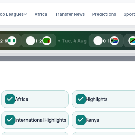
op Leagues
Africa
Transfer News
Predictions
Sport
•
•
Tue, 4 Aug
1-2
0-1
1-2
h Kisure Sports
ADVERTISEMENT
Africa
Highlights
artial names and similar spellings work.
International Highlights
Kenya
Search