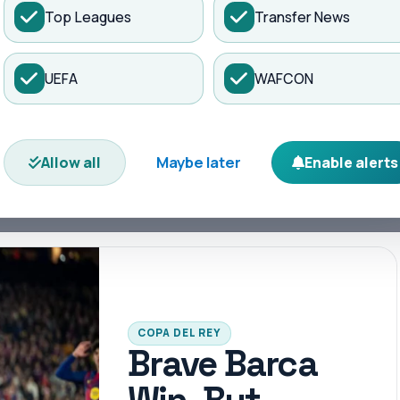
Top Leagues
Transfer News
es
Matches
Transfers
News
UEFA
WAFCON
e and rivalries ignite. Dive into exclusive
 analysis.
Maybe later
Allow all
Enable alerts
hts
Arsenal
Ballon d'Or
Barcelona
Bundesliga
COPA DEL REY
Brave Barca