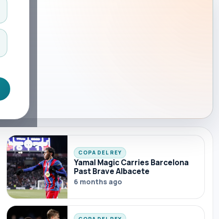
COPA DEL REY
Yamal Magic Carries Barcelona
Past Brave Albacete
6 months ago
COPA DEL REY