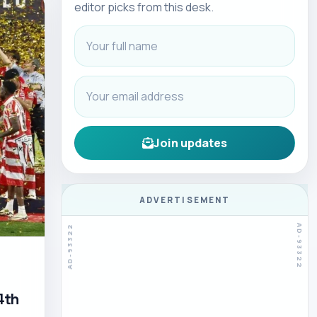
editor picks from this desk.
Join updates
ADVERTISEMENT
4th