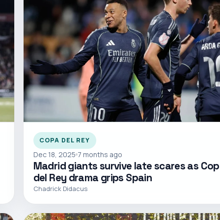
COPA DEL REY
Dec 18, 2025
7 months ago
Madrid giants survive late scares as Co
del Rey drama grips Spain
Chadrick Didacus