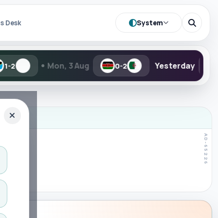
System
s Desk
Mon, 3 Aug
Yesterday
TBD
0-2
-