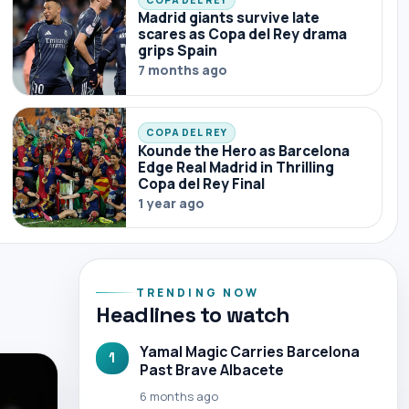
Madrid giants survive late
scares as Copa del Rey drama
grips Spain
7 months ago
COPA DEL REY
Kounde the Hero as Barcelona
Edge Real Madrid in Thrilling
Copa del Rey Final
1 year ago
TRENDING NOW
Headlines to watch
Yamal Magic Carries Barcelona
1
Past Brave Albacete
6 months ago