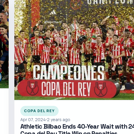
COPA DEL REY
Apr 07, 2024
2 years ago
Athletic Bilbao Ends 40-Year Wait with 2
Copa del Rey Title Win on Penalties