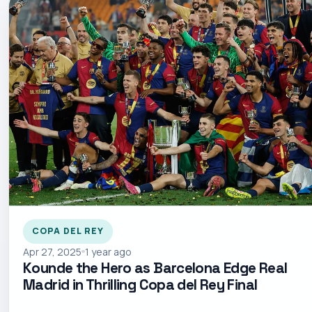
COPA DEL REY
Apr 27, 2025
1 year ago
Kounde the Hero as Barcelona Edge Real
Madrid in Thrilling Copa del Rey Final