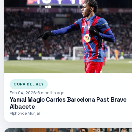
COPA DEL REY
Feb 04, 2026
6 months ago
Yamal Magic Carries Barcelona Past Brave
Albacete
Alphonce Munjal