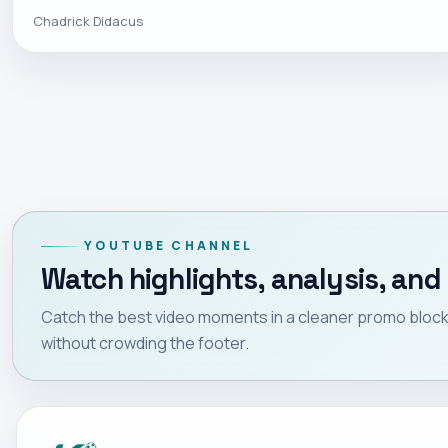
Chadrick Didacus
YOUTUBE CHANNEL
Watch highlights, analysis, and 
Catch the best video moments in a cleaner promo block 
without crowding the footer.