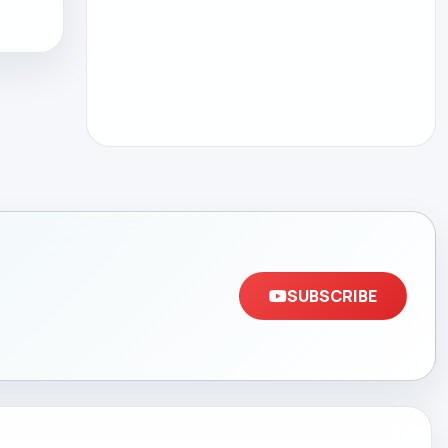
SUBSCRIBE