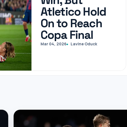
Win, But
Atletico Hold
On to Reach
Copa Final
Mar 04, 2026
Lavine Oduck