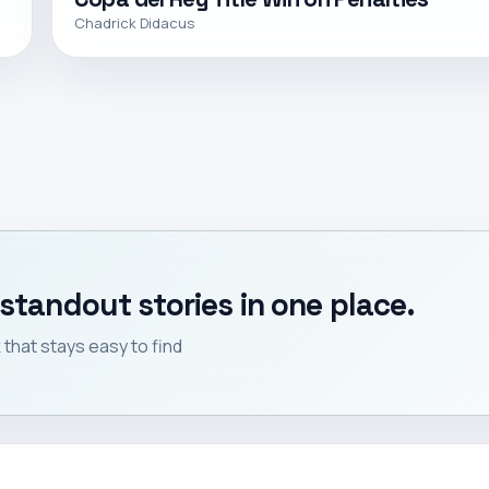
Chadrick Didacus
standout stories in one place.
that stays easy to find