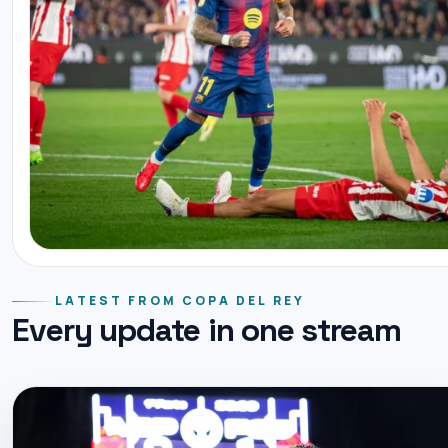
LATEST FROM COPA DEL REY
Every update in one stream