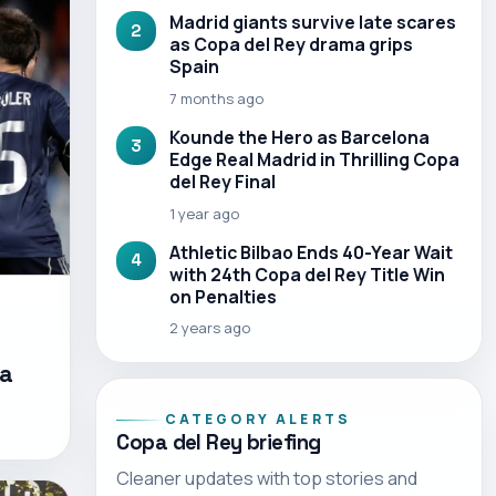
Madrid giants survive late scares
2
as Copa del Rey drama grips
Spain
7 months ago
Kounde the Hero as Barcelona
3
Edge Real Madrid in Thrilling Copa
del Rey Final
1 year ago
Athletic Bilbao Ends 40-Year Wait
4
with 24th Copa del Rey Title Win
on Penalties
2 years ago
pa
CATEGORY ALERTS
Copa del Rey briefing
Cleaner updates with top stories and