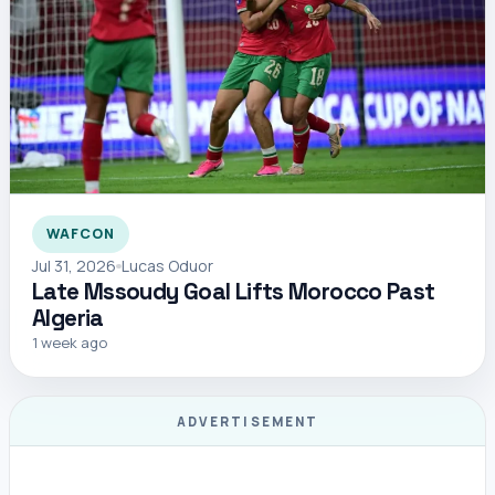
WAFCON
Jul 31, 2026
Lucas Oduor
Late Mssoudy Goal Lifts Morocco Past
Algeria
1 week ago
ADVERTISEMENT