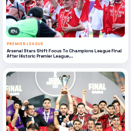
4
PREMIER LEAGUE
Arsenal Stars Shift Focus To Champions League Final
After Historic Premier League...