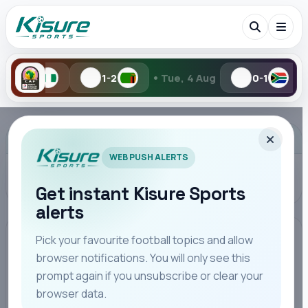
•
1-2
Tue, 4 Aug
0-1
1-2
Yes
Search Kisure Sports
ADVERTISEMENT
WEB PUSH ALERTS
Get instant Kisure Sports
alerts
Search
Pick your favourite football topics and allow
browser notifications. You will only see this
All
Teams
Leagues
Players
Coaches
M
prompt again if you unsubscribe or clear your
browser data.