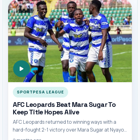
SPORTPESA LEAGUE
AFC Leopards Beat Mara Sugar To
Keep Title Hopes Alive
AFC Leopards returned to winning ways with a
hard-fought 2-1 victory over Mara Sugar at Nyayo
Stadium, cutting Gor Mahia’s lead at the top o...