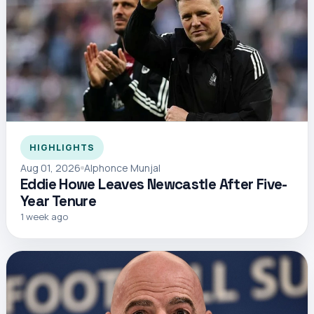
HIGHLIGHTS
Aug 01, 2026
Alphonce Munjal
Eddie Howe Leaves Newcastle After Five-
Year Tenure
1 week ago