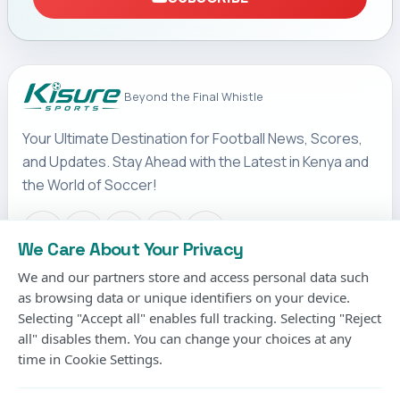
Beyond the Final Whistle
Your Ultimate Destination for Football News, Scores,
and Updates. Stay Ahead with the Latest in Kenya and
the World of Soccer!
We Care About Your Privacy
We and our partners store and access personal data such
IMPORTANT LINKS
as browsing data or unique identifiers on your device.
Terms & Conditions
Selecting "Accept all" enables full tracking. Selecting "Reject
Privacy Policy
all" disables them. You can change your choices at any
time in Cookie Settings.
Cookies Policy
Contact us