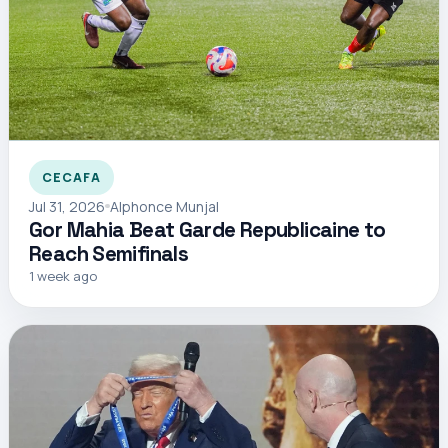
CECAFA
Jul 31, 2026
Alphonce Munjal
Gor Mahia Beat Garde Republicaine to
Reach Semifinals
1 week ago