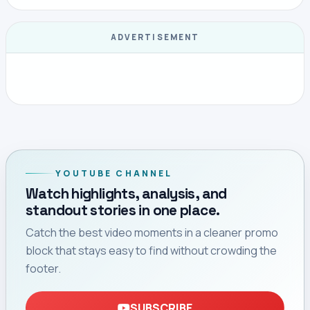
ADVERTISEMENT
YOUTUBE CHANNEL
Watch highlights, analysis, and
standout stories in one place.
Catch the best video moments in a cleaner promo
block that stays easy to find without crowding the
footer.
SUBSCRIBE