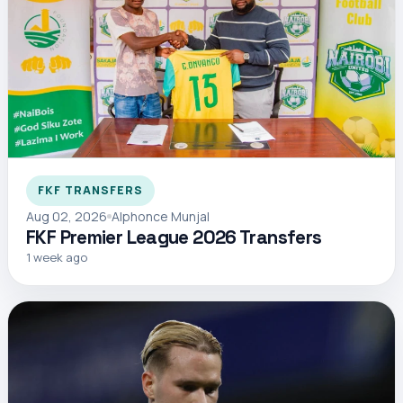
FKF TRANSFERS
Aug 02, 2026
Alphonce Munjal
FKF Premier League 2026 Transfers
1 week ago