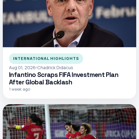
INTERNATIONAL HIGHLIGHTS
Aug 01, 2026
Chadrick Didacus
Infantino Scraps FIFA Investment Plan
After Global Backlash
1 week ago