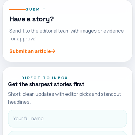
SUBMIT
Have a story?
Send it to the editorial team with images or evidence
for approval.
Submit an article
Full name
Email address
DIRECT TO INBOX
Get the sharpest stories first
Short, clean updates with editor picks and standout
headlines.