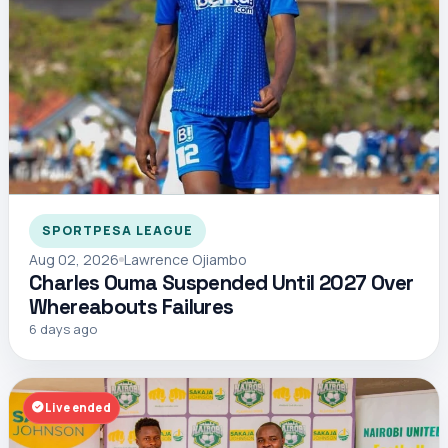
SPORTPESA LEAGUE
Aug 02, 2026
Lawrence Ojiambo
Charles Ouma Suspended Until 2027 Over
Whereabouts Failures
6 days ago
Live ended