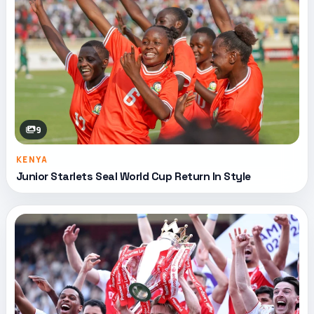
9
KENYA
Junior Starlets Seal World Cup Return In Style