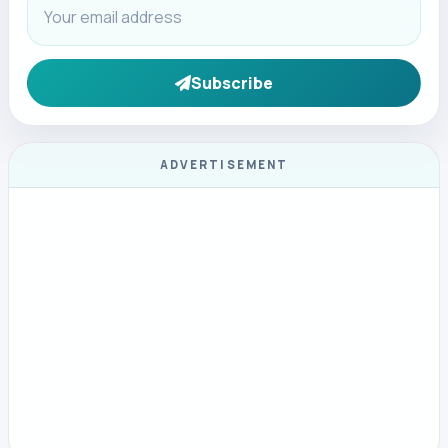
Subscribe
ADVERTISEMENT