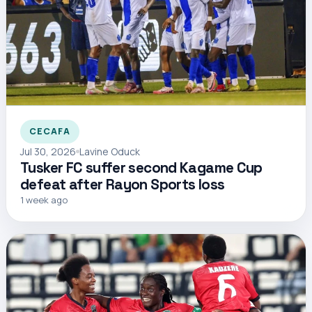
CECAFA
Jul 30, 2026
Lavine Oduck
Tusker FC suffer second Kagame Cup
defeat after Rayon Sports loss
1 week ago