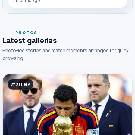
2 months ago
PHOTOS
Latest galleries
Photo-led stories and match moments arranged for quick
browsing.
Gallery