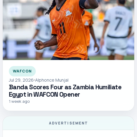
WAFCON
Jul 29, 2026
Alphonce Munjal
Banda Scores Four as Zambia Humiliate
Egypt in WAFCON Opener
1 week ago
ADVERTISEMENT