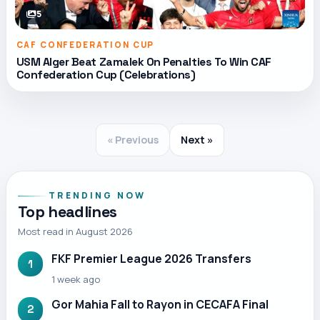
5
CAF CONFEDERATION CUP
USM Alger Beat Zamalek On Penalties To Win CAF
Confederation Cup (Celebrations)
« Previous
Next »
TRENDING NOW
Top headlines
Most read in August 2026
FKF Premier League 2026 Transfers
1
1 week ago
Gor Mahia Fall to Rayon in CECAFA Final
2