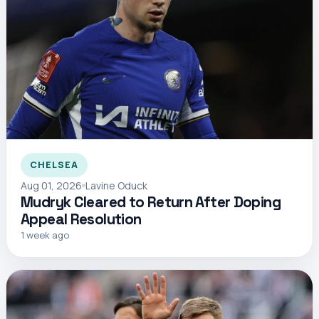
CHELSEA
Aug 01, 2026
Lavine Oduck
Mudryk Cleared to Return After Doping
Appeal Resolution
1 week ago