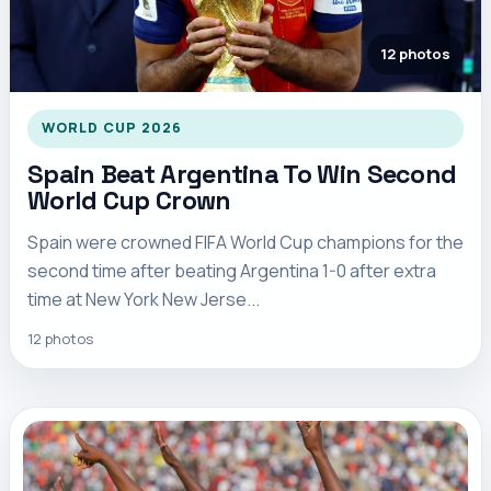
12 photos
WORLD CUP 2026
Spain Beat Argentina To Win Second
World Cup Crown
Spain were crowned FIFA World Cup champions for the
second time after beating Argentina 1-0 after extra
time at New York New Jerse...
12 photos