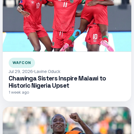
WAFCON
Jul 29, 2026
Lavine Oduck
Chawinga Sisters Inspire Malawi to
Historic Nigeria Upset
1 week ago