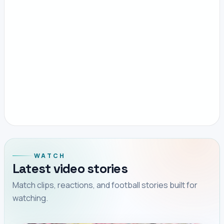
WATCH
Latest video stories
Match clips, reactions, and football stories built for
watching.