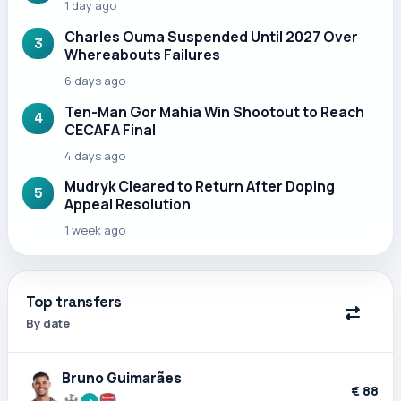
1 day ago
Charles Ouma Suspended Until 2027 Over
3
Whereabouts Failures
6 days ago
Ten-Man Gor Mahia Win Shootout to Reach
4
CECAFA Final
4 days ago
Mudryk Cleared to Return After Doping
5
Appeal Resolution
1 week ago
Top transfers
By date
Bruno Guimarães
€ 88