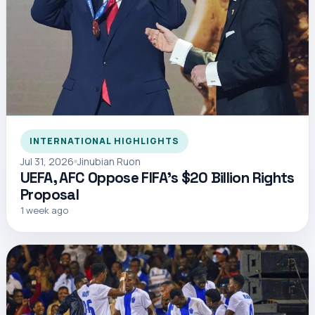
INTERNATIONAL HIGHLIGHTS
Jul 31, 2026
Jinubian Ruon
UEFA, AFC Oppose FIFA’s $20 Billion Rights
Proposal
1 week ago