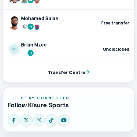
Mohamed Salah
Free transfer
Brian Mzee
Undisclosed
Transfer Centre
STAY CONNECTED
Follow Kisure Sports