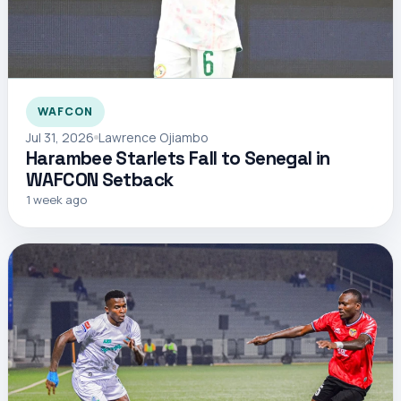
WAFCON
Jul 31, 2026
Lawrence Ojiambo
Harambee Starlets Fall to Senegal in
WAFCON Setback
1 week ago