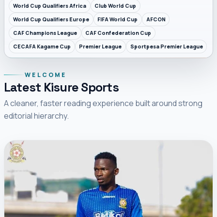
World Cup Qualifiers Africa
Club World Cup
World Cup Qualifiers Europe
FIFA World Cup
AFCON
CAF Champions League
CAF Confederation Cup
CECAFA Kagame Cup
Premier League
Sportpesa Premier League
WELCOME
Latest Kisure Sports
A cleaner, faster reading experience built around strong
editorial hierarchy.