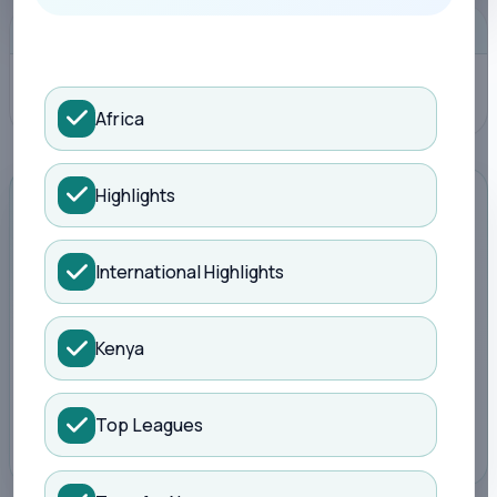
Search Kisure Sports
ADVERTISEMENT
Africa
Highlights
ADVERTISEMENT
International Highlights
Promote your brand here
Kenya
Reach football readers around live scores,
fixtures, tables and match reports.
Top Leagues
Book a slot