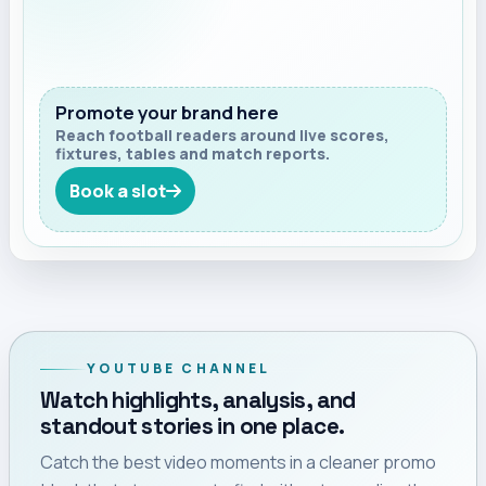
Promote your brand here
Reach football readers around live scores,
fixtures, tables and match reports.
Book a slot
YOUTUBE CHANNEL
Watch highlights, analysis, and
standout stories in one place.
Catch the best video moments in a cleaner promo