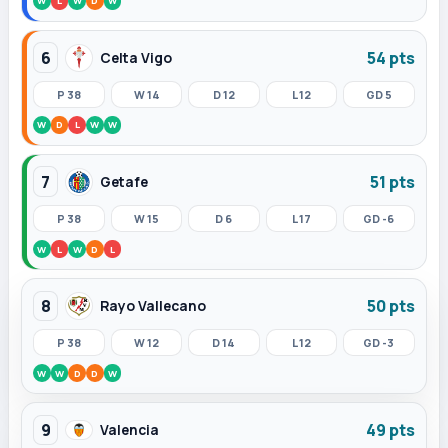
W
L
W
D
W
6
54 pts
Celta Vigo
P 38
W 14
D 12
L 12
GD 5
W
D
L
W
W
7
51 pts
Getafe
P 38
W 15
D 6
L 17
GD -6
W
L
W
D
L
8
50 pts
Rayo Vallecano
P 38
W 12
D 14
L 12
GD -3
W
W
D
D
W
9
49 pts
Valencia