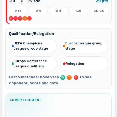
20
29 pts
Oviedo
P 38
W 6
D 11
L 21
GD -34
L
L
L
D
L
Qualification/Relegation
UEFA Champions
Europa League group
League group stage
stage
Europa Conference
Relegation
League qualifiers
Last 5 matches: hover/tap
to see
W
D
L
opponent, score and date
ADVERTISEMENT