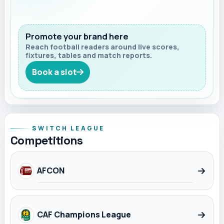
Promote your brand here
Reach football readers around live scores,
fixtures, tables and match reports.
Book a slot
SWITCH LEAGUE
Competitions
AFCON
CAF Champions League