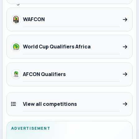
WAFCON
World Cup Qualifiers Africa
AFCON Qualifiers
View all competitions
ADVERTISEMENT