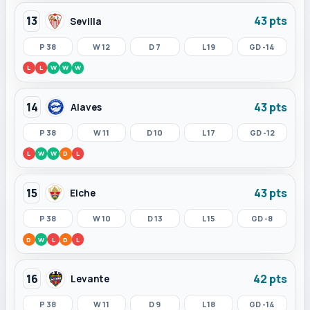
13
43 pts
Sevilla
P 38
W 12
D 7
L 19
GD -14
L
L
W
W
W
14
43 pts
Alaves
P 38
W 11
D 10
L 17
GD -12
L
W
W
D
L
15
43 pts
Elche
P 38
W 10
D 13
L 15
GD -8
D
W
L
D
L
16
42 pts
Levante
P 38
W 11
D 9
L 18
GD -14