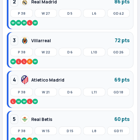
2
86 pts
Real Madrid
P 38
W 27
D 5
L 6
GD 42
W
W
W
L
W
3
72 pts
Villarreal
P 38
W 22
D 6
L 10
GD 26
W
L
L
D
W
4
69 pts
Atletico Madrid
P 38
W 21
D 6
L 11
GD 18
L
W
W
L
W
5
60 pts
Real Betis
P 38
W 15
D 15
L 8
GD 11