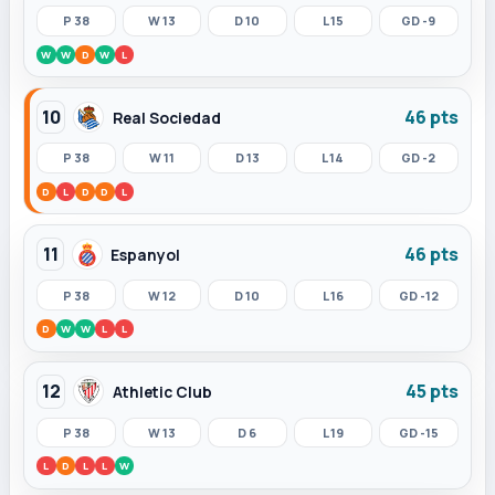
P 38
W 13
D 10
L 15
GD -9
W
W
D
W
L
10
46 pts
Real Sociedad
P 38
W 11
D 13
L 14
GD -2
D
L
D
D
L
11
46 pts
Espanyol
P 38
W 12
D 10
L 16
GD -12
D
W
W
L
L
12
45 pts
Athletic Club
P 38
W 13
D 6
L 19
GD -15
L
D
L
L
W