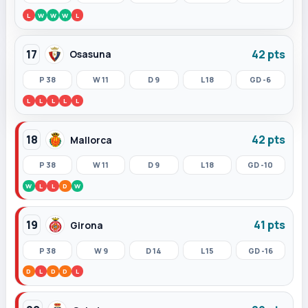
L
W
W
W
L
17
42 pts
Osasuna
P 38
W 11
D 9
L 18
GD -6
L
L
L
L
L
18
42 pts
Mallorca
P 38
W 11
D 9
L 18
GD -10
W
L
L
D
W
19
41 pts
Girona
P 38
W 9
D 14
L 15
GD -16
D
L
D
D
L