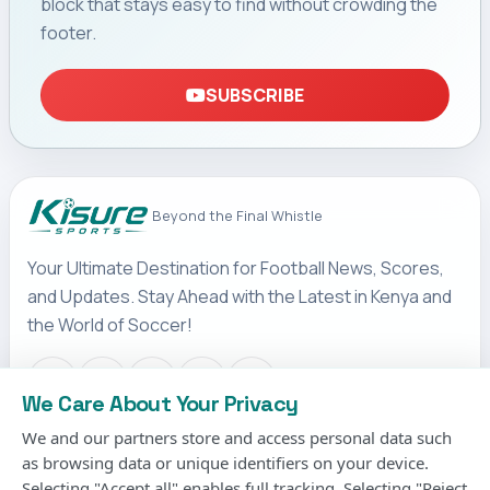
block that stays easy to find without crowding the
footer.
SUBSCRIBE
Beyond the Final Whistle
Your Ultimate Destination for Football News, Scores,
and Updates. Stay Ahead with the Latest in Kenya and
the World of Soccer!
We Care About Your Privacy
We and our partners store and access personal data such
IMPORTANT LINKS
as browsing data or unique identifiers on your device.
Terms & Conditions
Selecting "Accept all" enables full tracking. Selecting "Reject