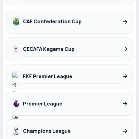
CAF Confederation Cup
CECAFA Kagame Cup
FKF Premier League
Premier League
Champions League