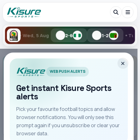
•
•
Wed, 5 Aug
2-6
1-2
Tue, 4 Au
Search Kisure Sports
TABLES
WEB PUSH ALERTS
La Liga standings
This competition is shown by edition or cup season.
Get instant Kisure Sports
alerts
Search
SEASON
Pick your favourite football topics and allow
browser notifications. You will only see this
All
Teams
Leagues
Players
Coaches
M
League Overview
prompt again if you unsubscribe or clear your
browser data.