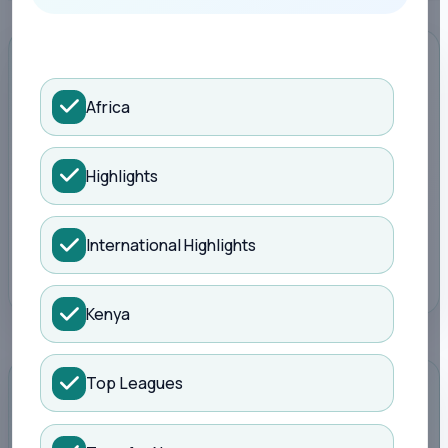
Search Kisure Sports
ADVERTISEMENT
Africa
Highlights
Promote your brand here
Reach football readers around live scores,
fixtures, tables and match reports.
International Highlights
Book a slot
Kenya
Top Leagues
STANDINGS
Full table