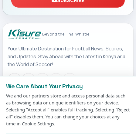
SUBSCRIBE
Beyond the Final Whistle
Your Ultimate Destination for Football News, Scores,
and Updates. Stay Ahead with the Latest in Kenya and
the World of Soccer!
We Care About Your Privacy
We and our partners store and access personal data such
IMPORTANT LINKS
as browsing data or unique identifiers on your device.
Terms & Conditions
Selecting "Accept all" enables full tracking. Selecting "Reject
Privacy Policy
all" disables them. You can change your choices at any
time in Cookie Settings.
Cookies Policy