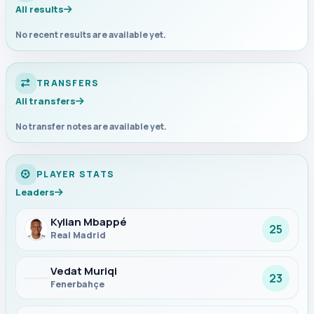
All results
No recent results are available yet.
TRANSFERS
All transfers
No transfer notes are available yet.
PLAYER STATS
Leaders
Kylian Mbappé
25
Real Madrid
Vedat Muriqi
23
Fenerbahçe