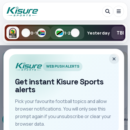
TBD
 Aug
0-1
1-2
Yesterday
Search Kisure Sports
LEAGUE OVERVIEW
WEB PUSH ALERTS
La Liga
Spain · League Overview for La Liga.
Get instant Kisure Sports
alerts
Search
SEASON
Pick your favourite football topics and allow
browser notifications. You will only see this
All
Teams
Leagues
Players
Coaches
M
prompt again if you unsubscribe or clear your
Overview
Fixtures
Standings
Player Stats
Trans
browser data.