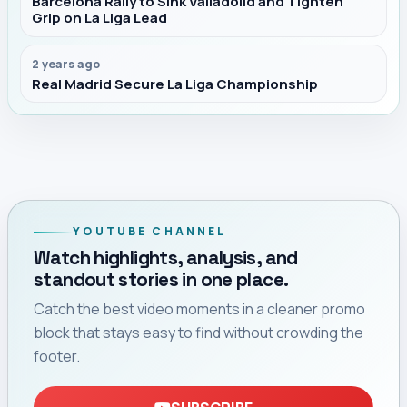
Barcelona Rally to Sink Valladolid and Tighten
Grip on La Liga Lead
2 years ago
Real Madrid Secure La Liga Championship
YOUTUBE CHANNEL
Watch highlights, analysis, and
standout stories in one place.
Catch the best video moments in a cleaner promo
block that stays easy to find without crowding the
footer.