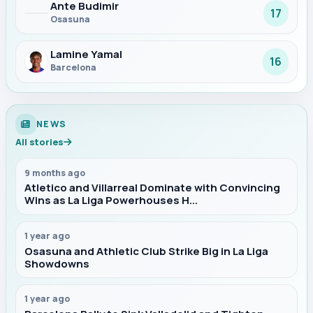
Ante Budimir
17
Osasuna
Lamine Yamal
16
Barcelona
NEWS
All stories
9 months ago
Atletico and Villarreal Dominate with Convincing
Wins as La Liga Powerhouses H...
1 year ago
Osasuna and Athletic Club Strike Big in La Liga
Showdowns
1 year ago