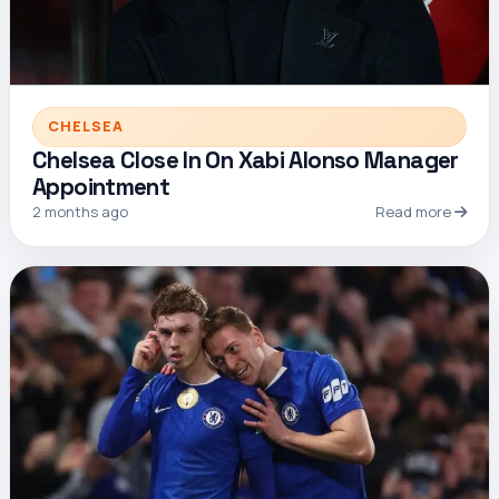
CHELSEA
Chelsea Close In On Xabi Alonso Manager
Appointment
2 months ago
Read more