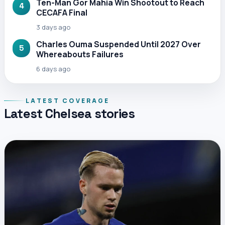
Ten-Man Gor Mahia Win Shootout to Reach
4
CECAFA Final
3 days ago
Charles Ouma Suspended Until 2027 Over
5
Whereabouts Failures
6 days ago
LATEST COVERAGE
Latest Chelsea stories