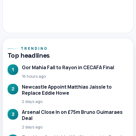
TRENDING
Top headlines
Gor Mahia Fall to Rayon in CECAFA Final
1
16 hours ago
Newcastle Appoint Matthias Jaissle to
2
Replace Eddie Howe
2 days ago
Arsenal Close In on £75m Bruno Guimaraes
3
Deal
2 days ago