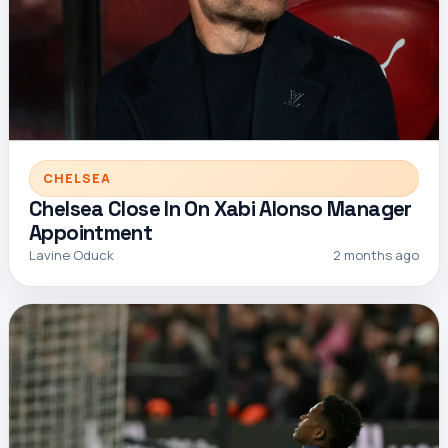
CHELSEA
Chelsea Close In On Xabi Alonso Manager
Appointment
Lavine Oduck
2 months ago