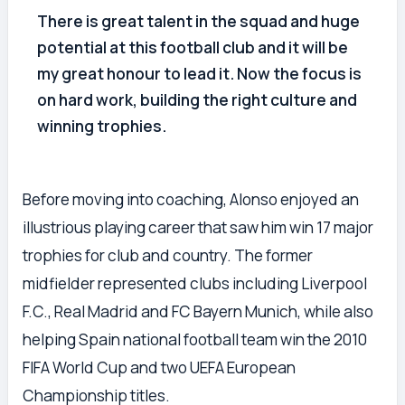
There is great talent in the squad and huge
potential at this football club and it will be
my great honour to lead it. Now the focus is
on hard work, building the right culture and
winning trophies.
Before moving into coaching, Alonso enjoyed an
illustrious playing career that saw him win 17 major
trophies for club and country. The former
midfielder represented clubs including Liverpool
F.C., Real Madrid and FC Bayern Munich, while also
helping Spain national football team win the 2010
FIFA World Cup and two UEFA European
Championship titles.