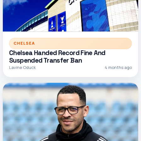
CHELSEA
Chelsea Handed Record Fine And
Suspended Transfer Ban
Lavine Oduck
4 months ago