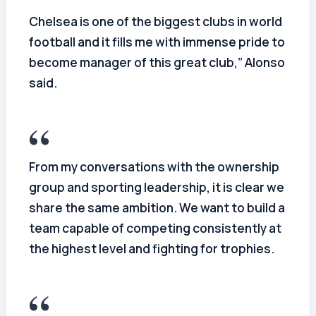
Chelsea is one of the biggest clubs in world
football and it fills me with immense pride to
become manager of this great club,” Alonso
said.
From my conversations with the ownership
group and sporting leadership, it is clear we
share the same ambition. We want to build a
team capable of competing consistently at
the highest level and fighting for trophies.