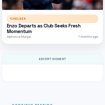
CHELSEA
Enzo Departs as Club Seeks Fresh
Momentum
Alphonce Munjal
7 months ago
ADVERTISEMENT