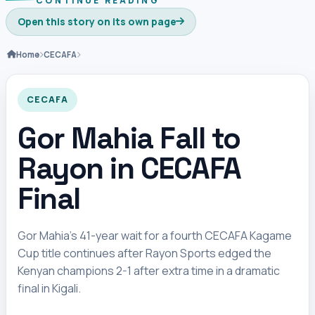
CONTINUE READING
Open this story on its own page
Home
CECAFA
CECAFA
Gor Mahia Fall to
Rayon in CECAFA
Final
Gor Mahia’s 41-year wait for a fourth CECAFA Kagame
Cup title continues after Rayon Sports edged the
Kenyan champions 2-1 after extra time in a dramatic
final in Kigali.