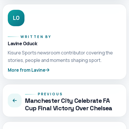
LO
WRITTEN BY
Lavine Oduck
Kisure Sports newsroom contributor covering the
stories, people and moments shaping sport.
More from Lavine
PREVIOUS
Manchester City Celebrate FA
Cup Final Victory Over Chelsea