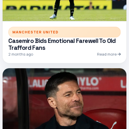
MANCHESTER UNITED
Casemiro Bids Emotional Farewell To Old
Trafford Fans
2 months ago
Read more