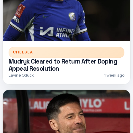
CHELSEA
Mudryk Cleared to Return After Doping
Appeal Resolution
Lavine Oduck
1 week ago