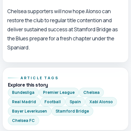
Chelsea supporters will now hope Alonso can
restore the club to regular title contention and
deliver sustained success at Stamford Bridge as
the Blues prepare for a fresh chapter under the
Spaniard.
ARTICLE TAGS
Explore this story
Bundesliga
Premier League
Chelsea
Real Madrid
Football
Spain
Xabi Alonso
Bayer Leverkusen
Stamford Bridge
Chelsea FC