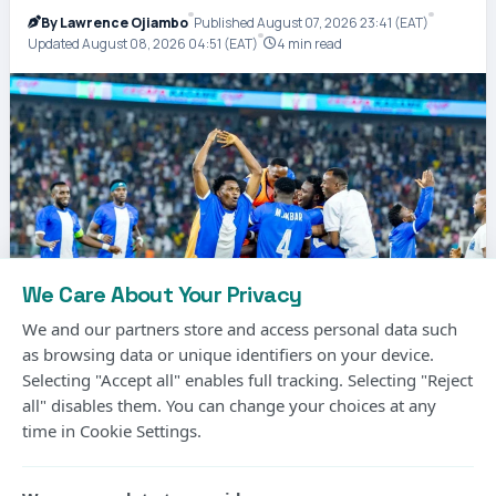
By Lawrence Ojiambo
Published August 07, 2026 23:41 (EAT)
Updated August 08, 2026 04:51 (EAT)
4 min read
We Care About Your Privacy
We and our partners store and access personal data such
as browsing data or unique identifiers on your device.
Selecting "Accept all" enables full tracking. Selecting "Reject
all" disables them. You can change your choices at any
Photo Courtesy
time in Cookie Settings.
Gor Mahia’s long wait for another CECAFA Kagame