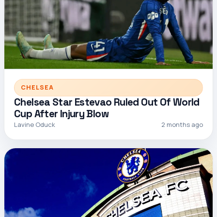
CHELSEA
Chelsea Star Estevao Ruled Out Of World
Cup After Injury Blow
Lavine Oduck
2 months ago