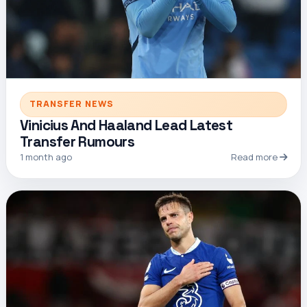
TRANSFER NEWS
Vinicius And Haaland Lead Latest
Transfer Rumours
1 month ago
Read more