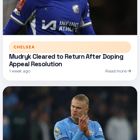
CHELSEA
Mudryk Cleared to Return After Doping
Appeal Resolution
1 week ago
Read more