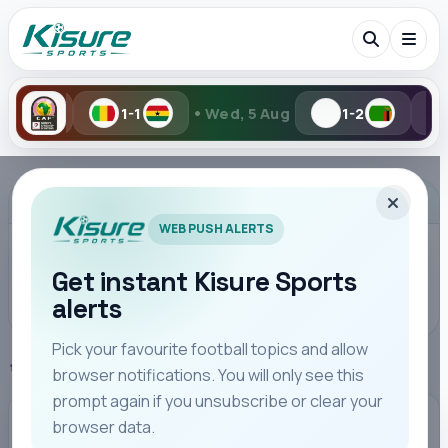
•
•
1
Wed, 5 Aug
1-2
2-6
Tue, 
Search Kisure Sports
ADVERTISEMENT
WEB PUSH ALERTS
Get instant Kisure Sports
alerts
Search
Pick your favourite football topics and allow
Home
Chelsea
browser notifications. You will only see this
All
Teams
Leagues
Players
Coaches
M
prompt again if you unsubscribe or clear your
browser data.
CHELSEA