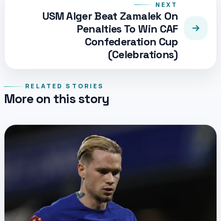
NEXT
USM Alger Beat Zamalek On
Penalties To Win CAF
Confederation Cup
(Celebrations)
RELATED STORIES
More on this story