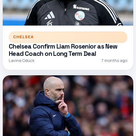
CHELSEA
Chelsea Confirm Liam Rosenior as New
Head Coach on Long Term Deal
Lavine Oduck
7 months ago