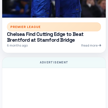
PREMIER LEAGUE
Chelsea Find Cutting Edge to Beat
Brentford at Stamford Bridge
6 months ago
Read more
ADVERTISEMENT