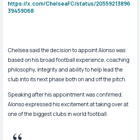
https://x.com/ChelseaFC/status/20559213896
39459068
Chelsea said the decision to appoint Alonso was
based on his broad football experience, coaching
philosophy, integrity and ability to help lead the
club into its next phase both on and off the pitch.
Speaking after his appointment was confirmed,
Alonso expressed his excitement at taking over at
one of the biggest clubs in world football.