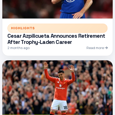
HIGHLIGHTS
Cesar Azpilicueta Announces Retirement
After Trophy-Laden Career
2 months ago
Read more