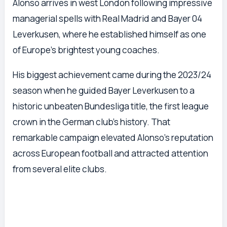
Alonso arrives in west London following impressive
managerial spells with Real Madrid and Bayer 04
Leverkusen, where he established himself as one
of Europe’s brightest young coaches.
His biggest achievement came during the 2023/24
season when he guided Bayer Leverkusen to a
historic unbeaten Bundesliga title, the first league
crown in the German club’s history. That
remarkable campaign elevated Alonso’s reputation
across European football and attracted attention
from several elite clubs.