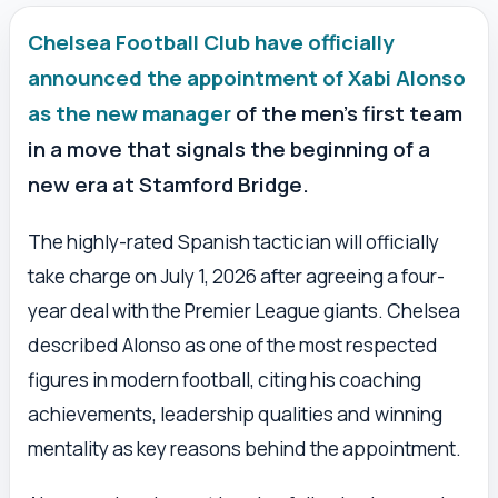
Chelsea Football Club have officially
announced the appointment of Xabi Alonso
as the new manager
of the men’s first team
in a move that signals the beginning of a
new era at Stamford Bridge.
The highly-rated Spanish tactician will officially
take charge on July 1, 2026 after agreeing a four-
year deal with the Premier League giants. Chelsea
described Alonso as one of the most respected
figures in modern football, citing his coaching
achievements, leadership qualities and winning
mentality as key reasons behind the appointment.