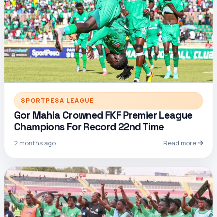
SPORTPESA LEAGUE
Gor Mahia Crowned FKF Premier League
Champions For Record 22nd Time
2 months ago
Read more