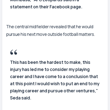
statement on their Facebook page.
The central midfielder revealed that he would
pursue his next move outside football matters.
This has been the hardest to make, this
injury has led me to consider my playing
career and I have come to a conclusion that
at this point I would wish to put an end to my
playing career and pursue other ventures,"
Seda said.