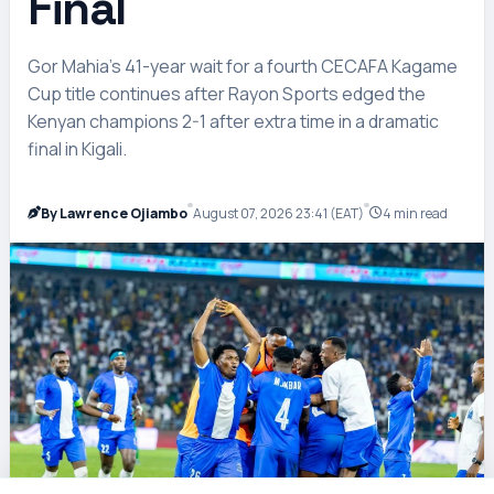
Final
Gor Mahia’s 41-year wait for a fourth CECAFA Kagame
Cup title continues after Rayon Sports edged the
Kenyan champions 2-1 after extra time in a dramatic
final in Kigali.
By Lawrence Ojiambo
August 07, 2026 23:41 (EAT)
4 min read