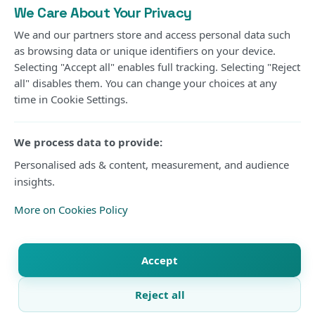
We Care About Your Privacy
We and our partners store and access personal data such
as browsing data or unique identifiers on your device.
Photo Courtesy
Selecting "Accept all" enables full tracking. Selecting "Reject
all" disables them. You can change your choices at any
time in Cookie Settings.
Gor Mahia’s long wait for another CECAFA Kagame
Cup title will continue after the Kenyan champions
We process data to provide:
suffered a 2-1 extra-time defeat to Rwanda’s Rayon
Personalised ads & content, measurement, and audience
Sports in Friday’s final at Amahoro Stadium in Kigali.
insights.
The two sides were locked at 1-1 after 90 minutes
More on Cookies Policy
before substitute Daniel Muhoza produced the
decisive moment in extra time to hand Rayon their
Accept
second regional crown and first since 1998.
Reject all
Gor entered the final seeking their fourth Kagame