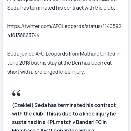
Seda has terminated his contract with the club.
https://twitter.com/AFCLeopards/status/1140592
416136863744
Seda joined AFC Leopards from Mathare United in
June 2018 but his stay at the Den has been cut
short with a prolonged knee injury.
(Ezekiel) Seda has terminated his contract
with the club. This is due to a knee injury he
sustained in a KPL match v Bandari FC in
Mombasa," AFC Leopards said in a