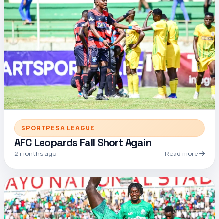
SPORTPESA LEAGUE
AFC Leopards Fall Short Again
2 months ago
Read more