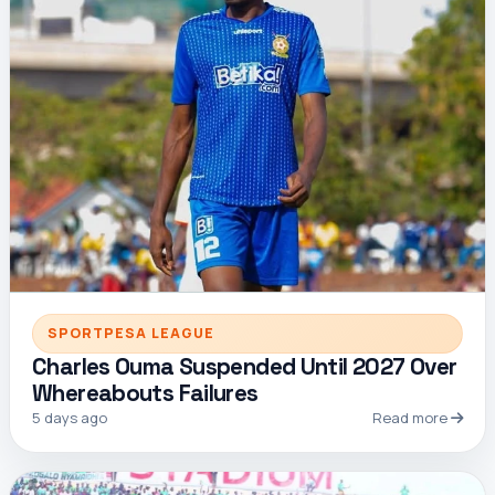
SPORTPESA LEAGUE
Charles Ouma Suspended Until 2027 Over
Whereabouts Failures
5 days ago
Read more