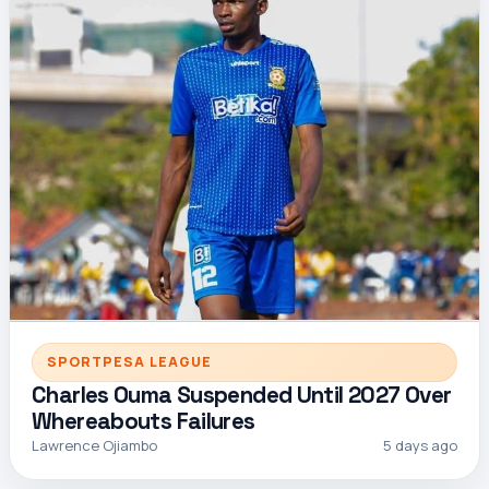
SPORTPESA LEAGUE
Charles Ouma Suspended Until 2027 Over
Whereabouts Failures
Lawrence Ojiambo
5 days ago