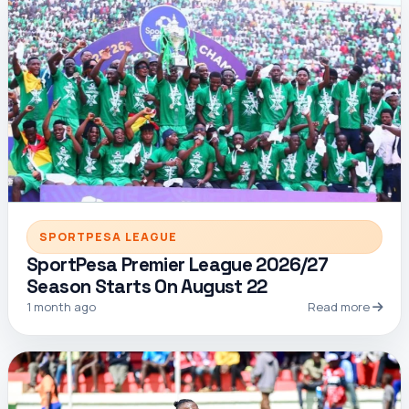
SPORTPESA LEAGUE
SportPesa Premier League 2026/27
Season Starts On August 22
1 month ago
Read more