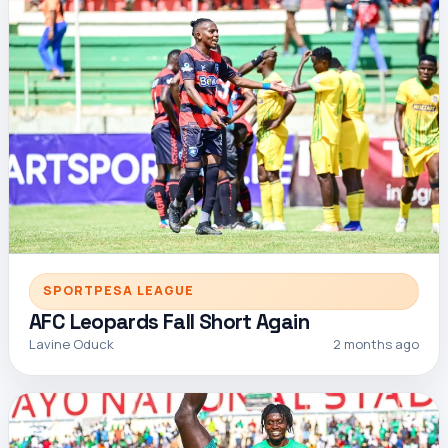
SPORTPESA LEAGUE
AFC Leopards Fall Short Again
Lavine Oduck
2 months ago