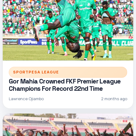
SPORTPESA LEAGUE
Gor Mahia Crowned FKF Premier League
Champions For Record 22nd Time
Lawrence Ojiambo
2 months ago