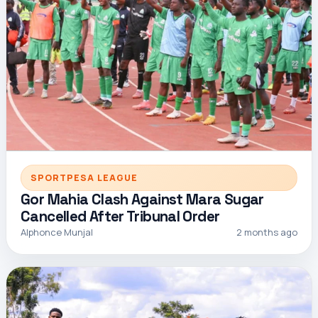
SPORTPESA LEAGUE
Gor Mahia Clash Against Mara Sugar
Cancelled After Tribunal Order
Alphonce Munjal
2 months ago