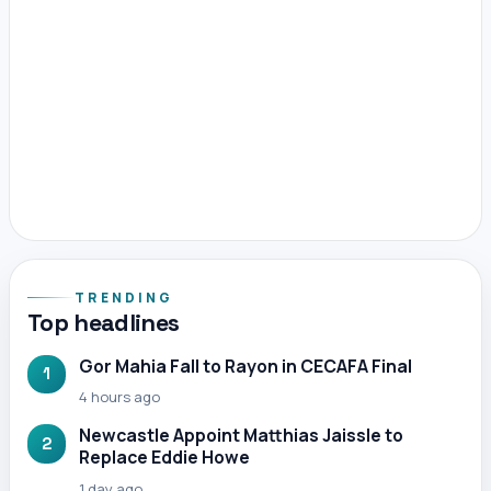
TRENDING
Top headlines
Gor Mahia Fall to Rayon in CECAFA Final
1
4 hours ago
Newcastle Appoint Matthias Jaissle to
2
Replace Eddie Howe
1 day ago