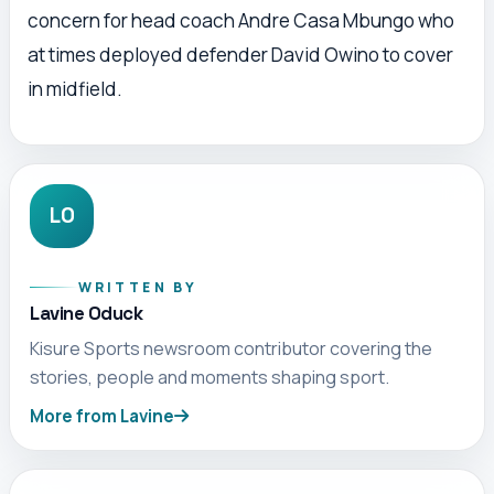
concern for head coach Andre Casa Mbungo who
at times deployed defender David Owino to cover
in midfield.
LO
WRITTEN BY
Lavine Oduck
Kisure Sports newsroom contributor covering the
stories, people and moments shaping sport.
More from Lavine