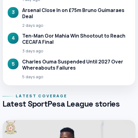
Arsenal Close In on £75m Bruno Guimaraes
3
Deal
2 days ago
Ten-Man Gor Mahia Win Shootout to Reach
4
CECAFA Final
3 days ago
Charles Ouma Suspended Until 2027 Over
5
Whereabouts Failures
5 days ago
LATEST COVERAGE
Latest SportPesa League stories