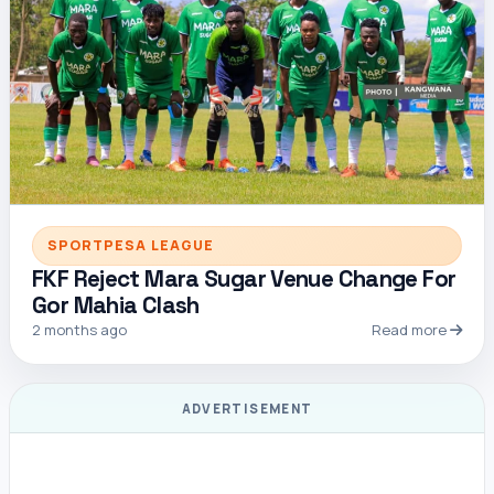
SPORTPESA LEAGUE
FKF Reject Mara Sugar Venue Change For
Gor Mahia Clash
2 months ago
Read more
ADVERTISEMENT