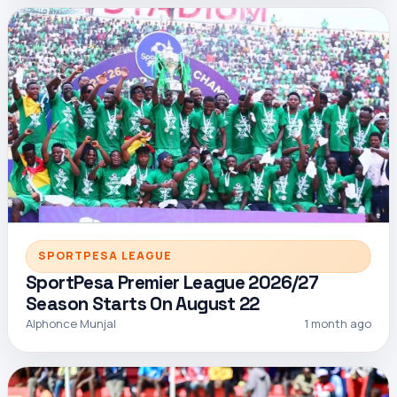
SPORTPESA LEAGUE
SportPesa Premier League 2026/27
Season Starts On August 22
Alphonce Munjal
1 month ago