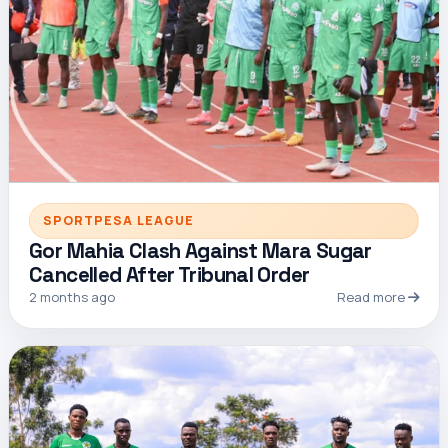
SPORTPESA LEAGUE
Gor Mahia Clash Against Mara Sugar
Cancelled After Tribunal Order
2 months ago
Read more