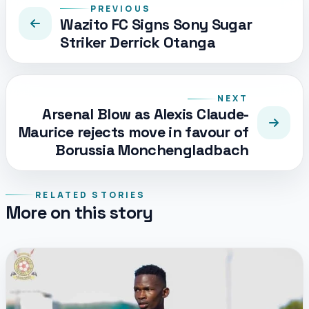
PREVIOUS
Wazito FC Signs Sony Sugar
Striker Derrick Otanga
NEXT
Arsenal Blow as Alexis Claude-
Maurice rejects move in favour of
Borussia Monchengladbach
RELATED STORIES
More on this story