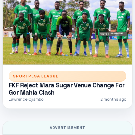
SPORTPESA LEAGUE
FKF Reject Mara Sugar Venue Change For
Gor Mahia Clash
Lawrence Ojiambo
2 months ago
ADVERTISEMENT