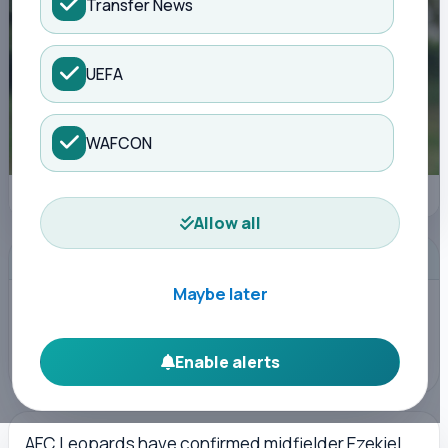
Transfer News
UEFA
WAFCON
Midfielder Ezekiel Seda retires early due to injury | Kisure Sports
Allow all
ADVERTISEMENT
Maybe later
Enable alerts
AFC Leopards have confirmed midfielder Ezekiel