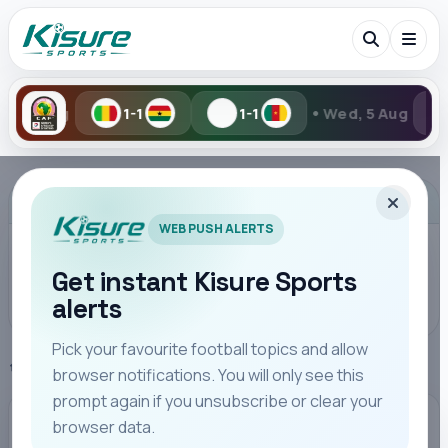
•
-1
1-1
Wed, 5 Aug
2-6
Search Kisure Sports
ADVERTISEMENT
WEB PUSH ALERTS
Get instant Kisure Sports
alerts
Search
Pick your favourite football topics and allow
Home
SportPesa League
browser notifications. You will only see this
All
Teams
Leagues
Players
Coaches
M
prompt again if you unsubscribe or clear your
browser data.
SPORTPESA LEAGUE