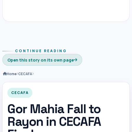
CONTINUE READING
Open this story on its own page
Home
CECAFA
CECAFA
Gor Mahia Fall to
Rayon in CECAFA