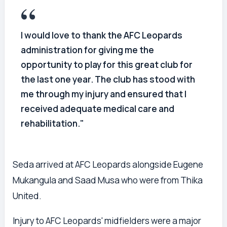
I would love to thank the AFC Leopards
administration for giving me the
opportunity to play for this great club for
the last one year. The club has stood with
me through my injury and ensured that I
received adequate medical care and
rehabilitation."
Seda arrived at AFC Leopards alongside Eugene
Mukangula and Saad Musa who were from Thika
United.
Injury to AFC Leopards' midfielders were a major