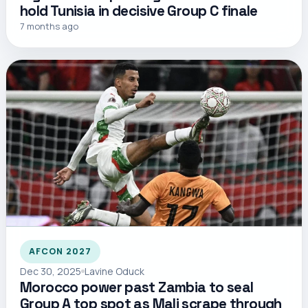
hold Tunisia in decisive Group C finale
7 months ago
AFCON 2027
Dec 30, 2025
Lavine Oduck
Morocco power past Zambia to seal
Group A top spot as Mali scrape through