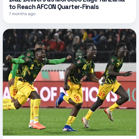
to Reach AFCON Quarter-Finals
7 months ago