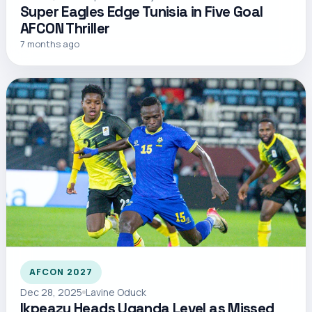
Super Eagles Edge Tunisia in Five Goal
AFCON Thriller
7 months ago
AFCON 2027
Dec 28, 2025
Lavine Oduck
Ikpeazu Heads Uganda Level as Missed