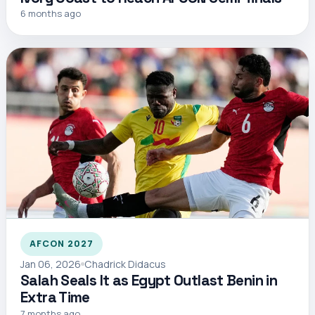
6 months ago
AFCON 2027
Jan 06, 2026
Chadrick Didacus
Salah Seals It as Egypt Outlast Benin in
Extra Time
7 months ago