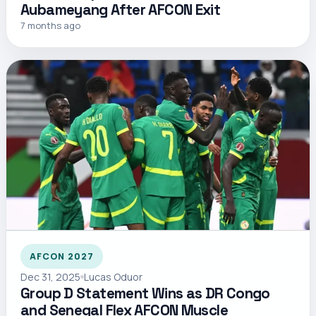
Aubameyang After AFCON Exit
7 months ago
AFCON 2027
Dec 31, 2025
Lucas Oduor
Group D Statement Wins as DR Congo
and Senegal Flex AFCON Muscle