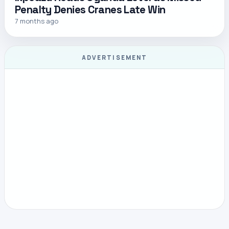
Penalty Denies Cranes Late Win
7 months ago
ADVERTISEMENT