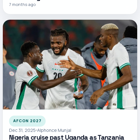
7 months ago
AFCON 2027
Dec 31, 2025
Alphonce Munjal
Nigeria cruise past Uganda as Tanzania