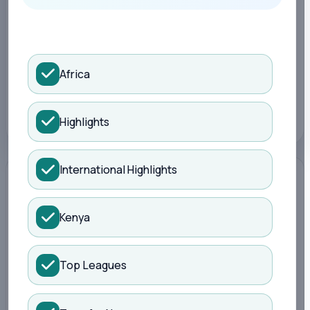
Search Kisure Sports
LATEST
4 months ago
Africa
TOPIC
Sports
Highlights
International Highlights
Kenya
Top Leagues