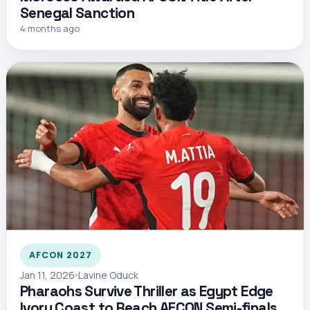
Senegal Sanction
4 months ago
AFCON 2027
Jan 11, 2026
Lavine Oduck
Pharaohs Survive Thriller as Egypt Edge
Ivory Coast to Reach AFCON Semi-finals