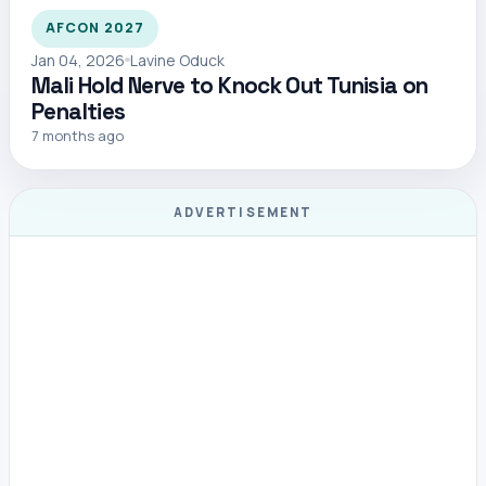
AFCON 2027
Jan 04, 2026
Lavine Oduck
Mali Hold Nerve to Knock Out Tunisia on
Penalties
7 months ago
ADVERTISEMENT