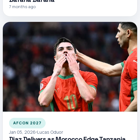
7 months ago
AFCON 2027
Jan 05, 2026
Lucas Oduor
Diaz Delivers as Morocco Edge Tanzania