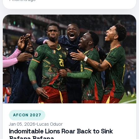
AFCON 2027
Jan 05, 2026
Lucas Oduor
Indomitable Lions Roar Back to Sink
Bafana Bafana