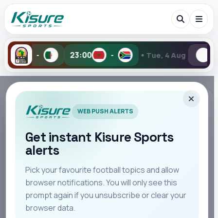
•
23:00
-
Tue, 4 Aug
0-1
1-
Search Kisure Sports
TAG PAGE
WEB PUSH ALERTS
#AFCON
Follow all stories, updates, opinion, match reaction,
Get instant Kisure Sports
and editorial coverage connected to this topic.
alerts
Search
Pick your favourite football topics and allow
browser notifications. You will only see this
STORIES
All
Teams
Leagues
Players
Coaches
M
24
prompt again if you unsubscribe or clear your
browser data.