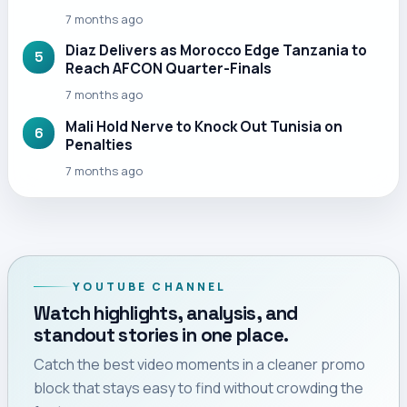
7 months ago
Diaz Delivers as Morocco Edge Tanzania to
5
Reach AFCON Quarter-Finals
7 months ago
Mali Hold Nerve to Knock Out Tunisia on
6
Penalties
7 months ago
YOUTUBE CHANNEL
Watch highlights, analysis, and
standout stories in one place.
Catch the best video moments in a cleaner promo
block that stays easy to find without crowding the