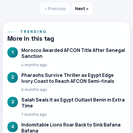
« Previous
Next »
TRENDING
More in this tag
Morocco Awarded AFCON Title After Senegal
1
Sanction
4 months ago
Pharaohs Survive Thriller as Egypt Edge
2
Ivory Coast to Reach AFCON Semi-finals
6 months ago
Salah Seals It as Egypt Outlast Benin in Extra
3
Time
7 months ago
Indomitable Lions Roar Back to Sink Bafana
4
Bafana