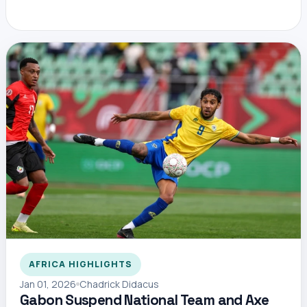
AFRICA HIGHLIGHTS
Jan 01, 2026
Chadrick Didacus
Gabon Suspend National Team and Axe