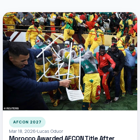
AFCON 2027
Mar 18, 2026
Lucas Oduor
Morocco Awarded AFCON Title After