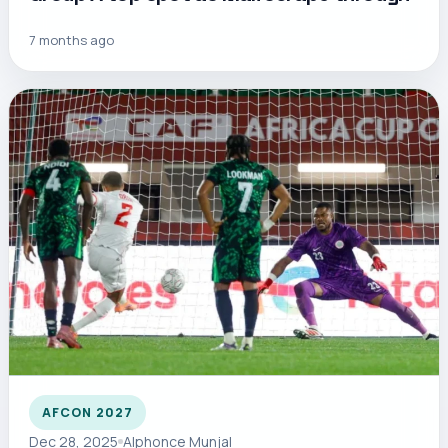
7 months ago
AFCON 2027
Dec 28, 2025
Alphonce Munjal