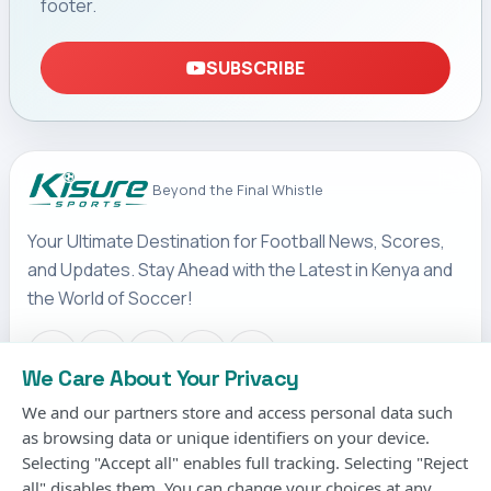
footer.
SUBSCRIBE
Beyond the Final Whistle
Your Ultimate Destination for Football News, Scores,
and Updates. Stay Ahead with the Latest in Kenya and
the World of Soccer!
We Care About Your Privacy
We and our partners store and access personal data such
IMPORTANT LINKS
as browsing data or unique identifiers on your device.
Terms & Conditions
Selecting "Accept all" enables full tracking. Selecting "Reject
Privacy Policy
all" disables them. You can change your choices at any