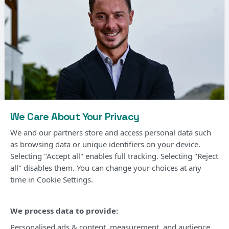
We Care About Your Privacy
We and our partners store and access personal data such
as browsing data or unique identifiers on your device.
Selecting "Accept all" enables full tracking. Selecting "Reject
all" disables them. You can change your choices at any
Matthias Jaissle, the German coach, has been
time in Cookie Settings.
signed by Newcastle United to replace Eddie
Howe.
We process data to provide:
It comes as good news for the Premier League
Personalised ads & content, measurement, and audience