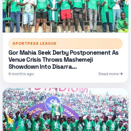
SPORTPESA LEAGUE
Gor Mahia Seek Derby Postponement As
Venue Crisis Throws Mashemeji
Showdown Into Disarra...
8 months ago
Read more