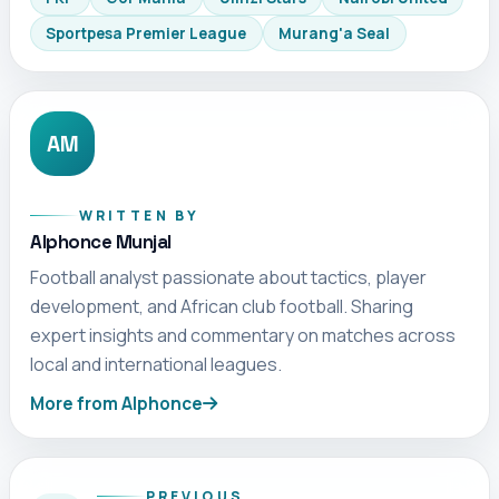
Sportpesa Premier League
Murang'a Seal
AM
WRITTEN BY
Alphonce Munjal
Football analyst passionate about tactics, player
development, and African club football. Sharing
expert insights and commentary on matches across
local and international leagues.
More from Alphonce
PREVIOUS