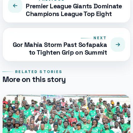
Premier League Giants Dominate
Champions League Top Eight
NEXT
Gor Mahia Storm Past Sofapaka
to Tighten Grip on Summit
RELATED STORIES
More on this story