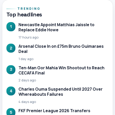
TRENDING
Top headlines
Newcastle Appoint Matthias Jaissle to
1
Replace Eddie Howe
17 hours ago
Arsenal Close In on £75m Bruno Guimaraes
2
Deal
1 day ago
Ten-Man Gor Mahia Win Shootout to Reach
3
CECAFA Final
2 days ago
Charles Ouma Suspended Until 2027 Over
4
Whereabouts Failures
4 days ago
FKF Premier League 2026 Transfers
5