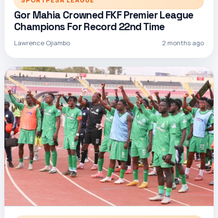
SPORTPESA LEAGUE
Gor Mahia Crowned FKF Premier League
Champions For Record 22nd Time
Lawrence Ojiambo
2 months ago