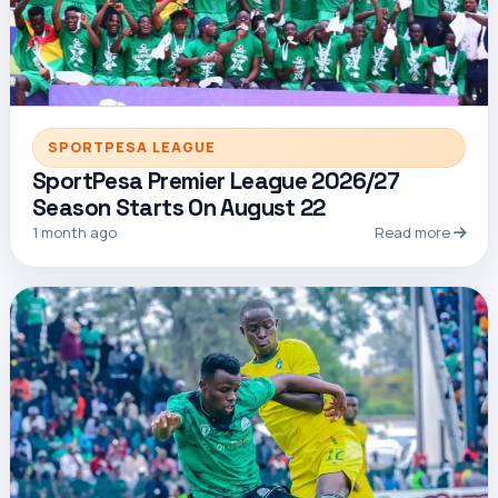
SPORTPESA LEAGUE
SportPesa Premier League 2026/27
Season Starts On August 22
1 month ago
Read more