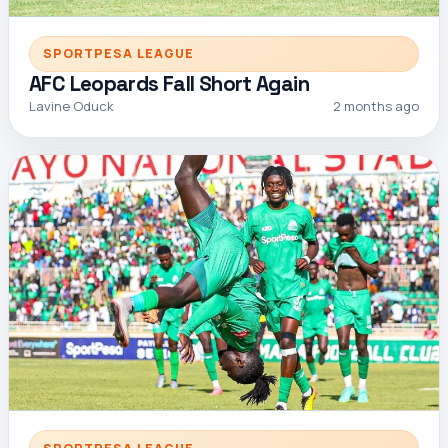
SPORTPESA LEAGUE
AFC Leopards Fall Short Again
Lavine Oduck
2 months ago