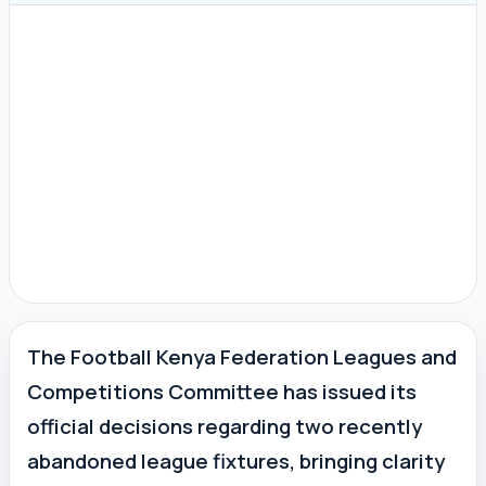
The Football Kenya Federation Leagues and
Competitions Committee has issued its
official decisions regarding two recently
abandoned league fixtures, bringing clarity