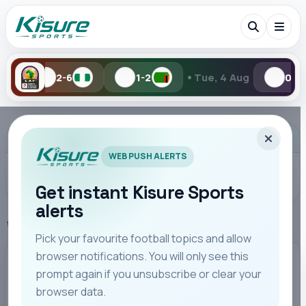
•
1-2
Tue, 4 Aug
0-1
1-2
Search Kisure Sports
ADVERTISEMENT
WEB PUSH ALERTS
Get instant Kisure Sports
alerts
Search
Home
SportPesa League
Pick your favourite football topics and allow
browser notifications. You will only see this
All
Teams
Leagues
Players
Coaches
M
SPORTPESA LEAGUE
prompt again if you unsubscribe or clear your
browser data.
FKF Rules on