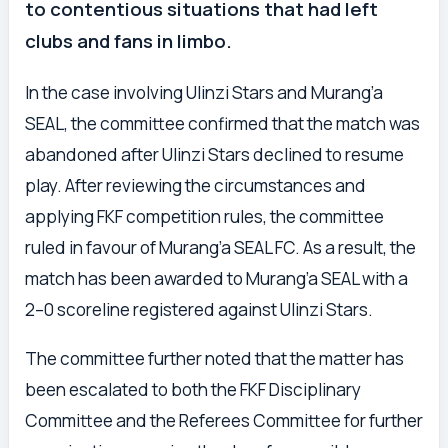
to contentious situations that had left
clubs and fans in limbo.
In the case involving Ulinzi Stars and Murang’a
SEAL, the committee confirmed that the match was
abandoned after Ulinzi Stars declined to resume
play. After reviewing the circumstances and
applying FKF competition rules, the committee
ruled in favour of Murang’a SEAL FC. As a result, the
match has been awarded to Murang’a SEAL with a
2–0 scoreline registered against Ulinzi Stars.
The committee further noted that the matter has
been escalated to both the FKF Disciplinary
Committee and the Referees Committee for further