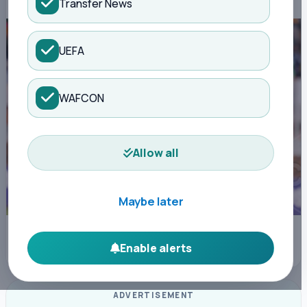
Transfer News
UEFA
WAFCON
Allow all
Maybe later
Centre referee Elijah Brooke Philip officiates Sportpesa Premier League
match between Gor Mahia FC vs Nairobi United FC at Dandora Stadium in
Enable alerts
Nairobi on December 21, 2025. Photo/Sportpicha
ADVERTISEMENT