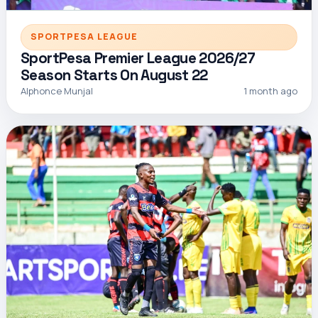
SPORTPESA LEAGUE
SportPesa Premier League 2026/27
Season Starts On August 22
Alphonce Munjal
1 month ago