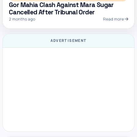
Gor Mahia Clash Against Mara Sugar
Cancelled After Tribunal Order
2 months ago
Read more
ADVERTISEMENT