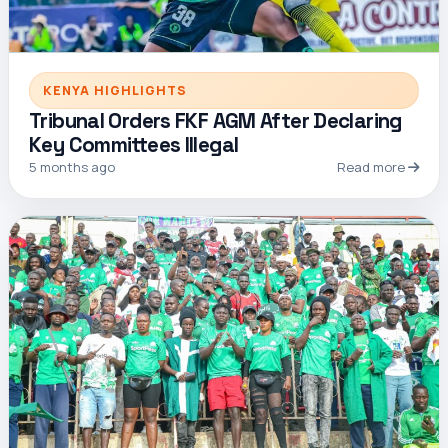
KENYA HIGHLIGHTS
Tribunal Orders FKF AGM After Declaring
Key Committees Illegal
5 months ago
Read more