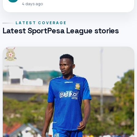
4 days ago
LATEST COVERAGE
Latest SportPesa League stories