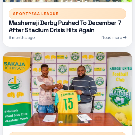
SPORTPESA LEAGUE
Mashemeji Derby Pushed To December 7
After Stadium Crisis Hits Again
8 months ago
Read more