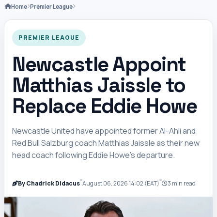
Home
Premier League
PREMIER LEAGUE
Newcastle Appoint
Matthias Jaissle to
Replace Eddie Howe
Newcastle United have appointed former Al-Ahli and
Red Bull Salzburg coach Matthias Jaissle as their new
head coach following Eddie Howe’s departure.
By Chadrick Didacus
August 06, 2026 14:02 (EAT)
3 min read