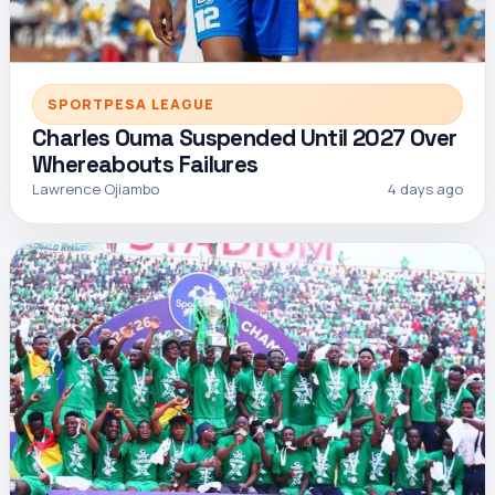
SPORTPESA LEAGUE
Charles Ouma Suspended Until 2027 Over
Whereabouts Failures
Lawrence Ojiambo
4 days ago