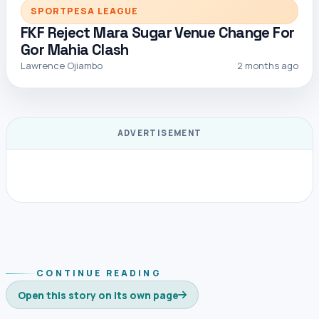
SPORTPESA LEAGUE
FKF Reject Mara Sugar Venue Change For
Gor Mahia Clash
Lawrence Ojiambo
2 months ago
ADVERTISEMENT
CONTINUE READING
Open this story on its own page