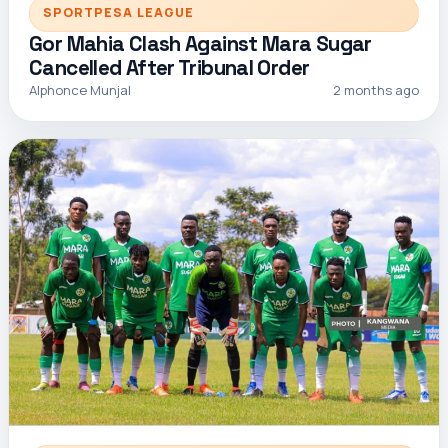
SPORTPESA LEAGUE
Gor Mahia Clash Against Mara Sugar
Cancelled After Tribunal Order
Alphonce Munjal
2 months ago