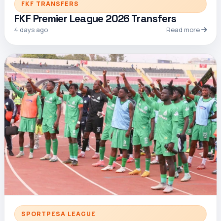
FKF TRANSFERS
FKF Premier League 2026 Transfers
4 days ago
Read more
SPORTPESA LEAGUE