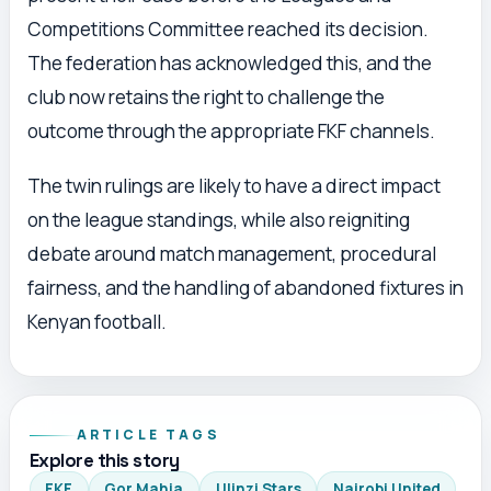
Competitions Committee reached its decision.
The federation has acknowledged this, and the
club now retains the right to challenge the
outcome through the appropriate FKF channels.
The twin rulings are likely to have a direct impact
on the league standings, while also reigniting
debate around match management, procedural
fairness, and the handling of abandoned fixtures in
Kenyan football.
ARTICLE TAGS
Explore this story
FKF
Gor Mahia
Ulinzi Stars
Nairobi United