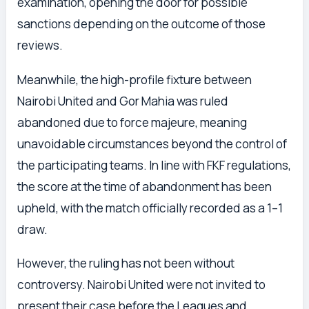
examination, opening the door for possible
sanctions depending on the outcome of those
reviews.
Meanwhile, the high-profile fixture between
Nairobi United and Gor Mahia was ruled
abandoned due to force majeure, meaning
unavoidable circumstances beyond the control of
the participating teams. In line with FKF regulations,
the score at the time of abandonment has been
upheld, with the match officially recorded as a 1–1
draw.
However, the ruling has not been without
controversy. Nairobi United were not invited to
present their case before the Leagues and