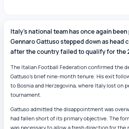
Italy’s national team has once again been
Gennaro Gattuso stepped down as head co
after the country failed to qualify for th
The Italian Football Federation confirmed the de
Gattuso’s brief nine-month tenure. His exit foll
to Bosnia and Herzegovina, where Italy lost on p
tournament.
Gattuso admitted the disappointment was over
had fallen short of its primary objective. The fo
was necessary to allow a fresh direction for the 