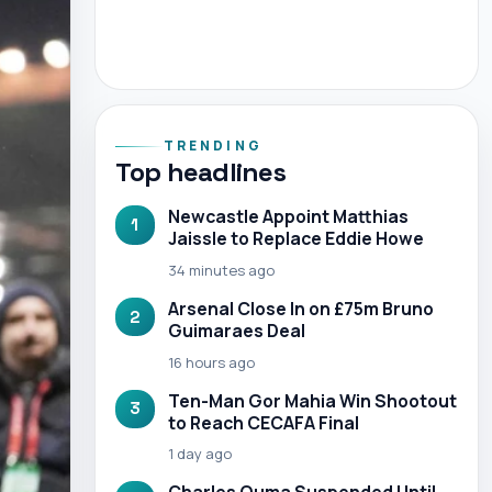
TRENDING
Top headlines
Newcastle Appoint Matthias
1
Jaissle to Replace Eddie Howe
34 minutes ago
Arsenal Close In on £75m Bruno
2
Guimaraes Deal
16 hours ago
Ten-Man Gor Mahia Win Shootout
3
to Reach CECAFA Final
1 day ago