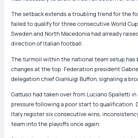
The setback extends a troubling trend for the 
failed to qualify for three consecutive World Cu
Sweden and North Macedonia had already raised
direction of Italian football.
The turmoil within the national team setup has
changes at the top. Federation president Gabrie
delegation chief Gianluigi Buffon, signaling a br
Gattuso had taken over from Luciano Spalletti in
pressure following a poor start to qualification.
Italy register six consecutive wins, inconsistency
team into the playoffs once again.