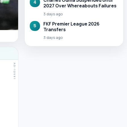
Charles Ouma Suspended Until
4
2027 Over Whereabouts Failures
3 days ago
FKF Premier League 2026
5
Transfers
3 days ago