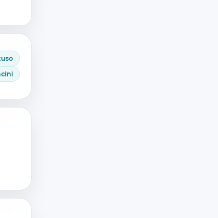
tuso
cini