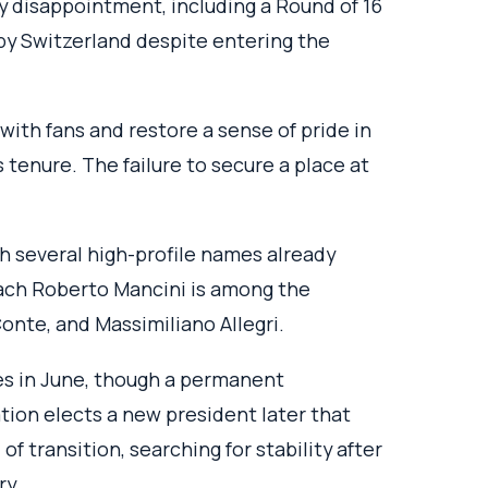
by disappointment, including a Round of 16
 by Switzerland despite entering the
th fans and restore a sense of pride in
s tenure. The failure to secure a place at
h several high-profile names already
oach Roberto Mancini is among the
onte, and Massimiliano Allegri.
lies in June, though a permanent
ation elects a new president later that
of transition, searching for stability after
ry.