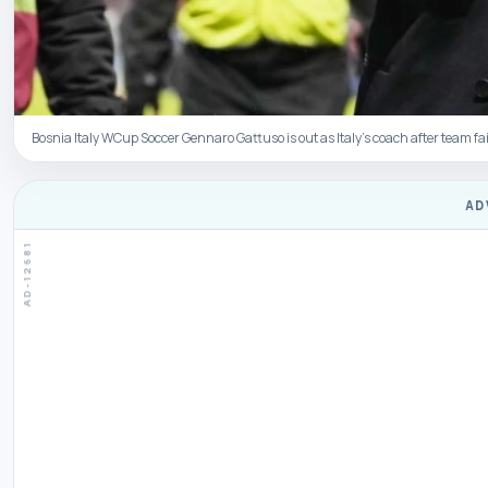
Bosnia Italy WCup Soccer Gennaro Gattuso is out as Italy’s coach after team fai
AD