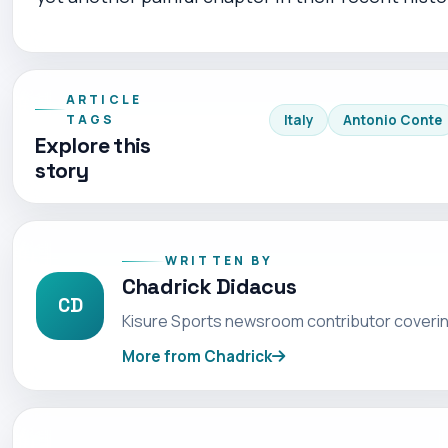
ARTICLE
TAGS
Italy
Antonio Conte
Explore this
story
WRITTEN BY
Chadrick Didacus
CD
Kisure Sports newsroom contributor coverin
More from Chadrick