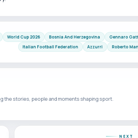
World Cup 2026
Bosnia And Herzegovina
Gennaro Gat
Italian Football Federation
Azzurri
Roberto Man
g the stories, people and moments shaping sport.
NEXT