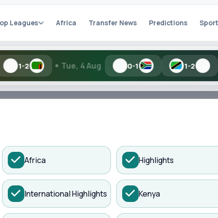
op Leagues
Africa
Transfer News
Predictions
Sport
•
•
Tue, 4 Aug
Mon, 3 Aug
0-1
1-2
h Kisure Sports
ADVERTISEMENT
Africa
Highlights
ories.
International Highlights
Kenya
Search
fter World Cup Fail...