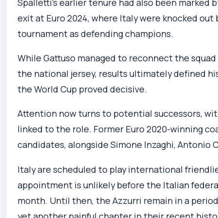
Spalletti’s earlier tenure had also been marked 
exit at Euro 2024, where Italy were knocked out
tournament as defending champions.
While Gattuso managed to reconnect the squad wi
the national jersey, results ultimately defined hi
the World Cup proved decisive.
Attention now turns to potential successors, wit
linked to the role. Former Euro 2020-winning c
candidates, alongside Simone Inzaghi, Antonio C
Italy are scheduled to play international friend
appointment is unlikely before the Italian feder
month. Until then, the Azzurri remain in a period 
yet another painful chapter in their recent histo