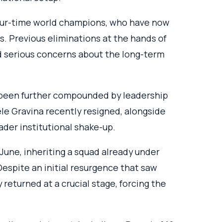
four-time world champions, who have now
ps. Previous eliminations at the hands of
 serious concerns about the long-term
 been further compounded by leadership
le Gravina recently resigned, alongside
oader institutional shake-up.
 June, inheriting a squad already under
 Despite an initial resurgence that saw
 returned at a crucial stage, forcing the