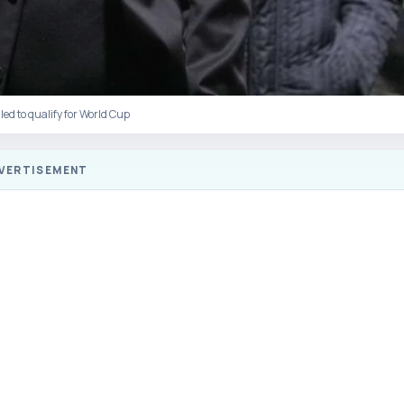
led to qualify for World Cup
VERTISEMENT