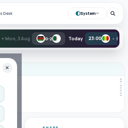
System
s Desk
Today
23:00
23:00
0-2
-
-
SHARE