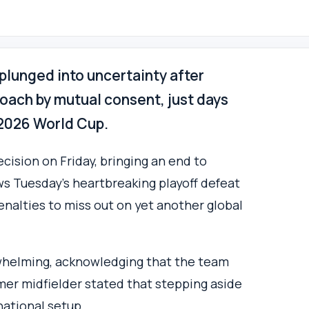
 plunged into uncertainty after
ach by mutual consent, just days
e 2026 World Cup.
cision on Friday, bringing an end to
ows Tuesday’s heartbreaking playoff defeat
enalties to miss out on yet another global
whelming, acknowledging that the team
rmer midfielder stated that stepping aside
national setup.