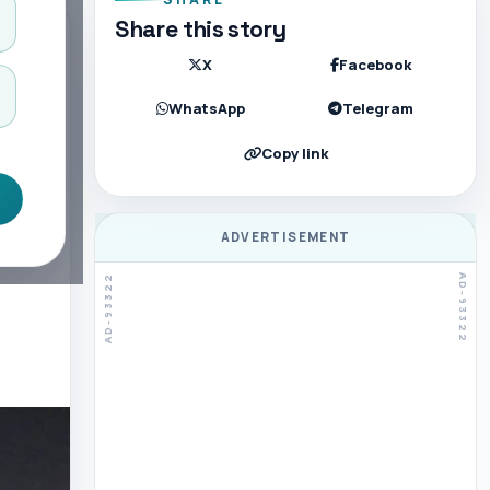
Share this story
X
Facebook
WhatsApp
Telegram
Copy link
ADVERTISEMENT