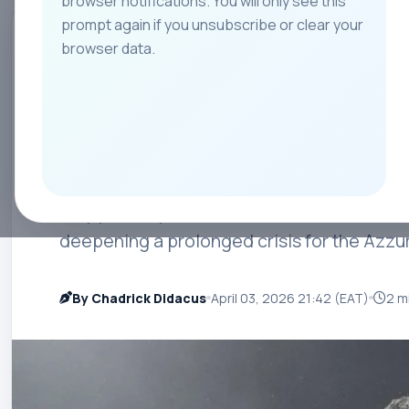
browser notifications. You will only see this
prompt again if you unsubscribe or clear your
All
Teams
Leagues
Players
Coach
browser data.
INTERNATIONAL HIGHLIGHTS
Gattuso Steps Do
After World Cup F
Italy part ways with Gennaro Gattuso after 
deepening a prolonged crisis for the Azzur
By Chadrick Didacus
April 03, 2026 21:42 (EAT)
2 m