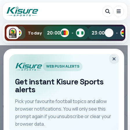
20:00
23:00
-
Today
-
-
Search Kisure Sports
ADVERTISEMENT
WEB PUSH ALERTS
Get instant Kisure Sports
alerts
Search
Pick your favourite football topics and allow
Home
FKF Cup
browser notifications. You will only see this
All
Teams
Leagues
Players
Coaches
M
prompt again if you unsubscribe or clear your
browser data.
FKF CUP