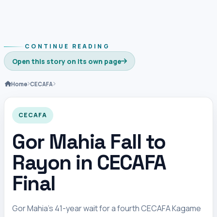
CONTINUE READING
Open this story on its own page
Home
CECAFA
CECAFA
Gor Mahia Fall to
Rayon in CECAFA
Final
Gor Mahia’s 41-year wait for a fourth CECAFA Kagame