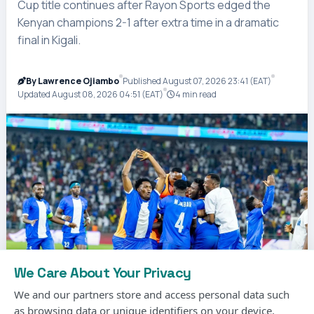
Cup title continues after Rayon Sports edged the
Kenyan champions 2-1 after extra time in a dramatic
final in Kigali.
By Lawrence Ojiambo
Published August 07, 2026 23:41 (EAT)
Updated August 08, 2026 04:51 (EAT)
4 min read
We Care About Your Privacy
We and our partners store and access personal data such
as browsing data or unique identifiers on your device.