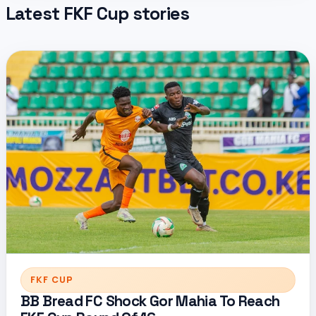
Latest FKF Cup stories
FKF CUP
BB Bread FC Shock Gor Mahia To Reach