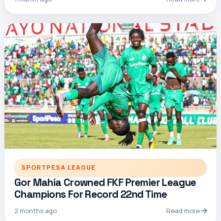
SPORTPESA LEAGUE
Gor Mahia Crowned FKF Premier League
Champions For Record 22nd Time
2 months ago
Read more