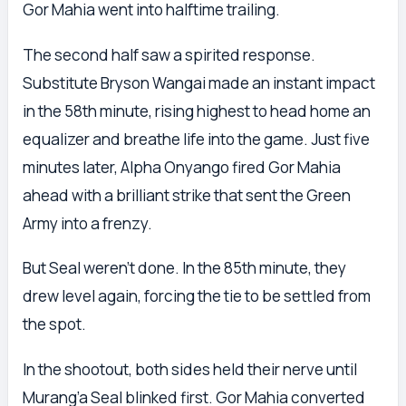
Gor Mahia went into halftime trailing.
The second half saw a spirited response.
Substitute Bryson Wangai made an instant impact
in the 58th minute, rising highest to head home an
equalizer and breathe life into the game. Just five
minutes later, Alpha Onyango fired Gor Mahia
ahead with a brilliant strike that sent the Green
Army into a frenzy.
But Seal weren’t done. In the 85th minute, they
drew level again, forcing the tie to be settled from
the spot.
In the shootout, both sides held their nerve until
Murang’a Seal blinked first. Gor Mahia converted