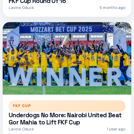
FKF Cup Round Of 16
Lavine Oduck
5 months ago
FKF CUP
Underdogs No More: Nairobi United Beat
Gor Mahia to Lift FKF Cup
Lavine Oduck
1 year ago