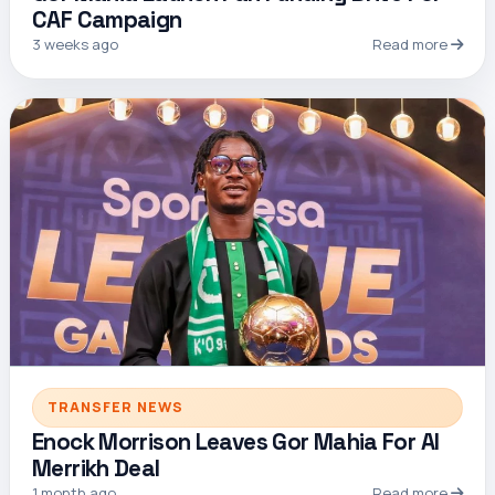
CAF Campaign
3 weeks ago
Read more
TRANSFER NEWS
Enock Morrison Leaves Gor Mahia For Al
Merrikh Deal
1 month ago
Read more