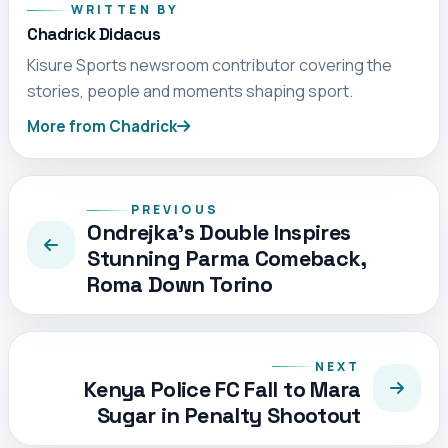
WRITTEN BY
Chadrick Didacus
Kisure Sports newsroom contributor covering the
stories, people and moments shaping sport.
More from Chadrick
PREVIOUS
Ondrejka’s Double Inspires
Stunning Parma Comeback,
Roma Down Torino
NEXT
Kenya Police FC Fall to Mara
Sugar in Penalty Shootout