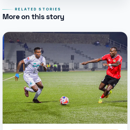
RELATED STORIES
More on this story