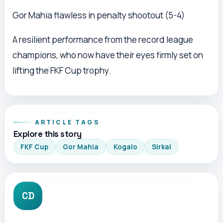
Gor Mahia flawless in penalty shootout (5-4)
A resilient performance from the record league
champions, who now have their eyes firmly set on
lifting the FKF Cup trophy.
ARTICLE TAGS
Explore this story
FKF Cup
Gor Mahia
Kogalo
Sirkal
CD