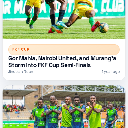
FKF CUP
Gor Mahia, Nairobi United, and Murang’a
Storm into FKF Cup Semi-Finals
Jinubian Ruon
1 year ago