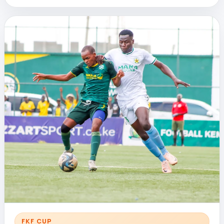
FKF CUP