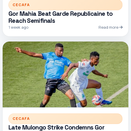
CECAFA
Gor Mahia Beat Garde Republicaine to
Reach Semifinals
1 week ago
Read more
CECAFA
Late Mulongo Strike Condemns Gor