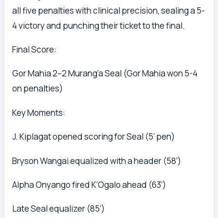
all five penalties with clinical precision, sealing a 5-
4 victory and punching their ticket to the final.
Final Score:
Gor Mahia 2–2 Murang’a Seal (Gor Mahia won 5-4
on penalties)
Key Moments:
J. Kiplagat opened scoring for Seal (5’ pen)
Bryson Wangai equalized with a header (58’)
Alpha Onyango fired K’Ogalo ahead (63’)
Late Seal equalizer (85’)