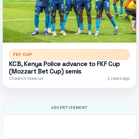
FKF CUP
KCB, Kenya Police advance to FKF Cup
(Mozzart Bet Cup) semis
Chadrick Didacus
2 years ago
ADVERTISEMENT