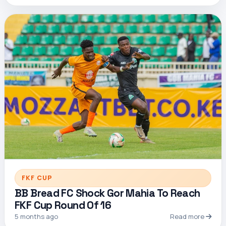
FKF CUP
BB Bread FC Shock Gor Mahia To Reach
FKF Cup Round Of 16
5 months ago
Read more