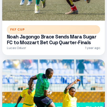
FKF CUP
Noah Jagongo Brace Sends Mara Sugar
FC to Mozzart Bet Cup Quarter-Finals
Lucas Oduor
1 year ago