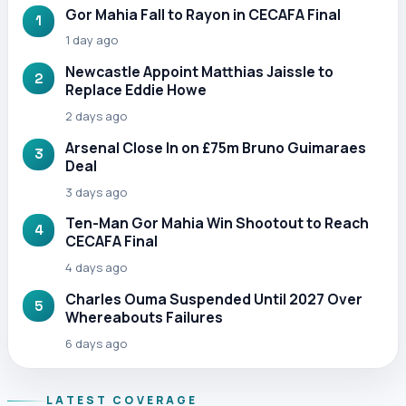
Gor Mahia Fall to Rayon in CECAFA Final
1
1 day ago
Newcastle Appoint Matthias Jaissle to
2
Replace Eddie Howe
2 days ago
Arsenal Close In on £75m Bruno Guimaraes
3
Deal
3 days ago
Ten-Man Gor Mahia Win Shootout to Reach
4
CECAFA Final
4 days ago
Charles Ouma Suspended Until 2027 Over
5
Whereabouts Failures
6 days ago
LATEST COVERAGE