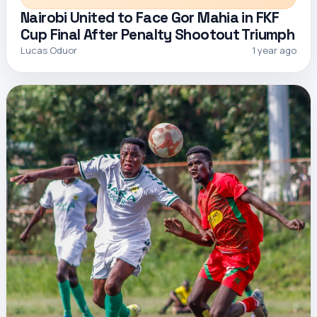
Nairobi United to Face Gor Mahia in FKF
Cup Final After Penalty Shootout Triumph
Lucas Oduor
1 year ago