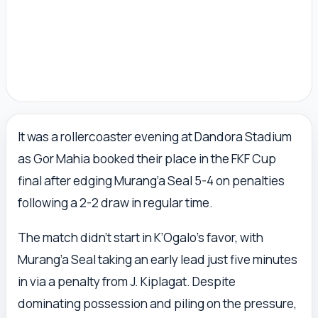
It was a rollercoaster evening at Dandora Stadium
as Gor Mahia booked their place in the FKF Cup
final after edging Murang’a Seal 5-4 on penalties
following a 2-2 draw in regular time.
The match didn’t start in K’Ogalo’s favor, with
Murang’a Seal taking an early lead just five minutes
in via a penalty from J. Kiplagat. Despite
dominating possession and piling on the pressure,