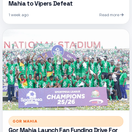
Mahia to Vipers Defeat
1 week ago
Read more
GOR MAHIA
Gor Mahia Launch Fan Funding Drive For