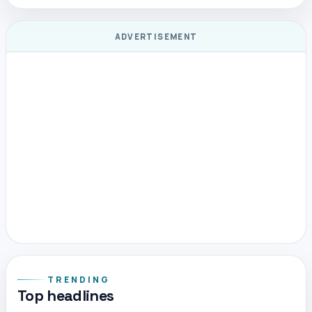
ADVERTISEMENT
TRENDING
Top headlines