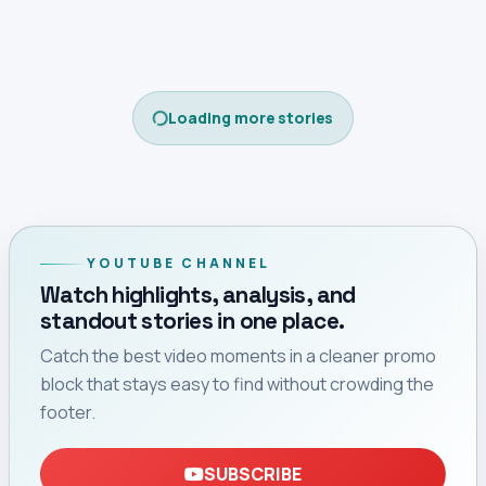
Loading more stories
YOUTUBE CHANNEL
Watch highlights, analysis, and
standout stories in one place.
Catch the best video moments in a cleaner promo
block that stays easy to find without crowding the
footer.
SUBSCRIBE