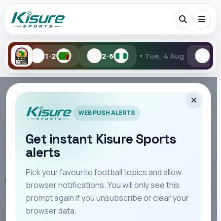
•
2-6
Tue, 4 Aug
1-2
0-
Search Kisure Sports
ADVERTISEMENT
WEB PUSH ALERTS
Get instant Kisure Sports
alerts
Search
Pick your favourite football topics and allow
Home
Manchester City
browser notifications. You will only see this
All
Teams
Leagues
Players
Coaches
M
prompt again if you unsubscribe or clear your
browser data.
MANCHESTER CITY