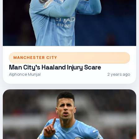
MANCHESTER CITY
Man City's Haaland Injury Scare
Alphonce Munjal
2 years ago