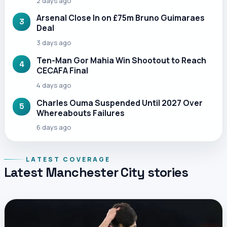
2 days ago
Arsenal Close In on £75m Bruno Guimaraes
3
Deal
3 days ago
Ten-Man Gor Mahia Win Shootout to Reach
4
CECAFA Final
4 days ago
Charles Ouma Suspended Until 2027 Over
5
Whereabouts Failures
6 days ago
LATEST COVERAGE
Latest Manchester City stories