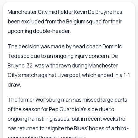
Manchester City midfielder Kevin De Bruyne has
been excluded from the Belgium squad for their
upcoming double-header.
The decision was made by head coach Dominic
Tedesco due to an ongoing injury concern. De
Bruyne, 32, was withdrawn during Manchester
City's match against Liverpool, which ended in a 1-1
draw.
The former Wolfsburg man has missed large parts
of the season for Pep Guardiola's side due to
ongoing hamstring issues, but in recent weeks he
has returned to reignite the Blues' hopes of a third-
consecutive Premier League title.