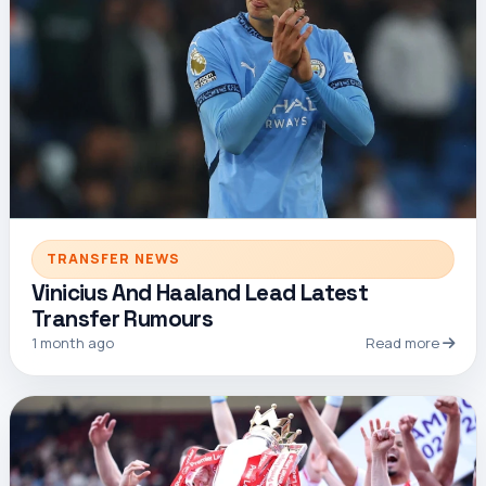
TRANSFER NEWS
Vinicius And Haaland Lead Latest
Transfer Rumours
1 month ago
Read more