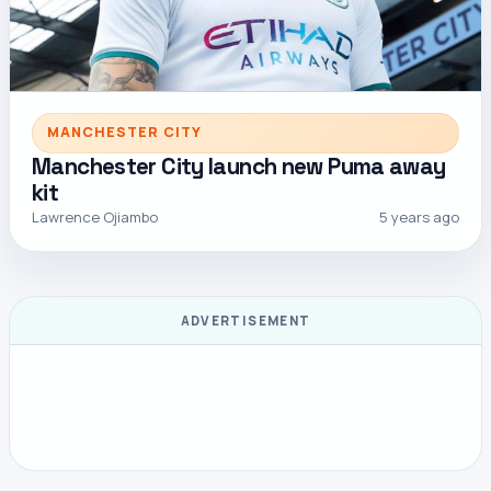
MANCHESTER CITY
Manchester City launch new Puma away
kit
Lawrence Ojiambo
5 years ago
ADVERTISEMENT