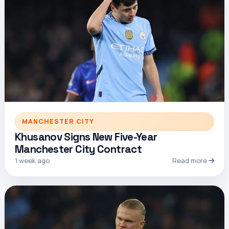
MANCHESTER CITY
Khusanov Signs New Five-Year
Manchester City Contract
1 week ago
Read more