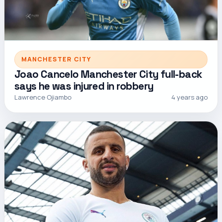
MANCHESTER CITY
Joao Cancelo Manchester City full-back
says he was injured in robbery
Lawrence Ojiambo
4 years ago