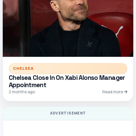
CHELSEA
Chelsea Close In On Xabi Alonso Manager
Appointment
2 months ago
Read more
ADVERTISEMENT