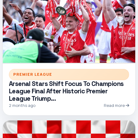
PREMIER LEAGUE
Arsenal Stars Shift Focus To Champions
League Final After Historic Premier
League Triump...
2 months ago
Read more