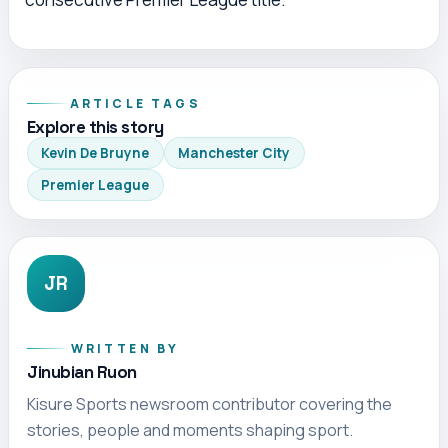
ARTICLE TAGS
Explore this story
Kevin De Bruyne
Manchester City
Premier League
JR
WRITTEN BY
Jinubian Ruon
Kisure Sports newsroom contributor covering the
stories, people and moments shaping sport.