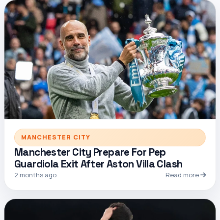
MANCHESTER CITY
Manchester City Prepare For Pep
Guardiola Exit After Aston Villa Clash
2 months ago
Read more