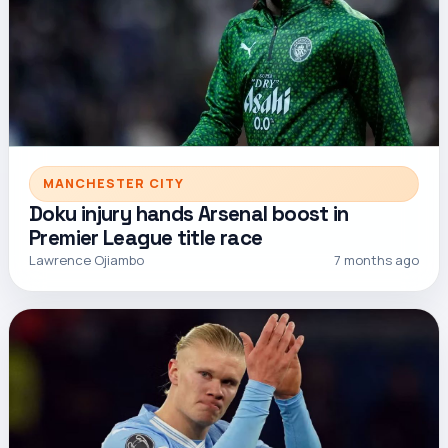
MANCHESTER CITY
Doku injury hands Arsenal boost in
Premier League title race
Lawrence Ojiambo
7 months ago