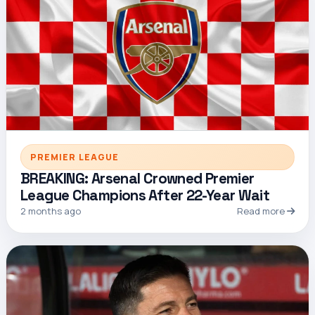
PREMIER LEAGUE
BREAKING: Arsenal Crowned Premier
League Champions After 22-Year Wait
2 months ago
Read more