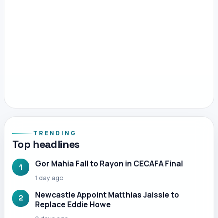
TRENDING
Top headlines
Gor Mahia Fall to Rayon in CECAFA Final
1
1 day ago
Newcastle Appoint Matthias Jaissle to
2
Replace Eddie Howe