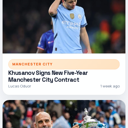
MANCHESTER CITY
Khusanov Signs New Five-Year
Manchester City Contract
Lucas Oduor
1 week ago