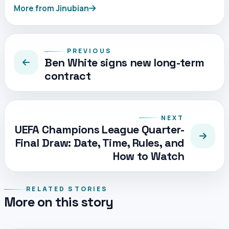
More from Jinubian
PREVIOUS
Ben White signs new long-term
contract
NEXT
UEFA Champions League Quarter-
Final Draw: Date, Time, Rules, and
How to Watch
RELATED STORIES
More on this story