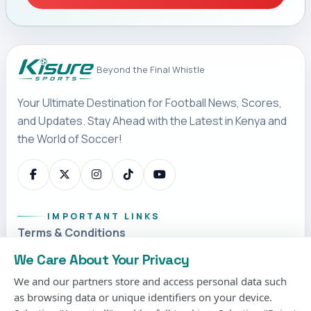
Beyond the Final Whistle
Your Ultimate Destination for Football News, Scores,
and Updates. Stay Ahead with the Latest in Kenya and
the World of Soccer!
IMPORTANT LINKS
Terms & Conditions
Privacy Policy
We Care About Your Privacy
Cookies Policy
We and our partners store and access personal data such
as browsing data or unique identifiers on your device.
Contact us