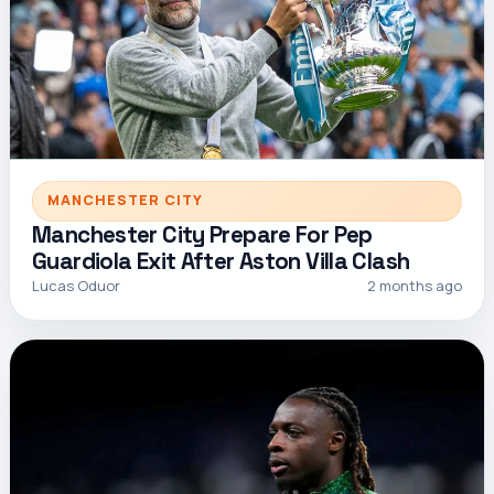
MANCHESTER CITY
Manchester City Prepare For Pep
Guardiola Exit After Aston Villa Clash
Lucas Oduor
2 months ago