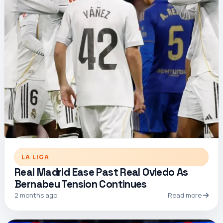
LA LIGA
Real Madrid Ease Past Real Oviedo As
Bernabeu Tension Continues
2 months ago
Read more