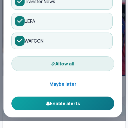
Transfer News
UEFA
WAFCON
Allow all
Barcelona's Raphinha celebrates after scoring during a La Liga soccer
Maybe later
match between Barcelona and Osasuna in Barcelona, Spain, Saturday,
Dec. 13, 2025. AP Photo/Joan Monfort) Joan Monfort - AP
Enable alerts
ADVERTISEMENT