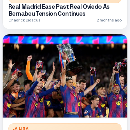
Real Madrid Ease Past Real Oviedo As
Bernabeu Tension Continues
Chadrick Didacus
2 months ago
LA LIGA