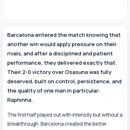
Barcelona entered the match knowing that
another win would apply pressure on their
rivals, and after a disciplined and patient
performance, they delivered exactly that.
Their 2-0 victory over Osasuna was fully
deserved, built on control, persistence, and
the quality of one man in particular:
Raphinha.
The first half played out with intensity but without a
breakthrough. Barcelona created the better