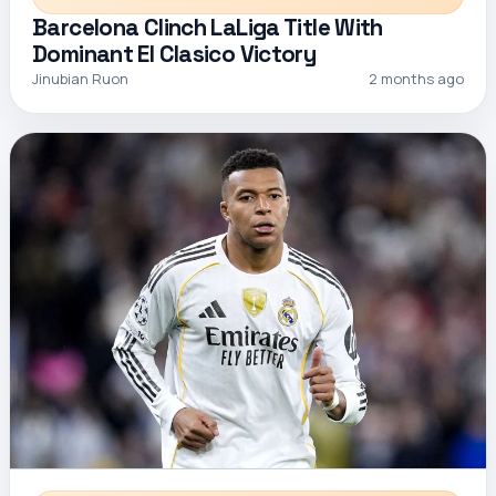
Barcelona Clinch LaLiga Title With
Dominant El Clasico Victory
Jinubian Ruon
2 months ago