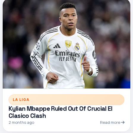
LA LIGA
Kylian Mbappe Ruled Out Of Crucial El
Clasico Clash
2 months ago
Read more