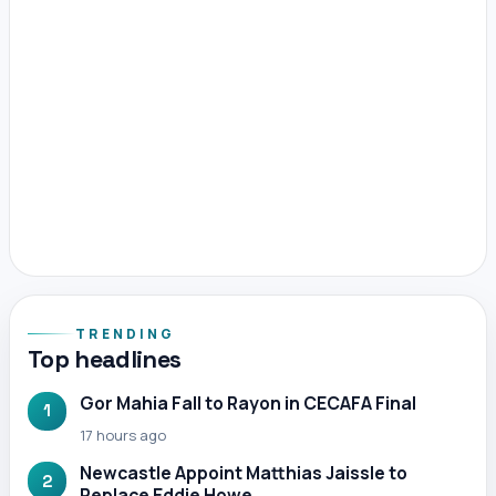
TRENDING
Top headlines
Gor Mahia Fall to Rayon in CECAFA Final
1
17 hours ago
Newcastle Appoint Matthias Jaissle to
2
Replace Eddie Howe