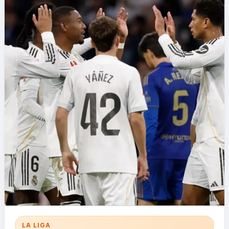
LA LIGA