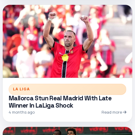
LA LIGA
Mallorca Stun Real Madrid With Late
Winner In LaLiga Shock
4 months ago
Read more