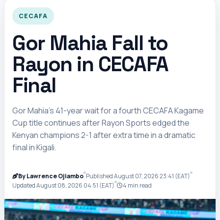
CECAFA
Gor Mahia Fall to
Rayon in CECAFA
Final
Gor Mahia’s 41-year wait for a fourth CECAFA Kagame
Cup title continues after Rayon Sports edged the
Kenyan champions 2-1 after extra time in a dramatic
final in Kigali.
By Lawrence Ojiambo
Published August 07, 2026 23:41 (EAT)
Updated August 08, 2026 04:51 (EAT)
4 min read