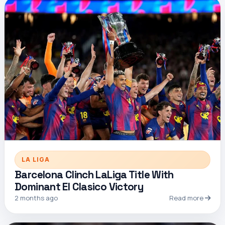
LA LIGA
Barcelona Clinch LaLiga Title With
Dominant El Clasico Victory
2 months ago
Read more