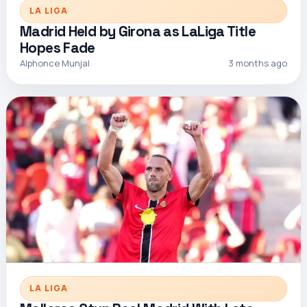
LA LIGA
Madrid Held by Girona as LaLiga Title
Hopes Fade
Alphonce Munjal
3 months ago
LA LIGA