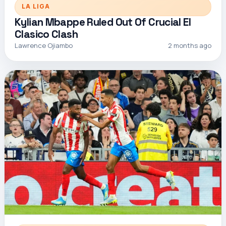
LA LIGA
Kylian Mbappe Ruled Out Of Crucial El
Clasico Clash
Lawrence Ojiambo
2 months ago