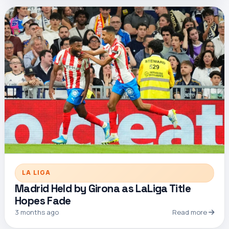
LA LIGA
Madrid Held by Girona as LaLiga Title
Hopes Fade
3 months ago
Read more