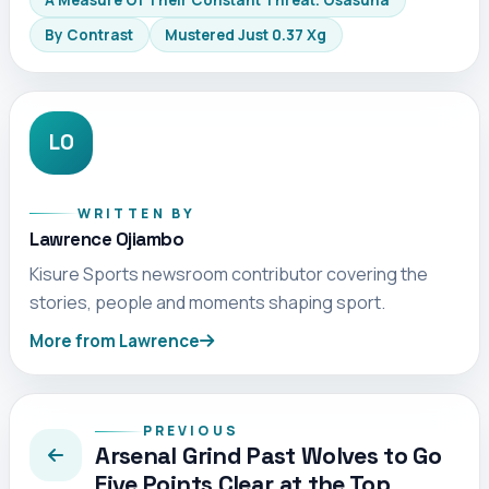
A Measure Of Their Constant Threat. Osasuna
By Contrast
Mustered Just 0.37 Xg
LO
WRITTEN BY
Lawrence Ojiambo
Kisure Sports newsroom contributor covering the
stories, people and moments shaping sport.
More from Lawrence
PREVIOUS
Arsenal Grind Past Wolves to Go
Five Points Clear at the Top