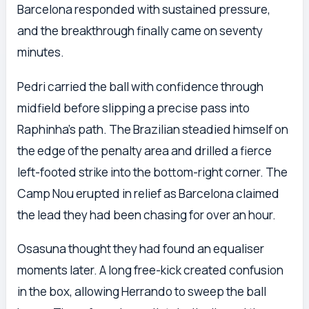
Barcelona responded with sustained pressure,
and the breakthrough finally came on seventy
minutes.
Pedri carried the ball with confidence through
midfield before slipping a precise pass into
Raphinha’s path. The Brazilian steadied himself on
the edge of the penalty area and drilled a fierce
left-footed strike into the bottom-right corner. The
Camp Nou erupted in relief as Barcelona claimed
the lead they had been chasing for over an hour.
Osasuna thought they had found an equaliser
moments later. A long free-kick created confusion
in the box, allowing Herrando to sweep the ball