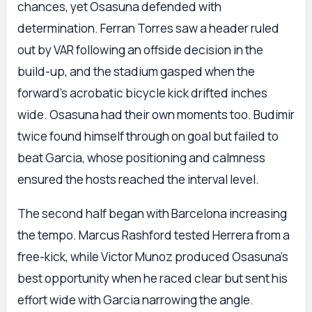
chances, yet Osasuna defended with
determination. Ferran Torres saw a header ruled
out by VAR following an offside decision in the
build-up, and the stadium gasped when the
forward’s acrobatic bicycle kick drifted inches
wide. Osasuna had their own moments too. Budimir
twice found himself through on goal but failed to
beat Garcia, whose positioning and calmness
ensured the hosts reached the interval level.
The second half began with Barcelona increasing
the tempo. Marcus Rashford tested Herrera from a
free-kick, while Victor Munoz produced Osasuna’s
best opportunity when he raced clear but sent his
effort wide with Garcia narrowing the angle.