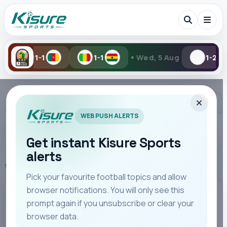
•
1-1
Wed, 5 Aug
1-2
2-6
Search Kisure Sports
ADVERTISEMENT
WEB PUSH ALERTS
Get instant Kisure Sports
alerts
Search
Home
La Liga
Pick your favourite football topics and allow
browser notifications. You will only see this
All
Teams
Leagues
Players
Coaches
M
LA LIGA
prompt again if you unsubscribe or clear your
browser data.
Raphinha Inspires