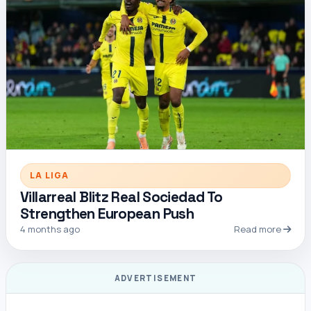
LA LIGA
Villarreal Blitz Real Sociedad To
Strengthen European Push
4 months ago
Read more
ADVERTISEMENT