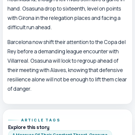
hand. Osasuna drop to sixteenth, level on points
with Girona in the relegation places and facing a
difficult run ahead.
Barcelona now shift their attention to the Copa del
Rey before a demanding league encounter with
Villarreal. Osasuna will look to regroup ahead of
their meeting with Alaves, knowing that defensive
resilience alone will not be enough to lift them clear
of danger.
ARTICLE TAGS
Explore this story