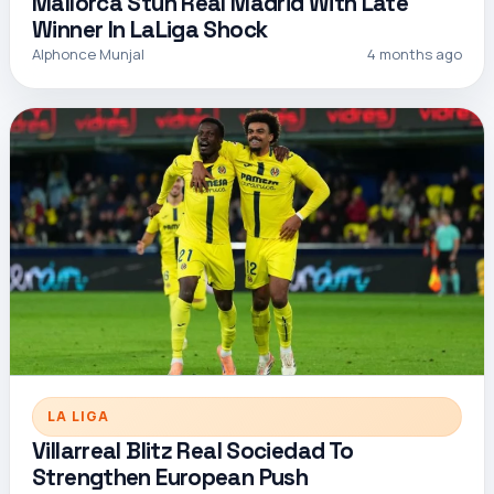
Mallorca Stun Real Madrid With Late
Winner In LaLiga Shock
Alphonce Munjal
4 months ago
LA LIGA
Villarreal Blitz Real Sociedad To
Strengthen European Push