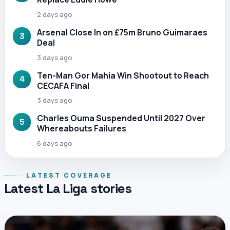
2 days ago
Arsenal Close In on £75m Bruno Guimaraes
3
Deal
3 days ago
Ten-Man Gor Mahia Win Shootout to Reach
4
CECAFA Final
3 days ago
Charles Ouma Suspended Until 2027 Over
5
Whereabouts Failures
6 days ago
LATEST COVERAGE
Latest La Liga stories