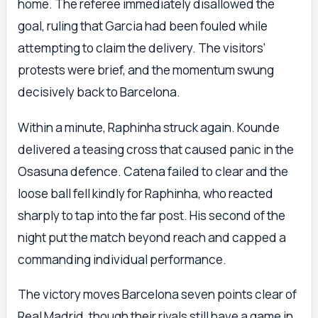
home. The referee immediately disallowed the
goal, ruling that Garcia had been fouled while
attempting to claim the delivery. The visitors’
protests were brief, and the momentum swung
decisively back to Barcelona.
Within a minute, Raphinha struck again. Kounde
delivered a teasing cross that caused panic in the
Osasuna defence. Catena failed to clear and the
loose ball fell kindly for Raphinha, who reacted
sharply to tap into the far post. His second of the
night put the match beyond reach and capped a
commanding individual performance.
The victory moves Barcelona seven points clear of
Real Madrid, though their rivals still have a game in