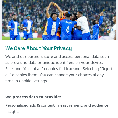
We Care About Your Privacy
We and our partners store and access personal data such
as browsing data or unique identifiers on your device.
Selecting "Accept all" enables full tracking. Selecting "Reject
Photo Courtesy
all" disables them. You can change your choices at any
time in Cookie Settings.
Gor Mahia’s long wait for another CECAFA Kagame
Cup title will continue after the Kenyan champions
We process data to provide:
suffered a 2-1 extra-time defeat to Rwanda’s Rayon
Personalised ads & content, measurement, and audience
insights.
Sports in Friday’s final at Amahoro Stadium in Kigali.