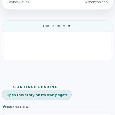
Lavine Oduck
4 months ago
ADVERTISEMENT
CONTINUE READING
Open this story on its own page
Home
CECAFA