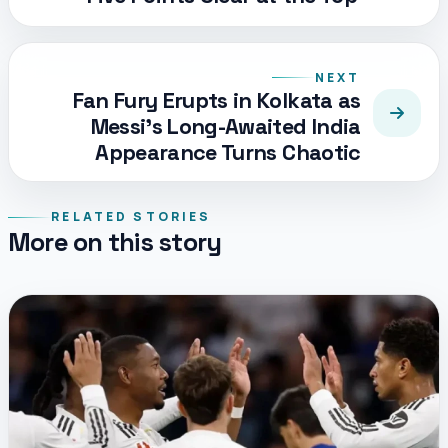
NEXT
Fan Fury Erupts in Kolkata as
Messi’s Long-Awaited India
Appearance Turns Chaotic
RELATED STORIES
More on this story