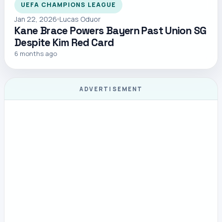
UEFA CHAMPIONS LEAGUE
Jan 22, 2026
Lucas Oduor
Kane Brace Powers Bayern Past Union SG
Despite Kim Red Card
6 months ago
ADVERTISEMENT