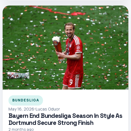
BUNDESLIGA
May 16, 2026
Lucas Oduor
Bayern End Bundesliga Season In Style As
Dortmund Secure Strong Finish
2 months ago