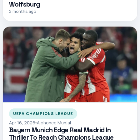
Wolfsburg
2 months ago
UEFA CHAMPIONS LEAGUE
Apr 16, 2026
Alphonce Munjal
Bayern Munich Edge Real Madrid In
Thriller To Reach Champions League