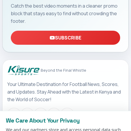
Catch the best video moments in a cleaner promo
block that stays easy to find without crowding the
footer.
SUBSCRIBE
Beyond the Final Whistle
Your Ultimate Destination for Football News, Scores,
and Updates. Stay Ahead with the Latest in Kenya and
the World of Soccer!
We Care About Your Privacy
We and our partners store and access personal data such