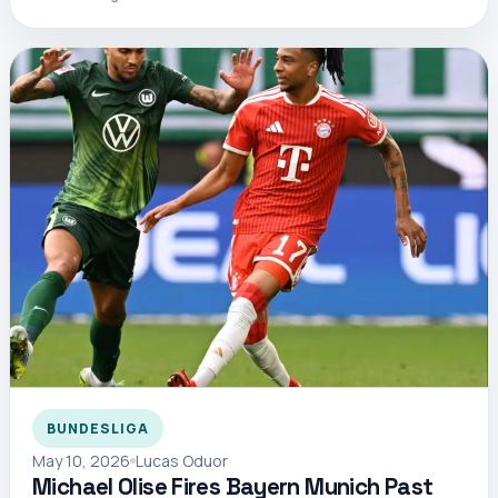
BUNDESLIGA
May 10, 2026
Lucas Oduor
Michael Olise Fires Bayern Munich Past