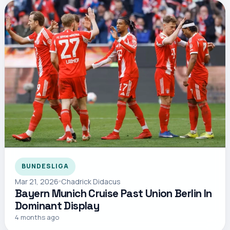
BUNDESLIGA
Mar 21, 2026
Chadrick Didacus
Bayern Munich Cruise Past Union Berlin In
Dominant Display
4 months ago