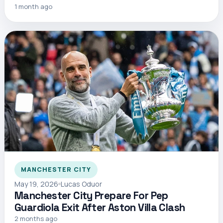
1 month ago
MANCHESTER CITY
May 19, 2026
Lucas Oduor
Manchester City Prepare For Pep
Guardiola Exit After Aston Villa Clash
2 months ago