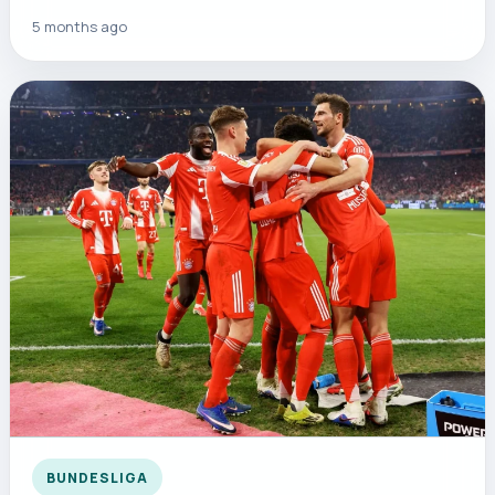
5 months ago
BUNDESLIGA