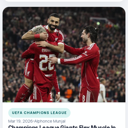
UEFA CHAMPIONS LEAGUE
Mar 19, 2026
Alphonce Munjal
Champions League Giants Flex Muscle In