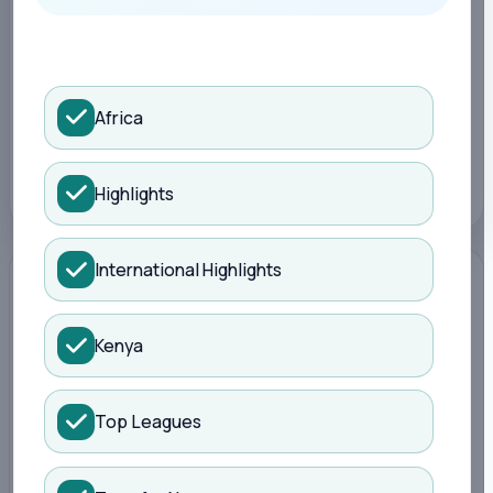
Search Kisure Sports
LATEST
1 month ago
Africa
TOPIC
Sports
Highlights
International Highlights
Kenya
Top Leagues