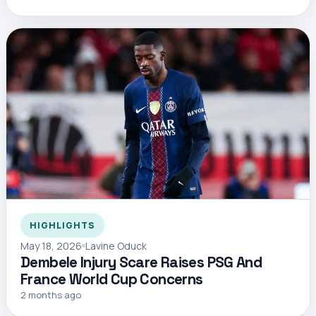
HIGHLIGHTS
May 18, 2026
Lavine Oduck
Dembele Injury Scare Raises PSG And
France World Cup Concerns
2 months ago