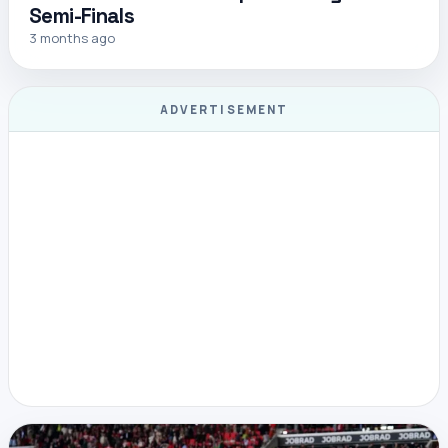
Semi-Finals
3 months ago
ADVERTISEMENT