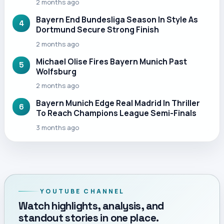
2 months ago
Bayern End Bundesliga Season In Style As
4
Dortmund Secure Strong Finish
2 months ago
Michael Olise Fires Bayern Munich Past
5
Wolfsburg
2 months ago
Bayern Munich Edge Real Madrid In Thriller
6
To Reach Champions League Semi-Finals
3 months ago
YOUTUBE CHANNEL
Watch highlights, analysis, and
standout stories in one place.