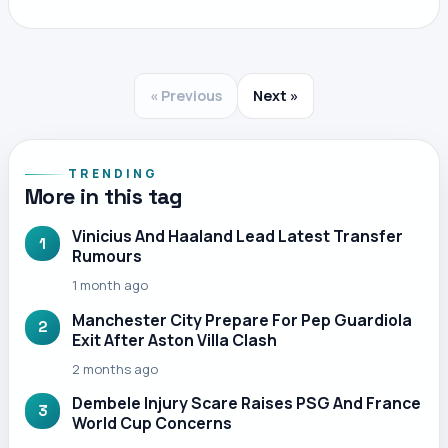
« Previous
Next »
TRENDING
More in this tag
Vinicius And Haaland Lead Latest Transfer
1
Rumours
1 month ago
Manchester City Prepare For Pep Guardiola
2
Exit After Aston Villa Clash
2 months ago
Dembele Injury Scare Raises PSG And France
3
World Cup Concerns