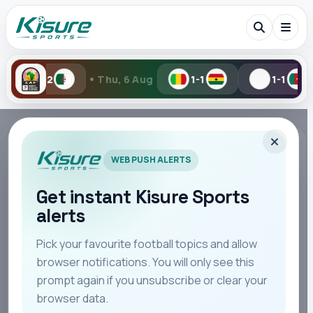
•
•
Thu, 6 Aug
1-1
1-1
Wed, 5 A
Search Kisure Sports
TAG PAGE
WEB PUSH ALERTS
#Bayern Munich
Follow all stories, updates, opinion, match reaction,
Get instant Kisure Sports
and editorial coverage connected to this topic.
alerts
Search
Pick your favourite football topics and allow
browser notifications. You will only see this
STORIES
All
Teams
Leagues
Players
Coaches
M
48
prompt again if you unsubscribe or clear your
browser data.