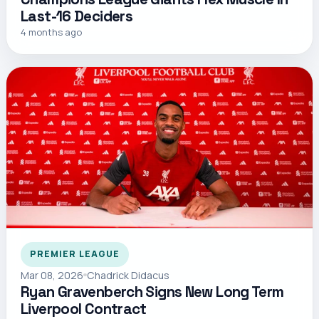
Last-16 Deciders
4 months ago
PREMIER LEAGUE
Mar 08, 2026
Chadrick Didacus
Ryan Gravenberch Signs New Long Term
Liverpool Contract