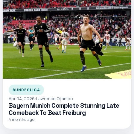
BUNDESLIGA
Apr 04, 2026
Lawrence Ojiambo
Bayern Munich Complete Stunning Late
Comeback To Beat Freiburg
4 months ago