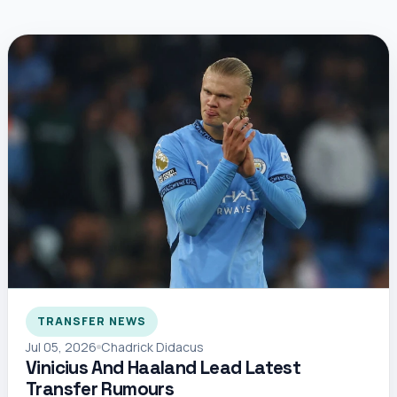
TRANSFER NEWS
Jul 05, 2026
Chadrick Didacus
Vinicius And Haaland Lead Latest
Transfer Rumours