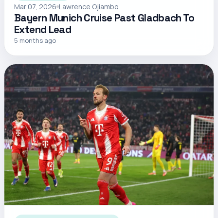
Mar 07, 2026
Lawrence Ojiambo
Bayern Munich Cruise Past Gladbach To
Extend Lead
5 months ago