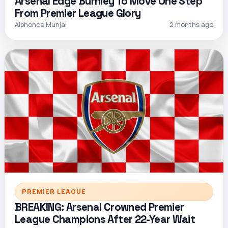
Arsenal Edge Burnley To Move One Step
From Premier League Glory
Alphonce Munjal
2 months ago
PREMIER LEAGUE
BREAKING: Arsenal Crowned Premier
League Champions After 22-Year Wait