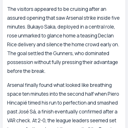
The visitors appeared to be cruising after an
assured opening that saw Arsenal strike inside five
minutes. Bukayo Saka, deployed in a central role,
rose unmarked to glance home a teasing Declan
Rice delivery and silence the home crowd early on.
The goal settled the Gunners, who dominated
possession without fully pressing their advantage
before the break.
Arsenal finally found what looked like breathing
space ten minutes into the second half when Piero
Hincapié timed his run to perfection and smashed
past José Sá, a finish eventually confirmed after a
VAR check. At 2-0, the league leaders seemed set