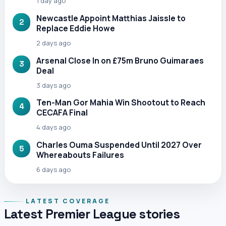
1 day ago
Newcastle Appoint Matthias Jaissle to
2
Replace Eddie Howe
2 days ago
Arsenal Close In on £75m Bruno Guimaraes
3
Deal
3 days ago
Ten-Man Gor Mahia Win Shootout to Reach
4
CECAFA Final
4 days ago
Charles Ouma Suspended Until 2027 Over
5
Whereabouts Failures
6 days ago
LATEST COVERAGE
Latest Premier League stories