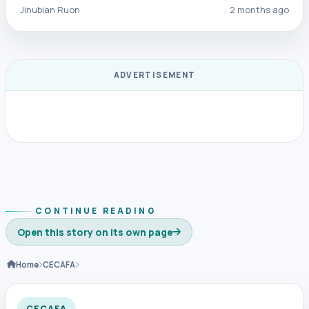
Jinubian Ruon
2 months ago
ADVERTISEMENT
CONTINUE READING
Open this story on its own page
Home
CECAFA
CECAFA