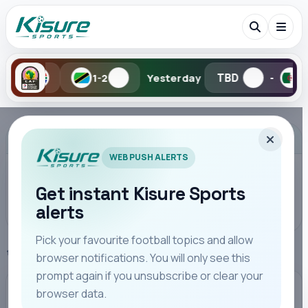
TBD
TBD
1-2
Yesterday
-
-
Search Kisure Sports
ADVERTISEMENT
WEB PUSH ALERTS
Get instant Kisure Sports
alerts
Search
Pick your favourite football topics and allow
Home
Premier League
browser notifications. You will only see this
All
Teams
Leagues
Players
Coaches
M
prompt again if you unsubscribe or clear your
browser data.
PREMIER LEAGUE