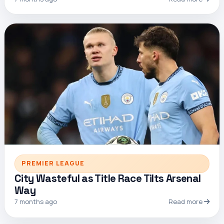
PREMIER LEAGUE
City Wasteful as Title Race Tilts Arsenal
Way
7 months ago
Read more