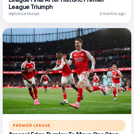
League Triumph
Alphonce Munjal
2 months ago
PREMIER LEAGUE