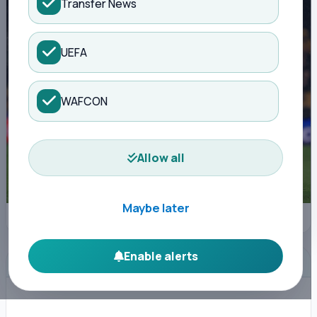
Transfer News
UEFA
WAFCON
Allow all
Maybe later
Saka surrounded (IMAGO)
Enable alerts
ADVERTISEMENT