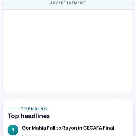
ADVERTISEMENT
TRENDING
Top headlines
Gor Mahia Fall to Rayon in CECAFA Final
1