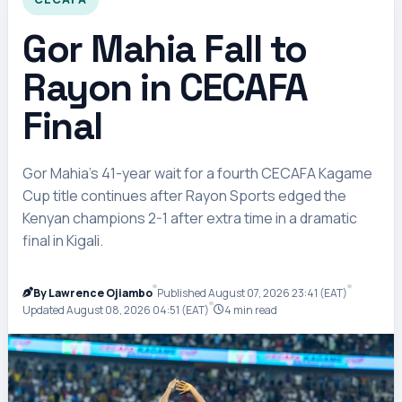
Gor Mahia Fall to
Rayon in CECAFA
Final
Gor Mahia’s 41-year wait for a fourth CECAFA Kagame
Cup title continues after Rayon Sports edged the
Kenyan champions 2-1 after extra time in a dramatic
final in Kigali.
By Lawrence Ojiambo
Published August 07, 2026 23:41 (EAT)
Updated August 08, 2026 04:51 (EAT)
4 min read