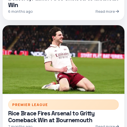
Win
6 months ago
Read more
PREMIER LEAGUE
Rice Brace Fires Arsenal to Gritty
Comeback Win at Bournemouth
7 months ago
Read more