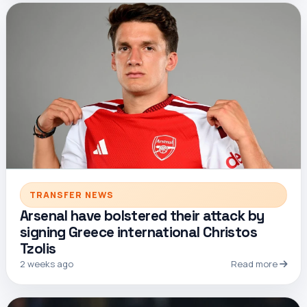
TRANSFER NEWS
Arsenal have bolstered their attack by
signing Greece international Christos
Tzolis
2 weeks ago
Read more