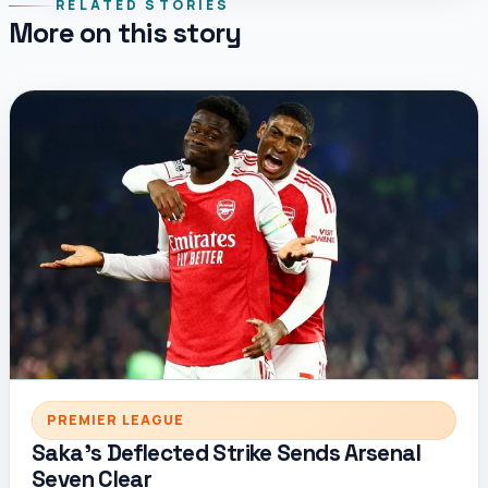
RELATED STORIES
More on this story
PREMIER LEAGUE
Saka’s Deflected Strike Sends Arsenal
Seven Clear