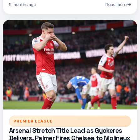
5 months ago
Read more
PREMIER LEAGUE
Arsenal Stretch Title Lead as Gyokeres
Delivers, Palmer Fires Chelsea to Molineux