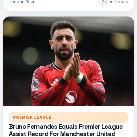
Jinubian Ruon
2 months ago
PREMIER LEAGUE
Bruno Fernandes Equals Premier League
Assist Record For Manchester United