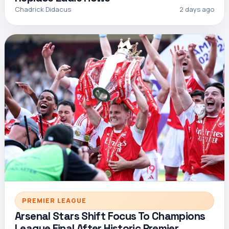
Chadrick Didacus
2 days ago
PREMIER LEAGUE
Arsenal Stars Shift Focus To Champions
League Final After Historic Premier