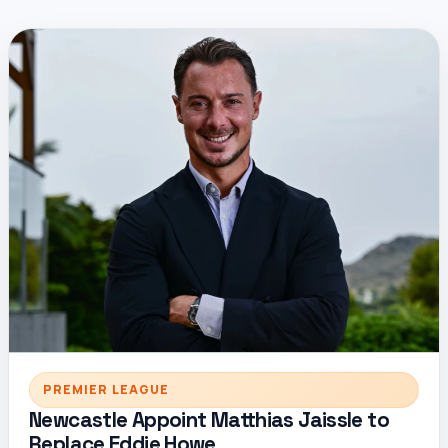
PREMIER LEAGUE
Newcastle Appoint Matthias Jaissle to
Replace Eddie Howe