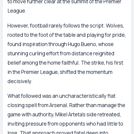
to move further clear at the summit of the Premier
League.
However, football rarely follows the script. Wolves,
rooted to the foot of the table and playing for pride,
found inspiration through Hugo Bueno, whose
stunning curling effort from distance reignited
belief among the home faithful. The strike, his first
in the Premier League, shifted the momentum
decisively.
What followed was an uncharacteristically flat
closing spell from Arsenal. Rather than manage the
game with authority, Mikel Arteta’s side retreated,
inviting pressure from opponents who had little to
lose. That approach proved fatal deep into