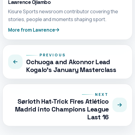
Lawrence Ojiambo
Kisure Sports newsroom contributor covering the
stories, people and moments shaping sport.
More from Lawrence
PREVIOUS
Ochuoga and Akonnor Lead
Kogalo’s January Masterclass
NEXT
Sørloth Hat-Trick Fires Atlético
Madrid into Champions League
Last 16