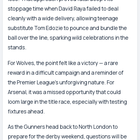
stoppage time when David Raya failed to deal
cleanly with a wide delivery, allowing teenage
substitute Tom Edozie to pounce and bundle the
ball over the line, sparking wild celebrations in the
stands.
For Wolves, the point felt like a victory — a rare
reward in a difficult campaign and a reminder of
the Premier League’s unforgiving nature. For
Arsenal, it was a missed opportunity that could
loom large in the title race, especially with testing
fixtures ahead.
As the Gunners head back to North London to
prepare for the derby weekend, questions will be