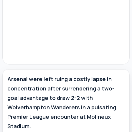
Arsenal were left ruing a costly lapse in
concentration after surrendering a two-
goal advantage to draw 2-2 with
Wolverhampton Wanderers in a pulsating
Premier League encounter at Molineux
Stadium.