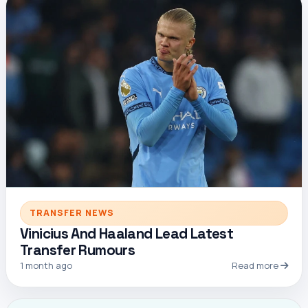
TRANSFER NEWS
Vinicius And Haaland Lead Latest
Transfer Rumours
1 month ago
Read more