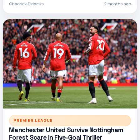
Chadrick Didacus
2 months ago
PREMIER LEAGUE
Manchester United Survive Nottingham
Forest Scare In Five-Goal Thriller