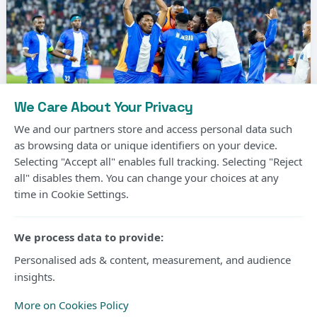
We Care About Your Privacy
We and our partners store and access personal data such
as browsing data or unique identifiers on your device.
Selecting "Accept all" enables full tracking. Selecting "Reject
Photo Courtesy
all" disables them. You can change your choices at any
time in Cookie Settings.
Gor Mahia’s long wait for another CECAFA Kagame
Cup title will continue after the Kenyan champions
We process data to provide:
suffered a 2-1 extra-time defeat to Rwanda’s Rayon
Personalised ads & content, measurement, and audience
insights.
Sports in Friday’s final at Amahoro Stadium in Kigali.
More on Cookies Policy
The two sides were locked at 1-1 after 90 minutes