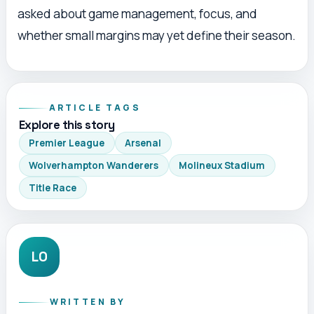
asked about game management, focus, and
whether small margins may yet define their season.
ARTICLE TAGS
Explore this story
Premier League
Arsenal
Wolverhampton Wanderers
Molineux Stadium
Title Race
LO
WRITTEN BY