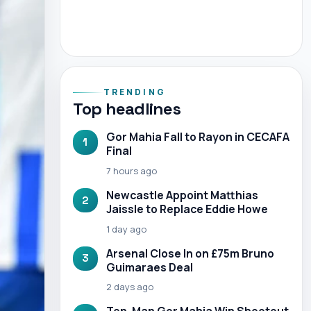
TRENDING
Top headlines
Gor Mahia Fall to Rayon in CECAFA
1
Final
7 hours ago
Newcastle Appoint Matthias
2
Jaissle to Replace Eddie Howe
1 day ago
Arsenal Close In on £75m Bruno
3
Guimaraes Deal
2 days ago