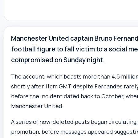
Manchester United captain Bruno Fernand
football figure to fall victim to a social 
compromised on Sunday night.
The account, which boasts more than 4.5 million 
shortly after 11pm GMT, despite Fernandes rarely
before the incident dated back to October, whe
Manchester United.
A series of now-deleted posts began circulating
promotion, before messages appeared suggesting