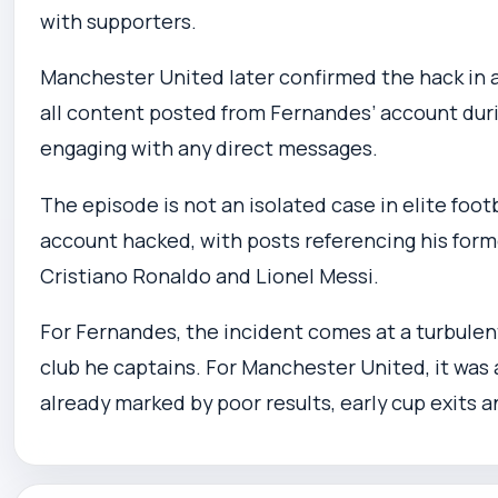
with supporters.
Manchester United later confirmed the hack in an
all content posted from Fernandes’ account duri
engaging with any direct messages.
The episode is not an isolated case in elite foot
account hacked, with posts referencing his form
Cristiano Ronaldo and Lionel Messi.
For Fernandes, the incident comes at a turbule
club he captains. For Manchester United, it was
already marked by poor results, early cup exits