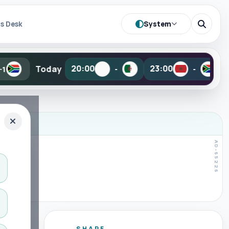
System
s Desk
•
y
Tomorrow
20:00
23:00
-
-
SHARE