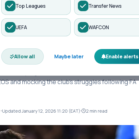
Top Leagues
Transfer News
es
Matches
Transfers
News
UEFA
WAFCON
 X Account Hacked
ited Issue Warning
Maybe later
Allow all
Enable alerts
on Sunday night after Bruno Fernandes’ X account
EOS and mocking the club’s struggles following FA
)
Updated January 12, 2026 11:20 (EAT)
2 min read