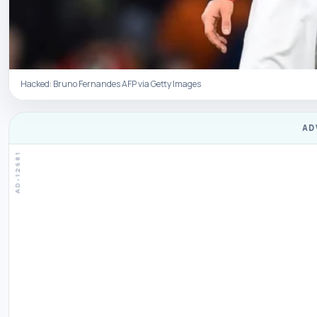
Hacked: Bruno Fernandes AFP via Getty Images
AD