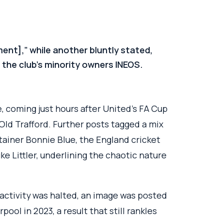
ent],” while another bluntly stated,
o the club’s minority owners INEOS.
e, coming just hours after United’s FA Cup
Old Trafford. Further posts tagged a mix
rtainer Bonnie Blue, the England cricket
e Littler, underlining the chaotic nature
 activity was halted, an image was posted
ool in 2023, a result that still rankles