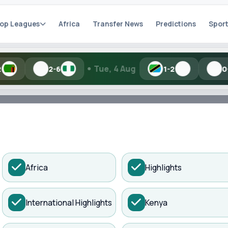
op Leagues
Africa
Transfer News
Predictions
Sport
•
Tue, 4 Aug
Toda
6
1-2
0-1
h Kisure Sports
ADVERTISEMENT
Africa
Highlights
artial names and similar spellings work.
International Highlights
Kenya
Search
anchester United...