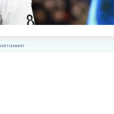
VERTISEMENT