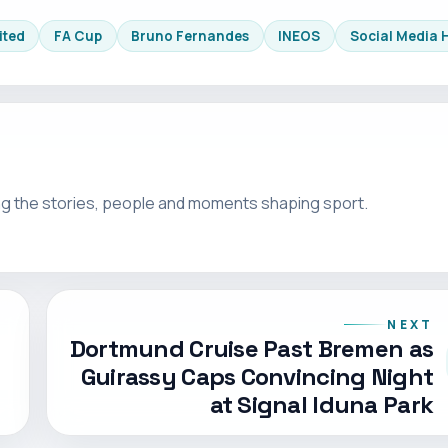
ited
FA Cup
Bruno Fernandes
INEOS
Social Media 
g the stories, people and moments shaping sport.
NEXT
Dortmund Cruise Past Bremen as
Guirassy Caps Convincing Night
at Signal Iduna Park