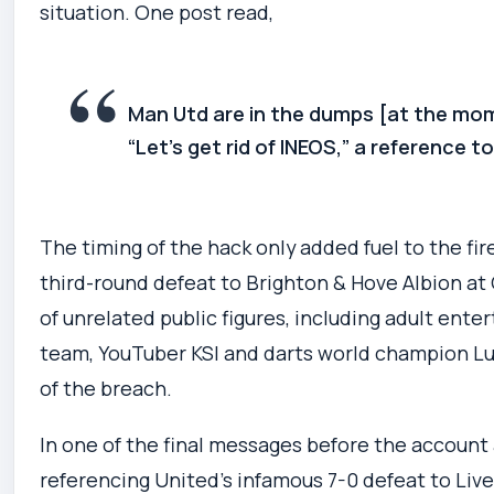
situation. One post read,
Man Utd are in the dumps [at the mom
“Let’s get rid of INEOS,” a reference t
The timing of the hack only added fuel to the fir
third-round defeat to Brighton & Hove Albion at 
of unrelated public figures, including adult ente
team, YouTuber KSI and darts world champion Luk
of the breach.
In one of the final messages before the account
referencing United’s infamous 7-0 defeat to Liverp