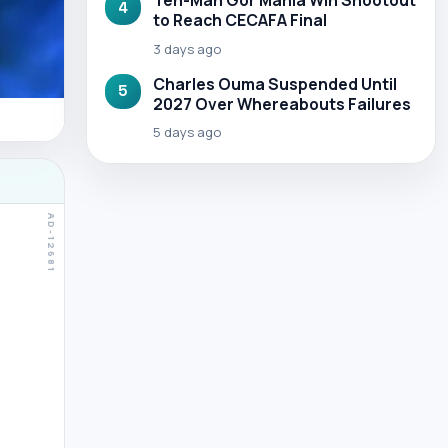
Ten-Man Gor Mahia Win Shootout
4
to Reach CECAFA Final
3 days ago
Charles Ouma Suspended Until
5
2027 Over Whereabouts Failures
5 days ago