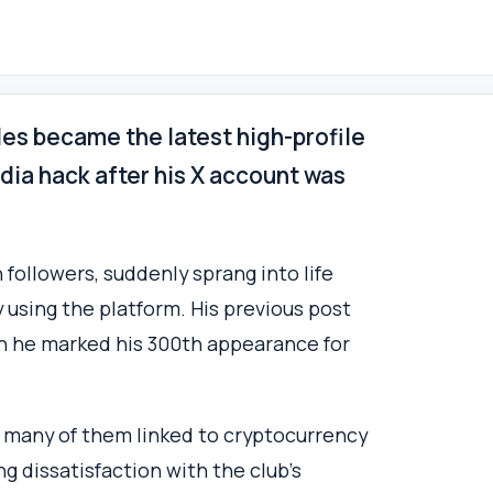
es became the latest high-profile
media hack after his X account was
followers, suddenly sprang into life
 using the platform. His previous post
n he marked his 300th appearance for
, many of them linked to cryptocurrency
 dissatisfaction with the club’s