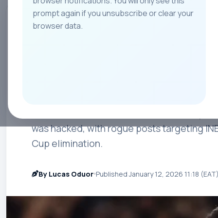
browser notifications. You will only see this
prompt again if you unsubscribe or clear your
All
Teams
Leagues
Players
Coach
browser data.
MANCHESTER UNITED
Bruno Fernandes
as Manchester Un
Manchester United were forced to step in 
was hacked, with rogue posts targeting IN
Cup elimination.
By Lucas Oduor
Published January 12, 2026 11:18 (EAT