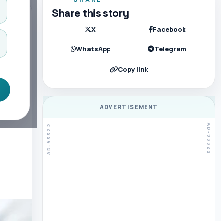
Share this story
X
Facebook
WhatsApp
Telegram
Copy link
ADVERTISEMENT