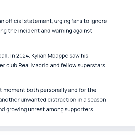
 official statement, urging fans to ignore
ng the incident and warning against
ball. In 2024, Kylian Mbappe saw his
er club Real Madrid and fellow superstars
nt moment both personally and for the
 another unwanted distraction in a season
 and growing unrest among supporters.