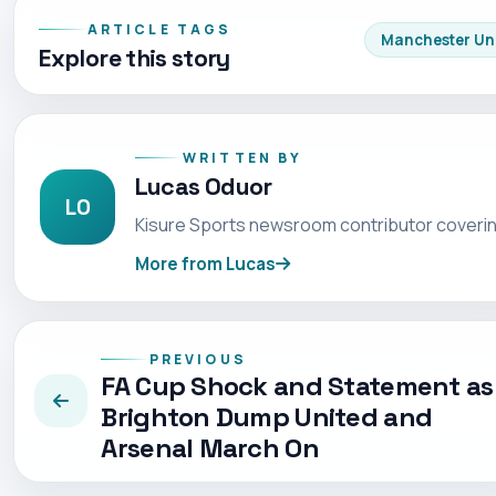
ARTICLE TAGS
Manchester Un
Explore this story
WRITTEN BY
Lucas Oduor
LO
Kisure Sports newsroom contributor coverin
More from Lucas
PREVIOUS
FA Cup Shock and Statement as
Brighton Dump United and
Arsenal March On