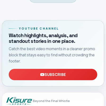
Home
Premier League
PREMIER LEAGUE
Newcastle Appoint
Matthias Jaissle to
Replace Eddie Howe
Newcastle United have appointed former Al-Ahli and
Red Bull Salzburg coach Matthias Jaissle as their new
head coach following Eddie Howe’s departure.
By Chadrick Didacus
August 06, 2026 14:02 (EAT)
3 min read