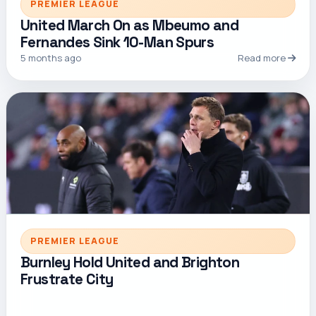
PREMIER LEAGUE
United March On as Mbeumo and
Fernandes Sink 10-Man Spurs
5 months ago
Read more
PREMIER LEAGUE
Burnley Hold United and Brighton
Frustrate City