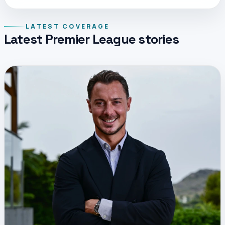
LATEST COVERAGE
Latest Premier League stories