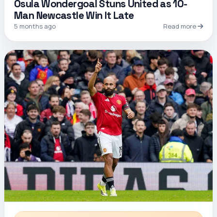
Osula Wondergoal Stuns United as 10-
Man Newcastle Win It Late
5 months ago
Read more