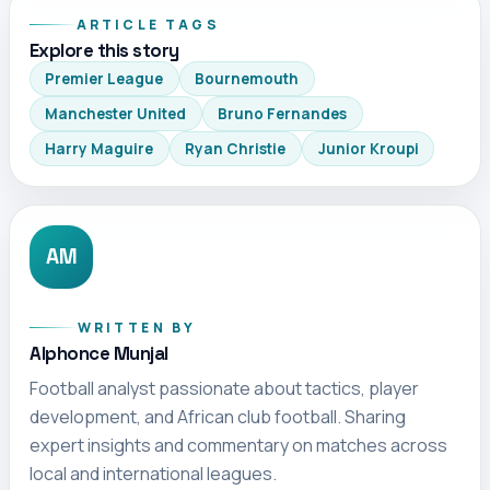
ARTICLE TAGS
Explore this story
Premier League
Bournemouth
Manchester United
Bruno Fernandes
Harry Maguire
Ryan Christie
Junior Kroupi
AM
WRITTEN BY
Alphonce Munjal
Football analyst passionate about tactics, player
development, and African club football. Sharing
expert insights and commentary on matches across
local and international leagues.