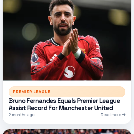
PREMIER LEAGUE
Bruno Fernandes Equals Premier League
Assist Record For Manchester United
2 months ago
Read more