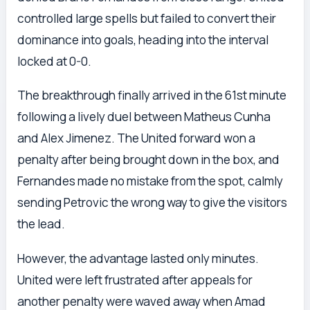
controlled large spells but failed to convert their
dominance into goals, heading into the interval
locked at 0-0.
The breakthrough finally arrived in the 61st minute
following a lively duel between Matheus Cunha
and Alex Jimenez. The United forward won a
penalty after being brought down in the box, and
Fernandes made no mistake from the spot, calmly
sending Petrovic the wrong way to give the visitors
the lead.
However, the advantage lasted only minutes.
United were left frustrated after appeals for
another penalty were waved away when Amad