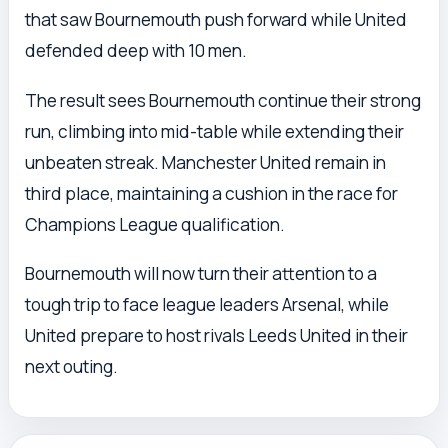
that saw Bournemouth push forward while United
defended deep with 10 men.
The result sees Bournemouth continue their strong
run, climbing into mid-table while extending their
unbeaten streak. Manchester United remain in
third place, maintaining a cushion in the race for
Champions League qualification.
Bournemouth will now turn their attention to a
tough trip to face league leaders Arsenal, while
United prepare to host rivals Leeds United in their
next outing.