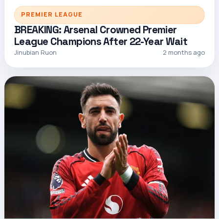
PREMIER LEAGUE
BREAKING: Arsenal Crowned Premier
League Champions After 22-Year Wait
Jinubian Ruon
2 months ago