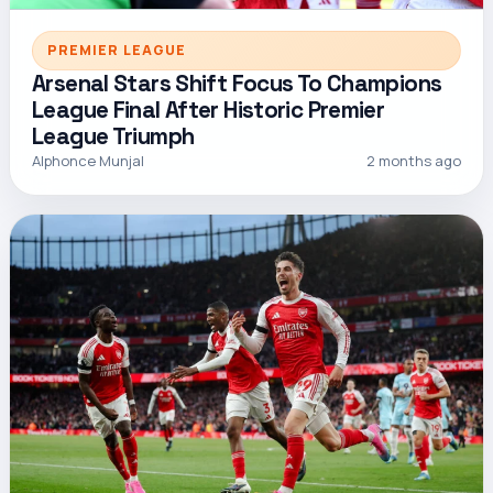
PREMIER LEAGUE
Arsenal Stars Shift Focus To Champions
League Final After Historic Premier
League Triumph
Alphonce Munjal
2 months ago