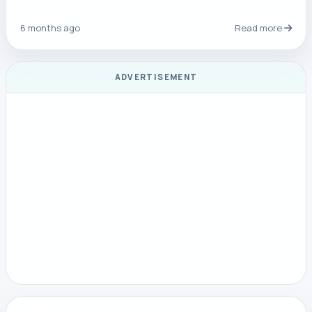
6 months ago
Read more
ADVERTISEMENT