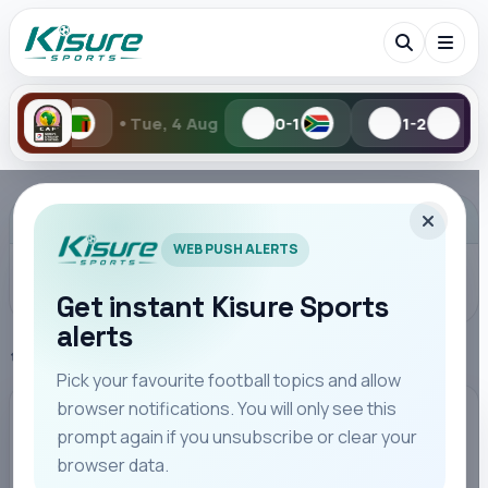
•
 Aug
0-1
1-2
Mon, 3 Aug
0-2
Search Kisure Sports
ADVERTISEMENT
WEB PUSH ALERTS
Get instant Kisure Sports
alerts
Search
Home
Premier League
Pick your favourite football topics and allow
browser notifications. You will only see this
All
Teams
Leagues
Players
Coaches
M
PREMIER LEAGUE
prompt again if you unsubscribe or clear your
browser data.
Bournemouth Fight