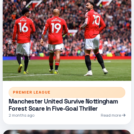
PREMIER LEAGUE
Manchester United Survive Nottingham
Forest Scare In Five-Goal Thriller
2 months ago
Read more