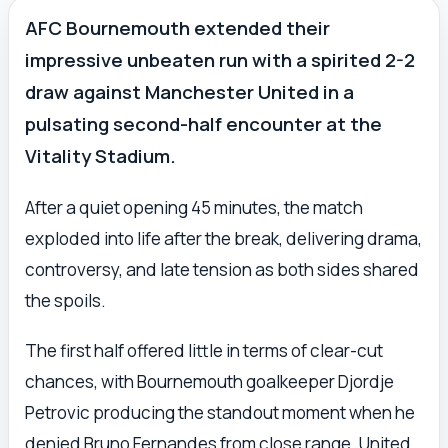
AFC Bournemouth extended their
impressive unbeaten run with a spirited 2-2
draw against Manchester United in a
pulsating second-half encounter at the
Vitality Stadium.
After a quiet opening 45 minutes, the match
exploded into life after the break, delivering drama,
controversy, and late tension as both sides shared
the spoils.
The first half offered little in terms of clear-cut
chances, with Bournemouth goalkeeper Djordje
Petrovic producing the standout moment when he
denied Bruno Fernandes from close range. United