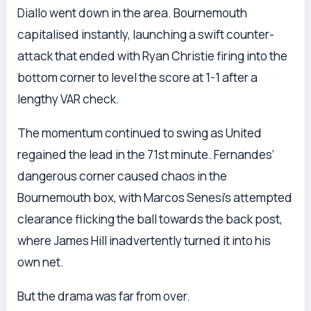
Diallo went down in the area. Bournemouth
capitalised instantly, launching a swift counter-
attack that ended with Ryan Christie firing into the
bottom corner to level the score at 1-1 after a
lengthy VAR check.
The momentum continued to swing as United
regained the lead in the 71st minute. Fernandes’
dangerous corner caused chaos in the
Bournemouth box, with Marcos Senesi’s attempted
clearance flicking the ball towards the back post,
where James Hill inadvertently turned it into his
own net.
But the drama was far from over.