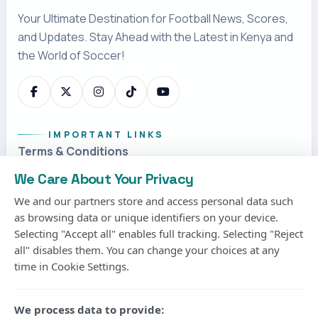
We Care About Your Privacy
Matthias Jaissle, the German coach, has been
We and our partners store and access personal data such
signed by Newcastle United to replace Eddie
as browsing data or unique identifiers on your device.
Selecting "Accept all" enables full tracking. Selecting "Reject
Howe.
all" disables them. You can change your choices at any
time in Cookie Settings.
It comes as good news for the Premier League
outfit after a couple of days since
Newcastle
We process data to provide:
announced the move on Wednesday.The