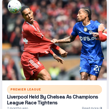
PREMIER LEAGUE
Liverpool Held By Chelsea As Champions
League Race Tightens
2 months ago
Read more