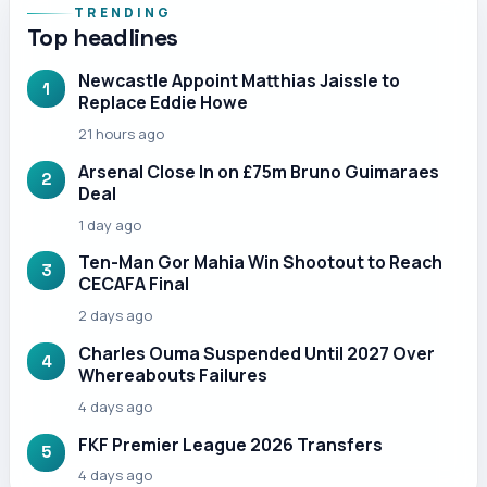
TRENDING
Top headlines
Newcastle Appoint Matthias Jaissle to
1
Replace Eddie Howe
21 hours ago
Arsenal Close In on £75m Bruno Guimaraes
2
Deal
1 day ago
Ten-Man Gor Mahia Win Shootout to Reach
3
CECAFA Final
2 days ago
Charles Ouma Suspended Until 2027 Over
4
Whereabouts Failures
4 days ago
FKF Premier League 2026 Transfers
5
4 days ago