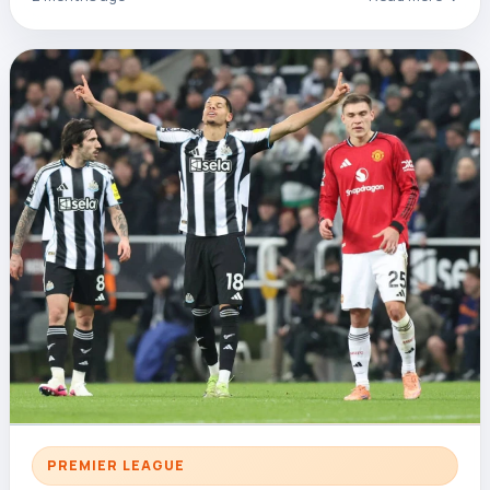
PREMIER LEAGUE