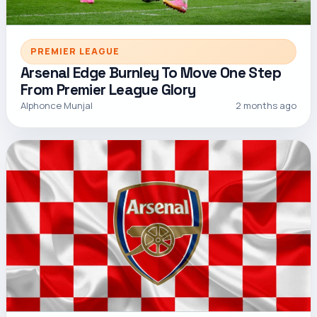
PREMIER LEAGUE
Arsenal Edge Burnley To Move One Step
From Premier League Glory
Alphonce Munjal
2 months ago