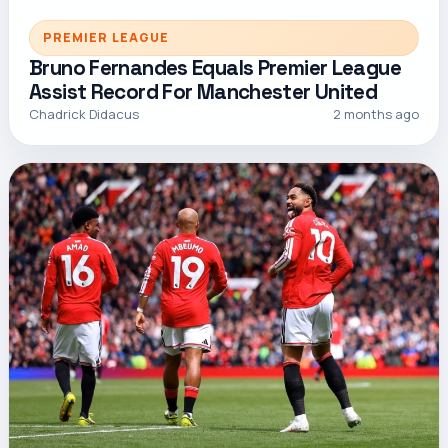
PREMIER LEAGUE
Bruno Fernandes Equals Premier League
Assist Record For Manchester United
Chadrick Didacus
2 months ago