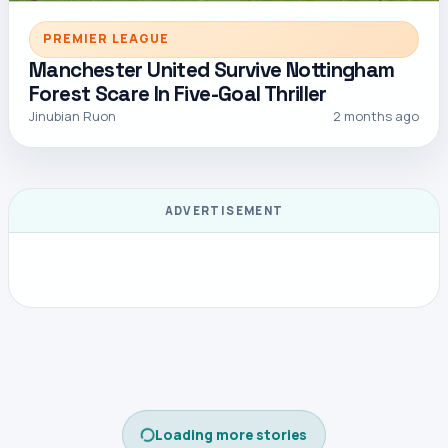
PREMIER LEAGUE
Manchester United Survive Nottingham
Forest Scare In Five-Goal Thriller
Jinubian Ruon
2 months ago
ADVERTISEMENT
CONTINUE READING
Open this story on its own page