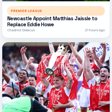
PREMIER LEAGUE
Newcastle Appoint Matthias Jaissle to
Replace Eddie Howe
Chadrick Didacus
21 hours ago