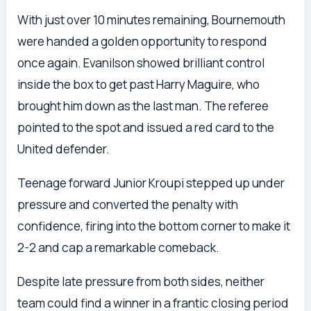
With just over 10 minutes remaining, Bournemouth
were handed a golden opportunity to respond
once again. Evanilson showed brilliant control
inside the box to get past Harry Maguire, who
brought him down as the last man. The referee
pointed to the spot and issued a red card to the
United defender.
Teenage forward Junior Kroupi stepped up under
pressure and converted the penalty with
confidence, firing into the bottom corner to make it
2-2 and cap a remarkable comeback.
Despite late pressure from both sides, neither
team could find a winner in a frantic closing period