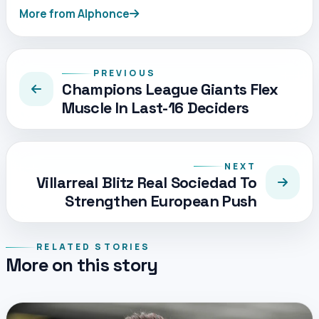
More from Alphonce
PREVIOUS
Champions League Giants Flex
Muscle In Last-16 Deciders
NEXT
Villarreal Blitz Real Sociedad To
Strengthen European Push
RELATED STORIES
More on this story