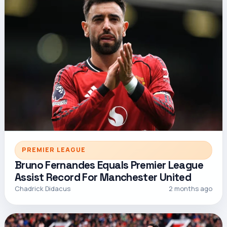
PREMIER LEAGUE
Bruno Fernandes Equals Premier League
Assist Record For Manchester United
Chadrick Didacus
2 months ago