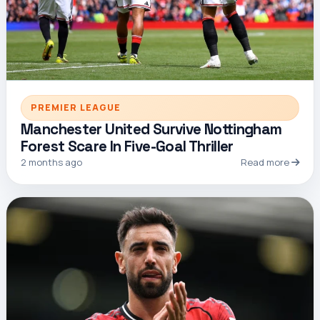
PREMIER LEAGUE
Manchester United Survive Nottingham
Forest Scare In Five-Goal Thriller
2 months ago
Read more