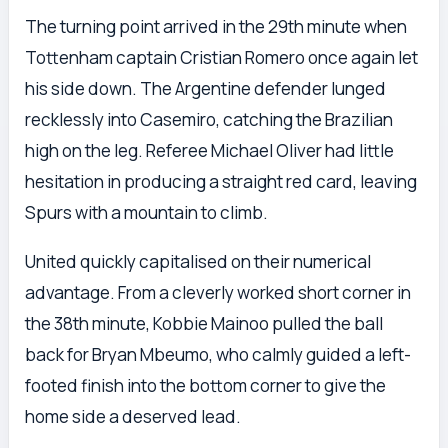
The turning point arrived in the 29th minute when
Tottenham captain Cristian Romero once again let
his side down. The Argentine defender lunged
recklessly into Casemiro, catching the Brazilian
high on the leg. Referee Michael Oliver had little
hesitation in producing a straight red card, leaving
Spurs with a mountain to climb.
United quickly capitalised on their numerical
advantage. From a cleverly worked short corner in
the 38th minute, Kobbie Mainoo pulled the ball
back for Bryan Mbeumo, who calmly guided a left-
footed finish into the bottom corner to give the
home side a deserved lead.