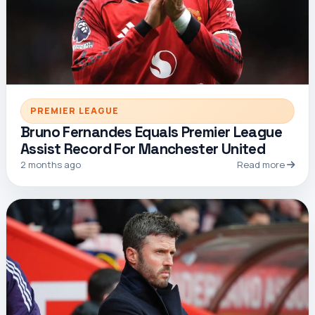
PREMIER LEAGUE
Bruno Fernandes Equals Premier League
Assist Record For Manchester United
2 months ago
Read more