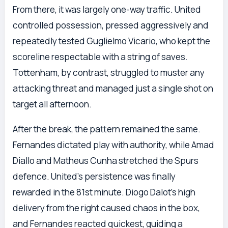
From there, it was largely one-way traffic. United
controlled possession, pressed aggressively and
repeatedly tested Guglielmo Vicario, who kept the
scoreline respectable with a string of saves.
Tottenham, by contrast, struggled to muster any
attacking threat and managed just a single shot on
target all afternoon.
After the break, the pattern remained the same.
Fernandes dictated play with authority, while Amad
Diallo and Matheus Cunha stretched the Spurs
defence. United’s persistence was finally
rewarded in the 81st minute. Diogo Dalot’s high
delivery from the right caused chaos in the box,
and Fernandes reacted quickest, guiding a