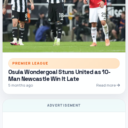
PREMIER LEAGUE
Osula Wondergoal Stuns United as 10-
Man Newcastle Win It Late
5 months ago
Read more
ADVERTISEMENT