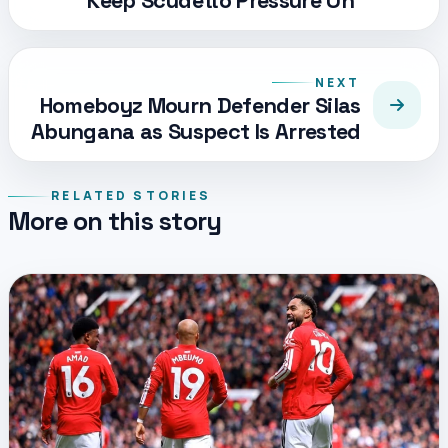
Keep Scudetto Pressure On
NEXT
Homeboyz Mourn Defender Silas
Abungana as Suspect Is Arrested
RELATED STORIES
More on this story