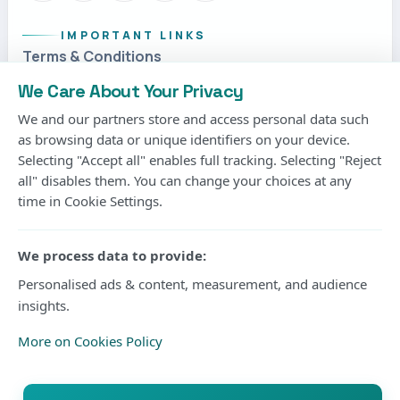
IMPORTANT LINKS
Terms & Conditions
Privacy Policy
We Care About Your Privacy
Cookies Policy
We and our partners store and access personal data such
as browsing data or unique identifiers on your device.
Contact us
Selecting "Accept all" enables full tracking. Selecting "Reject
Submit an Article
all" disables them. You can change your choices at any
time in Cookie Settings.
DISPLAY
Use the compact theme menu in the header to switch
We process data to provide:
between light, dark, or system mode at any time.
Personalised ads & content, measurement, and audience
System
Current mode
insights.
More on Cookies Policy
© 2026 Kisure Sports. All rights reserved.