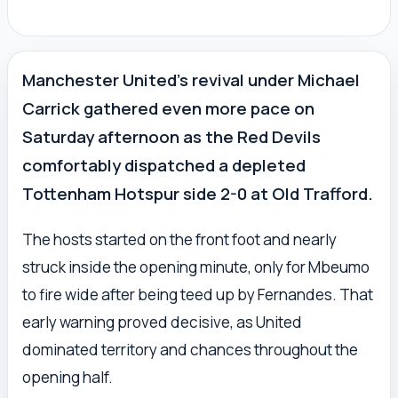
Manchester United’s revival under Michael
Carrick gathered even more pace on
Saturday afternoon as the Red Devils
comfortably dispatched a depleted
Tottenham Hotspur side 2-0 at Old Trafford.
The hosts started on the front foot and nearly
struck inside the opening minute, only for Mbeumo
to fire wide after being teed up by Fernandes. That
early warning proved decisive, as United
dominated territory and chances throughout the
opening half.