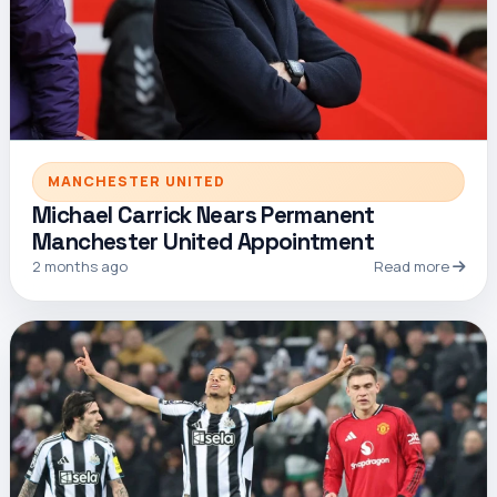
MANCHESTER UNITED
Michael Carrick Nears Permanent
Manchester United Appointment
2 months ago
Read more