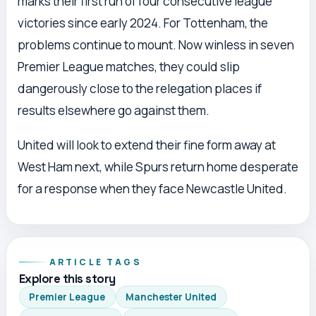
marks their first run of four consecutive league
victories since early 2024. For Tottenham, the
problems continue to mount. Now winless in seven
Premier League matches, they could slip
dangerously close to the relegation places if
results elsewhere go against them.
United will look to extend their fine form away at
West Ham next, while Spurs return home desperate
for a response when they face Newcastle United.
ARTICLE TAGS
Explore this story
Premier League
Manchester United