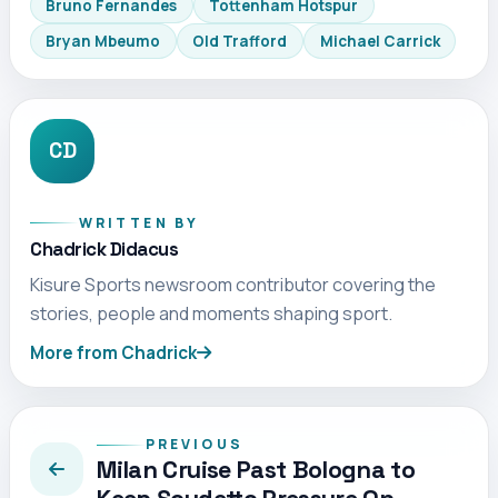
Bruno Fernandes
Tottenham Hotspur
Bryan Mbeumo
Old Trafford
Michael Carrick
CD
WRITTEN BY
Chadrick Didacus
Kisure Sports newsroom contributor covering the
stories, people and moments shaping sport.
More from Chadrick
PREVIOUS
Milan Cruise Past Bologna to