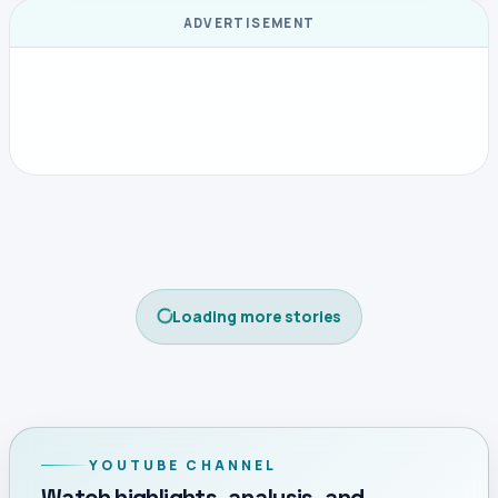
ADVERTISEMENT
Loading more stories
YOUTUBE CHANNEL