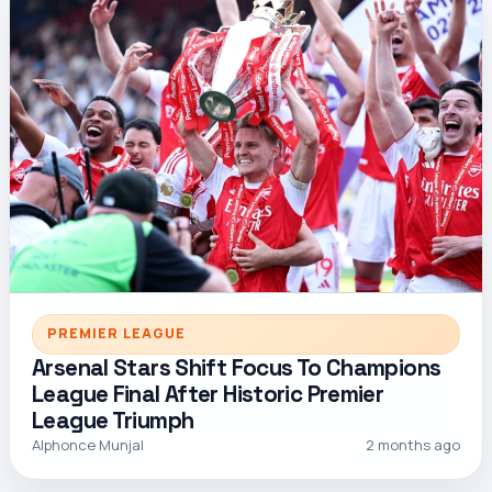
PREMIER LEAGUE
Arsenal Stars Shift Focus To Champions
League Final After Historic Premier
League Triumph
Alphonce Munjal
2 months ago