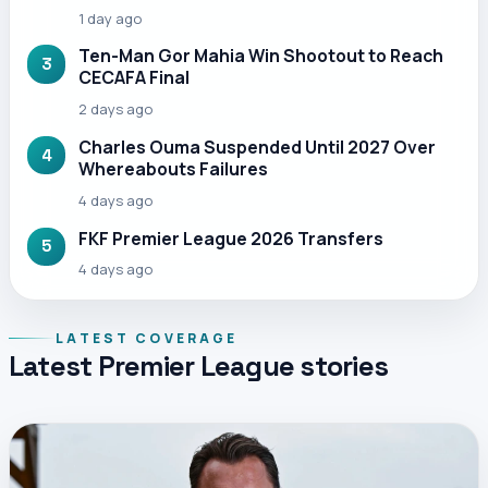
1 day ago
Ten-Man Gor Mahia Win Shootout to Reach
3
CECAFA Final
2 days ago
Charles Ouma Suspended Until 2027 Over
4
Whereabouts Failures
4 days ago
FKF Premier League 2026 Transfers
5
4 days ago
LATEST COVERAGE
Latest Premier League stories