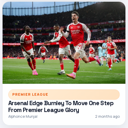
PREMIER LEAGUE
Arsenal Edge Burnley To Move One Step
From Premier League Glory
Alphonce Munjal
2 months ago