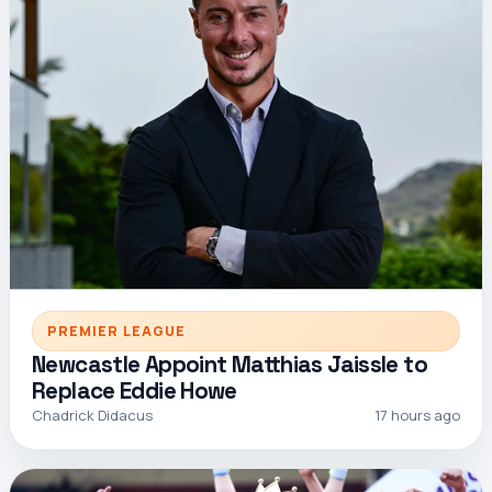
PREMIER LEAGUE
Newcastle Appoint Matthias Jaissle to
Replace Eddie Howe
Chadrick Didacus
17 hours ago