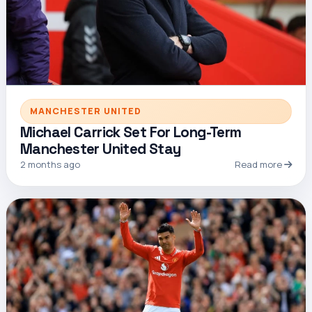
MANCHESTER UNITED
Michael Carrick Set For Long-Term
Manchester United Stay
2 months ago
Read more