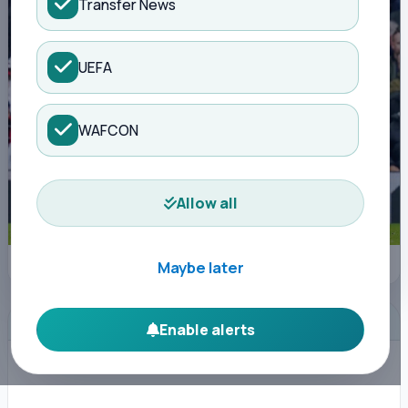
Transfer News
UEFA
WAFCON
Allow all
IMAGO
Maybe later
ADVERTISEMENT
Enable alerts