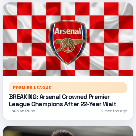
PREMIER LEAGUE
BREAKING: Arsenal Crowned Premier
League Champions After 22-Year Wait
Jinubian Ruon
2 months ago