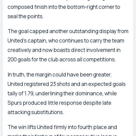
composed finish into the bottom-right corner to
seal the points.
The goal capped another outstanding display from
United’s captain, who continues to carry the team
creatively and now boasts direct involvement in
200 goals for the club across all competitions.
In truth, the margin could have been greater.
United registered 23 shots and an expected goals
tally of 1.79, underlining their dominance, while
Spurs produced little response despite late
attacking substitutions.
The win lifts United firmly into fourth place and