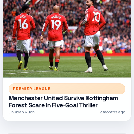
PREMIER LEAGUE
Manchester United Survive Nottingham
Forest Scare In Five-Goal Thriller
Jinubian Ruon
2 months ago