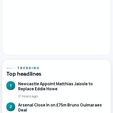
TRENDING
Top headlines
Newcastle Appoint Matthias Jaissle to
1
Replace Eddie Howe
17 hours ago
Arsenal Close In on £75m Bruno Guimaraes
2
Deal