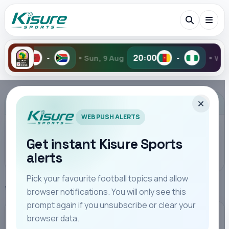
•
•
20:00
Sun, 9 Aug
-
Wed, 5 Aug
2-6
Search Kisure Sports
ADVERTISEMENT
WEB PUSH ALERTS
Get instant Kisure Sports
alerts
Search
Pick your favourite football topics and allow
Home
Premier League
browser notifications. You will only see this
All
Teams
Leagues
Players
Coaches
M
prompt again if you unsubscribe or clear your
browser data.
PREMIER LEAGUE