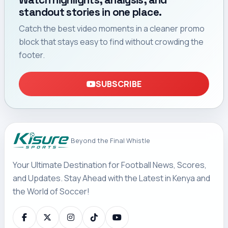
Watch highlights, analysis, and
standout stories in one place.
Catch the best video moments in a cleaner promo
block that stays easy to find without crowding the
footer.
SUBSCRIBE
Beyond the Final Whistle
Your Ultimate Destination for Football News, Scores,
and Updates. Stay Ahead with the Latest in Kenya and
the World of Soccer!