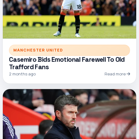
MANCHESTER UNITED
Casemiro Bids Emotional Farewell To Old
Trafford Fans
2 months ago
Read more