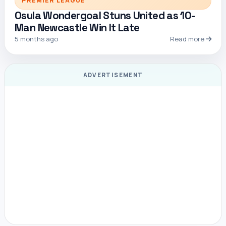
PREMIER LEAGUE
Osula Wondergoal Stuns United as 10-
Man Newcastle Win It Late
5 months ago
Read more
ADVERTISEMENT