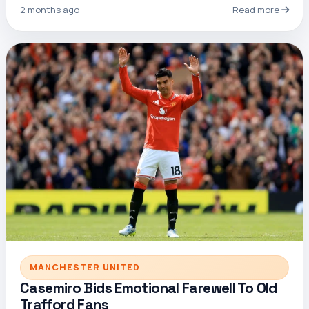
2 months ago
Read more
MANCHESTER UNITED
Casemiro Bids Emotional Farewell To Old
Trafford Fans