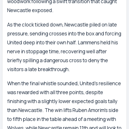
woodwork following a swift transition that caught
Newcastle exposed.
As the clock ticked down, Newcastle piled on late
pressure, sending crosses into the box and forcing
United deep into their own half. Lammens held his
nerve in stoppage time, recovering well after
briefly spilling a dangerous cross to deny the
visitors a late breakthrough.
When the final whistle sounded, United’s resilience
was rewarded with all three points, despite
finishing with a slightly lower expected goals tally
than Newcastle. The win lifts Ruben Amorim’s side
to fifth place in the table ahead of a meeting with
Wolves, while Newcastle remain 11th and will look to