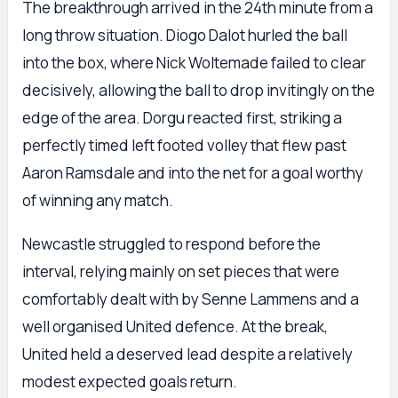
The breakthrough arrived in the 24th minute from a
long throw situation. Diogo Dalot hurled the ball
into the box, where Nick Woltemade failed to clear
decisively, allowing the ball to drop invitingly on the
edge of the area. Dorgu reacted first, striking a
perfectly timed left footed volley that flew past
Aaron Ramsdale and into the net for a goal worthy
of winning any match.
Newcastle struggled to respond before the
interval, relying mainly on set pieces that were
comfortably dealt with by Senne Lammens and a
well organised United defence. At the break,
United held a deserved lead despite a relatively
modest expected goals return.