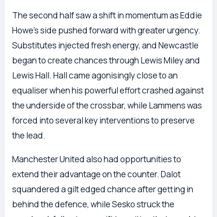
The second half saw a shift in momentum as Eddie
Howe’s side pushed forward with greater urgency.
Substitutes injected fresh energy, and Newcastle
began to create chances through Lewis Miley and
Lewis Hall. Hall came agonisingly close to an
equaliser when his powerful effort crashed against
the underside of the crossbar, while Lammens was
forced into several key interventions to preserve
the lead.
Manchester United also had opportunities to
extend their advantage on the counter. Dalot
squandered a gilt edged chance after getting in
behind the defence, while Sesko struck the