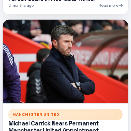
2 months ago
Read more
MANCHESTER UNITED
Michael Carrick Nears Permanent
Manchester United Appointment