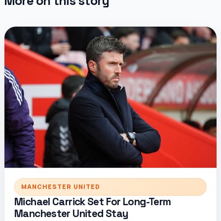
More on this story
MANCHESTER UNITED
Michael Carrick Set For Long-Term
Manchester United Stay