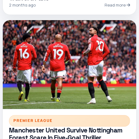
2 months ago
Read more
PREMIER LEAGUE
Manchester United Survive Nottingham
Forest Scare In Five-Goal Thriller