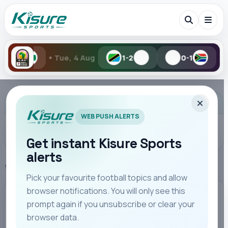
•
, 4 Aug
1-2
0-1
Mon, 3 Aug
Search Kisure Sports
ADVERTISEMENT
WEB PUSH ALERTS
Get instant Kisure Sports
alerts
Search
Home
Premier League
Pick your favourite football topics and allow
browser notifications. You will only see this
All
Teams
Leagues
Players
Coaches
M
PREMIER LEAGUE
prompt again if you unsubscribe or clear your
browser data.
Dorgu volley lifts