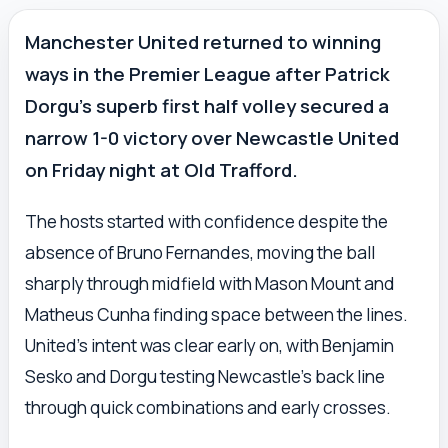
Manchester United returned to winning
ways in the Premier League after Patrick
Dorgu’s superb first half volley secured a
narrow 1-0 victory over Newcastle United
on Friday night at Old Trafford.
The hosts started with confidence despite the
absence of Bruno Fernandes, moving the ball
sharply through midfield with Mason Mount and
Matheus Cunha finding space between the lines.
United’s intent was clear early on, with Benjamin
Sesko and Dorgu testing Newcastle’s back line
through quick combinations and early crosses.