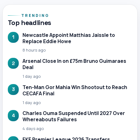
TRENDING
Top headlines
Newcastle Appoint Matthias Jaissle to
1
Replace Eddie Howe
8 hours ago
Arsenal Close In on £75m Bruno Guimaraes
2
Deal
1 day ago
Ten-Man Gor Mahia Win Shootout to Reach
3
CECAFA Final
1 day ago
Charles Ouma Suspended Until 2027 Over
4
Whereabouts Failures
4 days ago
FKF Premier League 2026 Transfers