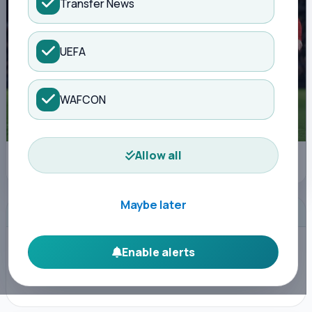
Transfer News
UEFA
WAFCON
Allow all
Manchester United's Patrick Dorgu celebrates scoring their first goal (AFP
via Getty Images)
Maybe later
ADVERTISEMENT
Enable alerts