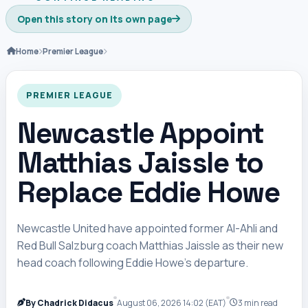
Open this story on its own page
Home
Premier League
PREMIER LEAGUE
Newcastle Appoint
Matthias Jaissle to
Replace Eddie Howe
Newcastle United have appointed former Al-Ahli and
Red Bull Salzburg coach Matthias Jaissle as their new
head coach following Eddie Howe’s departure.
By Chadrick Didacus
August 06, 2026 14:02 (EAT)
3 min read