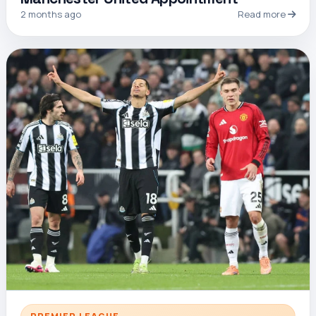
2 months ago
Read more