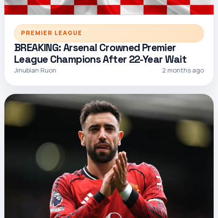
PREMIER LEAGUE
BREAKING: Arsenal Crowned Premier
League Champions After 22-Year Wait
Jinubian Ruon
2 months ago