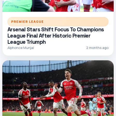
PREMIER LEAGUE
Arsenal Stars Shift Focus To Champions
League Final After Historic Premier
League Triumph
Alphonce Munjal
2 months ago