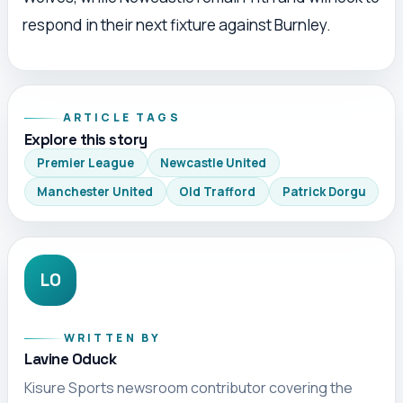
respond in their next fixture against Burnley.
ARTICLE TAGS
Explore this story
Premier League
Newcastle United
Manchester United
Old Trafford
Patrick Dorgu
LO
WRITTEN BY
Lavine Oduck
Kisure Sports newsroom contributor covering the