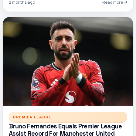
2 months ago
Read more
PREMIER LEAGUE
Bruno Fernandes Equals Premier League
Assist Record For Manchester United