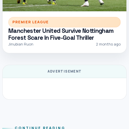
PREMIER LEAGUE
Manchester United Survive Nottingham
Forest Scare In Five-Goal Thriller
Jinubian Ruon
2 months ago
ADVERTISEMENT
CONTINUE READING