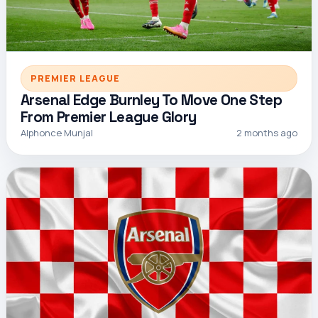
PREMIER LEAGUE
Arsenal Edge Burnley To Move One Step
From Premier League Glory
Alphonce Munjal
2 months ago