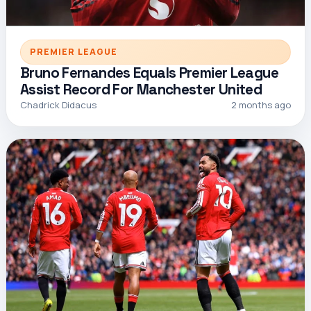
PREMIER LEAGUE
Bruno Fernandes Equals Premier League
Assist Record For Manchester United
Chadrick Didacus
2 months ago