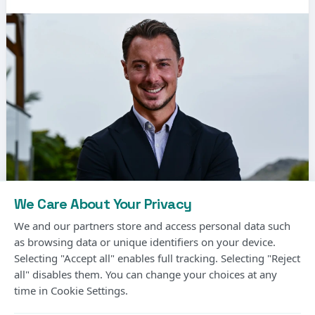
We Care About Your Privacy
We and our partners store and access personal data such
as browsing data or unique identifiers on your device.
Selecting "Accept all" enables full tracking. Selecting "Reject
Matthias Jaissle, the German coach, has been
all" disables them. You can change your choices at any
time in Cookie Settings.
signed by Newcastle United to replace Eddie