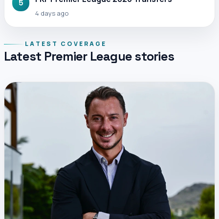
5
4 days ago
LATEST COVERAGE
Latest Premier League stories