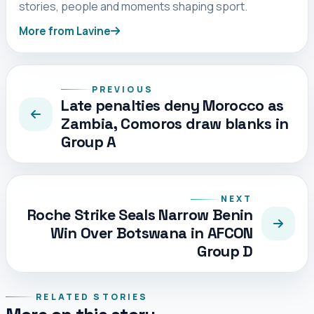
stories, people and moments shaping sport.
More from Lavine
PREVIOUS
Late penalties deny Morocco as
Zambia, Comoros draw blanks in
Group A
NEXT
Roche Strike Seals Narrow Benin
Win Over Botswana in AFCON
Group D
RELATED STORIES