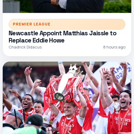
PREMIER LEAGUE
Newcastle Appoint Matthias Jaissle to
Replace Eddie Howe
Chadrick Didacus
8 hours ago