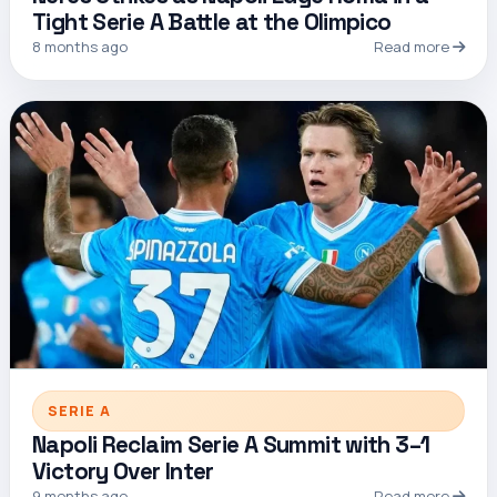
Tight Serie A Battle at the Olimpico
8 months ago
Read more
SERIE A
Napoli Reclaim Serie A Summit with 3–1
Victory Over Inter
9 months ago
Read more