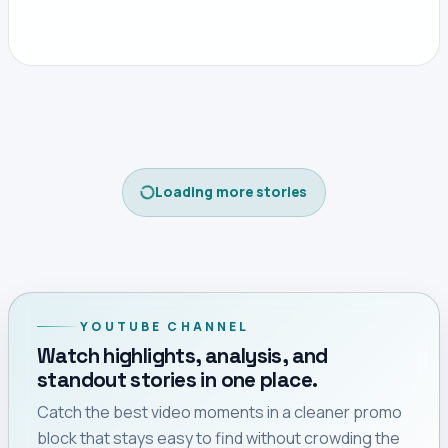
Loading more stories
YOUTUBE CHANNEL
Watch highlights, analysis, and
standout stories in one place.
Catch the best video moments in a cleaner promo
block that stays easy to find without crowding the