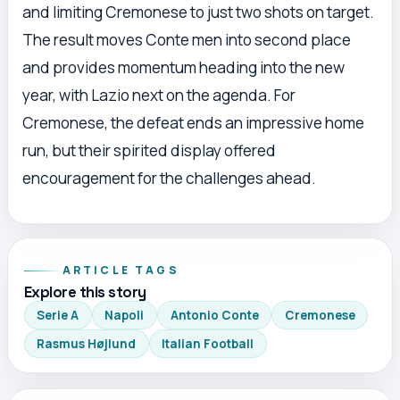
and limiting Cremonese to just two shots on target.
The result moves Conte men into second place
and provides momentum heading into the new
year, with Lazio next on the agenda. For
Cremonese, the defeat ends an impressive home
run, but their spirited display offered
encouragement for the challenges ahead.
ARTICLE TAGS
Explore this story
Serie A
Napoli
Antonio Conte
Cremonese
Rasmus Højlund
Italian Football