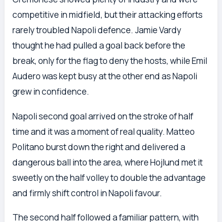
competitive in midfield, but their attacking efforts
rarely troubled Napoli defence. Jamie Vardy
thought he had pulled a goal back before the
break, only for the flag to deny the hosts, while Emil
Audero was kept busy at the other end as Napoli
grew in confidence.
Napoli second goal arrived on the stroke of half
time and it was a moment of real quality. Matteo
Politano burst down the right and delivered a
dangerous ball into the area, where Hojlund met it
sweetly on the half volley to double the advantage
and firmly shift control in Napoli favour.
The second half followed a familiar pattern, with