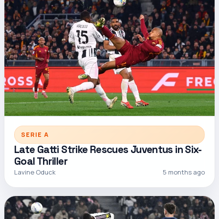
SERIE A
Late Gatti Strike Rescues Juventus in Six-
Goal Thriller
Lavine Oduck
5 months ago