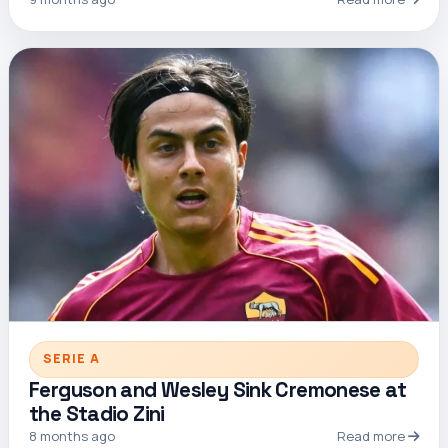
SERIE A
Ferguson and Wesley Sink Cremonese at
the Stadio Zini
8 months ago
Read more