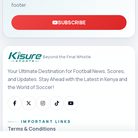
footer.
SUBSCRIBE
Beyond the Final Whistle
Your Ultimate Destination for Football News, Scores,
and Updates. Stay Ahead with the Latest in Kenya and
the World of Soccer!
IMPORTANT LINKS
Terms & Conditions