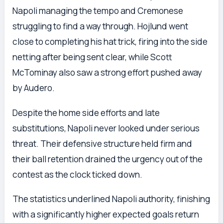
Napoli managing the tempo and Cremonese
struggling to find a way through. Hojlund went
close to completing his hat trick, firing into the side
netting after being sent clear, while Scott
McTominay also saw a strong effort pushed away
by Audero.
Despite the home side efforts and late
substitutions, Napoli never looked under serious
threat. Their defensive structure held firm and
their ball retention drained the urgency out of the
contest as the clock ticked down.
The statistics underlined Napoli authority, finishing
with a significantly higher expected goals return