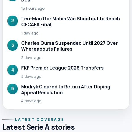
15 hours ago
Ten-Man Gor Mahia Win Shootout to Reach
2
CECAFA Final
1 day ago
Charles Ouma Suspended Until 2027 Over
3
Whereabouts Failures
3 days ago
FKF Premier League 2026 Transfers
4
3 days ago
Mudryk Cleared to Return After Doping
5
Appeal Resolution
4 days ago
LATEST COVERAGE
Latest Serie A stories