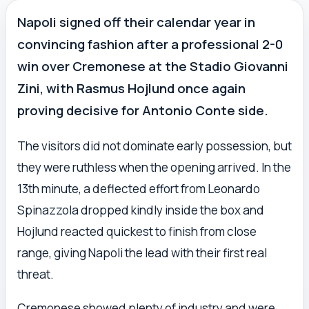
Napoli signed off their calendar year in
convincing fashion after a professional 2-0
win over Cremonese at the Stadio Giovanni
Zini, with Rasmus Hojlund once again
proving decisive for Antonio Conte side.
The visitors did not dominate early possession, but
they were ruthless when the opening arrived. In the
13th minute, a deflected effort from Leonardo
Spinazzola dropped kindly inside the box and
Hojlund reacted quickest to finish from close
range, giving Napoli the lead with their first real
threat.
Cremonese showed plenty of industry and were