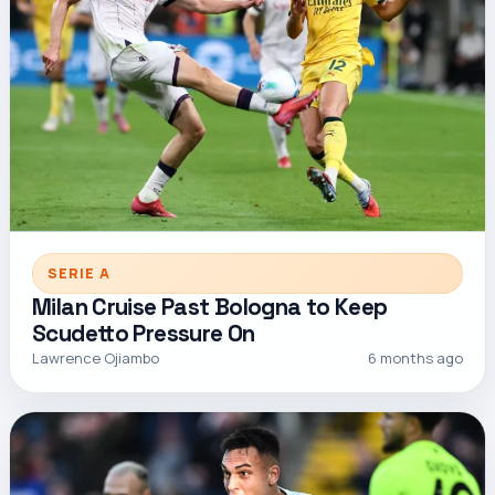
SERIE A
Milan Cruise Past Bologna to Keep
Scudetto Pressure On
Lawrence Ojiambo
6 months ago