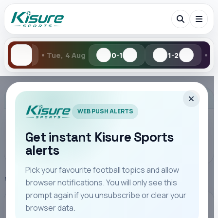
•
4 Aug
0-1
1-2
Mon, 3 Aug
0-
Search Kisure Sports
ADVERTISEMENT
WEB PUSH ALERTS
Get instant Kisure Sports
alerts
Search
Pick your favourite football topics and allow
Home
Serie A
browser notifications. You will only see this
All
Teams
Leagues
Players
Coaches
M
prompt again if you unsubscribe or clear your
browser data.
SERIE A