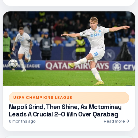
UEFA CHAMPIONS LEAGUE
Napoli Grind, Then Shine, As Mctominay
Leads A Crucial 2–0 Win Over Qarabag
8 months ago
Read more