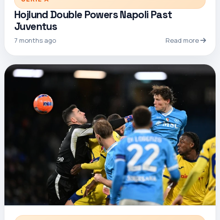
Hojlund Double Powers Napoli Past
Juventus
7 months ago
Read more