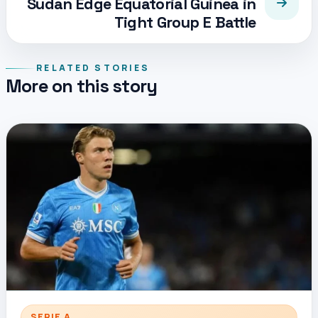
Sudan Edge Equatorial Guinea in
Tight Group E Battle
RELATED STORIES
More on this story
SERIE A