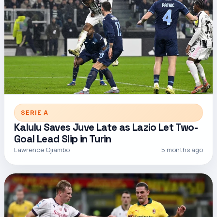
SERIE A
Kalulu Saves Juve Late as Lazio Let Two-
Goal Lead Slip in Turin
Lawrence Ojiambo
5 months ago