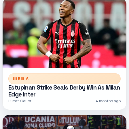
SERIE A
Estupinan Strike Seals Derby Win As Milan
Edge Inter
Lucas Oduor
4 months ago