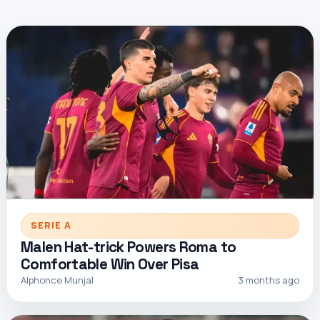
SERIE A
Malen Hat-trick Powers Roma to
Comfortable Win Over Pisa
Alphonce Munjal
3 months ago