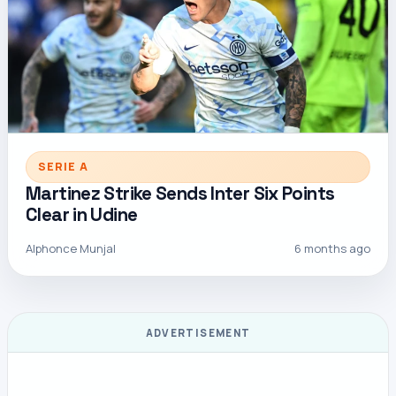
SERIE A
Martinez Strike Sends Inter Six Points
Clear in Udine
Alphonce Munjal
6 months ago
ADVERTISEMENT