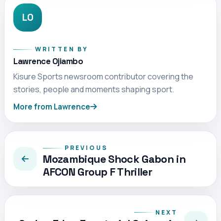
LO
WRITTEN BY
Lawrence Ojiambo
Kisure Sports newsroom contributor covering the
stories, people and moments shaping sport.
More from Lawrence
PREVIOUS
Mozambique Shock Gabon in
AFCON Group F Thriller
NEXT