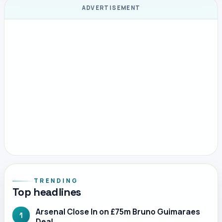
ADVERTISEMENT
TRENDING
Top headlines
Arsenal Close In on £75m Bruno Guimaraes
1
Deal