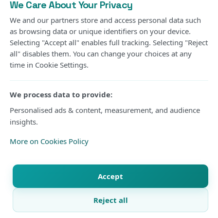
Privacy Policy
We Care About Your Privacy
Cookies Policy
We and our partners store and access personal data such
as browsing data or unique identifiers on your device.
Contact us
Selecting "Accept all" enables full tracking. Selecting "Reject
Submit an Article
all" disables them. You can change your choices at any
time in Cookie Settings.
DISPLAY
Use the compact theme menu in the header to switch
We process data to provide:
between light, dark, or system mode at any time.
Personalised ads & content, measurement, and audience
System
Current mode
insights.
More on Cookies Policy
© 2026 Kisure Sports. All rights reserved.
Accept
Reject all
X
Facebook
WhatsApp
Telegram
Copy link