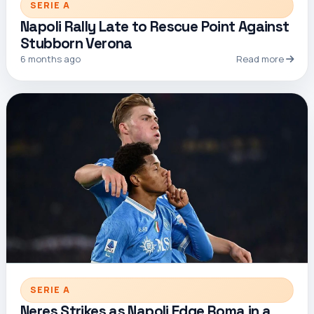
SERIE A
Napoli Rally Late to Rescue Point Against
Stubborn Verona
6 months ago
Read more
SERIE A
Neres Strikes as Napoli Edge Roma in a