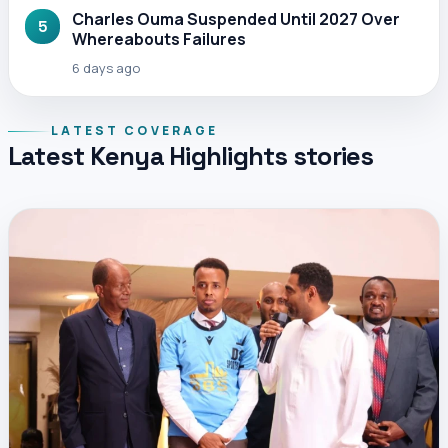
Charles Ouma Suspended Until 2027 Over
5
Whereabouts Failures
6 days ago
LATEST COVERAGE
Latest Kenya Highlights stories