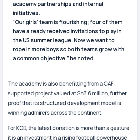
academy partnerships and internal
initiatives.
“Our girls’ team is flourishing; four of them
have already received invitations to play in
the US summer league. Now we want to
rope in more boys so both teams grow with
a common objective,” he noted.
The academy is also benefitting from a CAF-
supported project valued at Sh3.6 million, further
proof that its structured development model is
winning admirers across the continent.
For KCB, the latest donation is more than a gesture
it is an investment in a rising football powerhouse