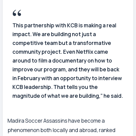
This partnership with KCB is making a real
impact. We are building not just a
competitive team but a transformative
community project. Even Netflix came
around to film a documentary on how to
improve our program, and they will be back
in February with an opportunity to interview
KCB leadership. That tells you the
magnitude of what we are building,” he said.
Madira Soccer Assassins have become a
phenomenon both locally and abroad, ranked