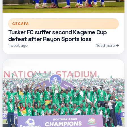
CECAFA
Tusker FC suffer second Kagame Cup
defeat after Rayon Sports loss
1 week ago
Read more