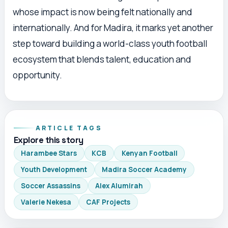
whose impact is now being felt nationally and
internationally. And for Madira, it marks yet another
step toward building a world-class youth football
ecosystem that blends talent, education and
opportunity.
ARTICLE TAGS
Explore this story
Harambee Stars
KCB
Kenyan Football
Youth Development
Madira Soccer Academy
Soccer Assassins
Alex Alumirah
Valerie Nekesa
CAF Projects