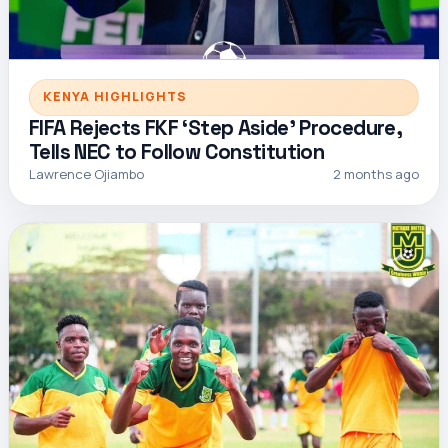
KENYA HIGHLIGHTS
FIFA Rejects FKF ‘Step Aside’ Procedure,
Tells NEC to Follow Constitution
Lawrence Ojiambo
2 months ago