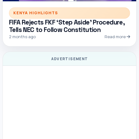
KENYA HIGHLIGHTS
FIFA Rejects FKF ‘Step Aside’ Procedure,
Tells NEC to Follow Constitution
2 months ago
Read more
ADVERTISEMENT