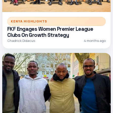
KENYA HIGHLIGHTS
FKF Engages Women Premier League
Clubs On Growth Strategy
Chadrick Didacus
4 months ago