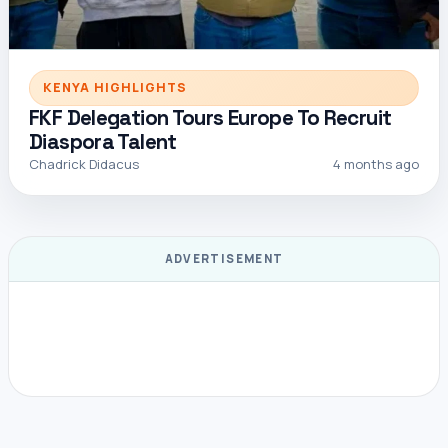
KENYA HIGHLIGHTS
FKF Delegation Tours Europe To Recruit
Diaspora Talent
Chadrick Didacus
4 months ago
ADVERTISEMENT