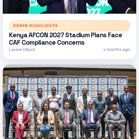
KENYA HIGHLIGHTS
Kenya AFCON 2027 Stadium Plans Face
CAF Compliance Concerns
Lavine Oduck
4 months ago