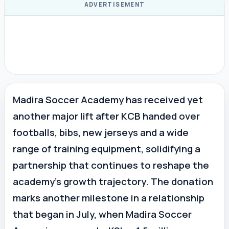
ADVERTISEMENT
Madira Soccer Academy has received yet
another major lift after KCB handed over
footballs, bibs, new jerseys and a wide
range of training equipment, solidifying a
partnership that continues to reshape the
academy’s growth trajectory. The donation
marks another milestone in a relationship
that began in July, when Madira Soccer