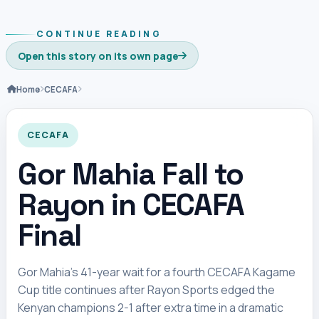
CONTINUE READING
Open this story on its own page
Home
CECAFA
CECAFA
Gor Mahia Fall to
Rayon in CECAFA
Final
Gor Mahia’s 41-year wait for a fourth CECAFA Kagame
Cup title continues after Rayon Sports edged the
Kenyan champions 2-1 after extra time in a dramatic