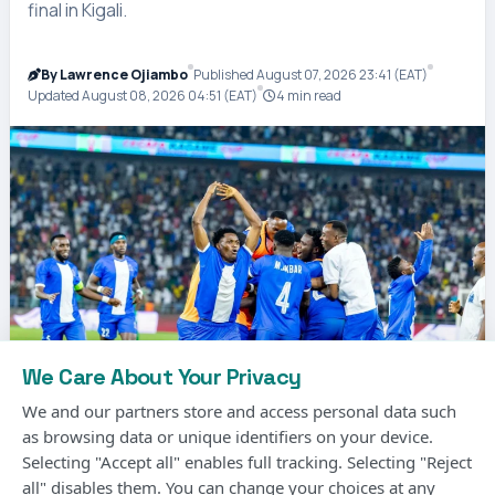
final in Kigali.
By Lawrence Ojiambo
Published August 07, 2026 23:41 (EAT)
Updated August 08, 2026 04:51 (EAT)
4 min read
We Care About Your Privacy
We and our partners store and access personal data such
as browsing data or unique identifiers on your device.
Selecting "Accept all" enables full tracking. Selecting "Reject
Photo Courtesy
all" disables them. You can change your choices at any