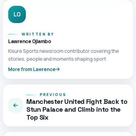
LO
WRITTEN BY
Lawrence Ojiambo
Kisure Sports newsroom contributor covering the
stories, people and moments shaping sport.
More from Lawrence
PREVIOUS
Manchester United Fight Back to
Stun Palace and Climb into the
Top Six