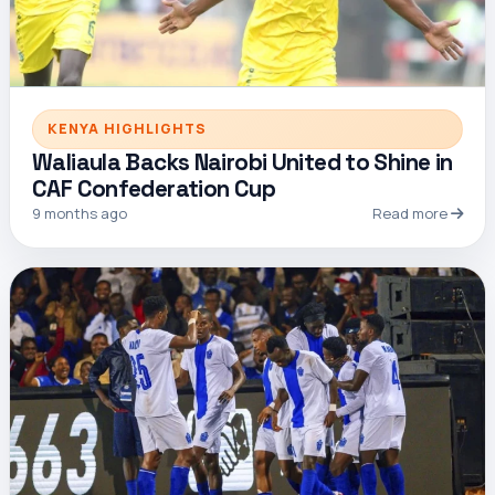
KENYA HIGHLIGHTS
Waliaula Backs Nairobi United to Shine in
CAF Confederation Cup
9 months ago
Read more