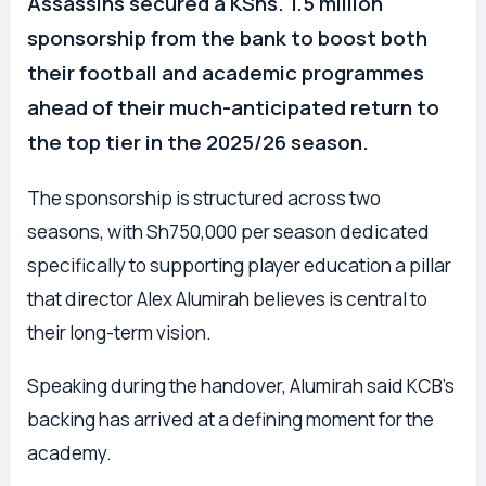
Assassins secured a KShs. 1.5 million
sponsorship from the bank to boost both
their football and academic programmes
ahead of their much-anticipated return to
the top tier in the 2025/26 season.
The sponsorship is structured across two
seasons, with Sh750,000 per season dedicated
specifically to supporting player education a pillar
that director Alex Alumirah believes is central to
their long-term vision.
Speaking during the handover, Alumirah said KCB’s
backing has arrived at a defining moment for the
academy.