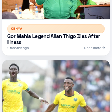
KENYA
Gor Mahia Legend Allan Thigo Dies After
Illness
2 months ago
Read more