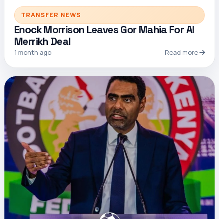
TRANSFER NEWS
Enock Morrison Leaves Gor Mahia For Al
Merrikh Deal
1 month ago
Read more