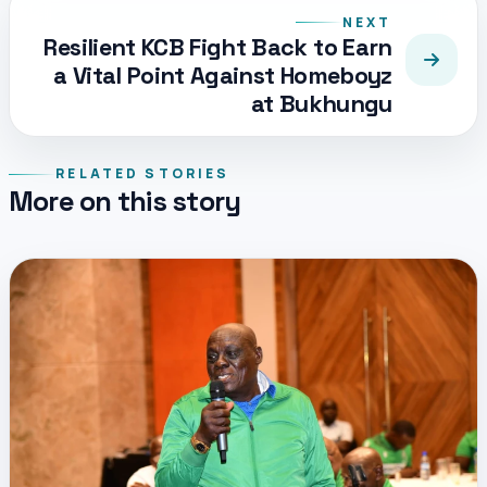
NEXT
Resilient KCB Fight Back to Earn
a Vital Point Against Homeboyz
at Bukhungu
RELATED STORIES
More on this story