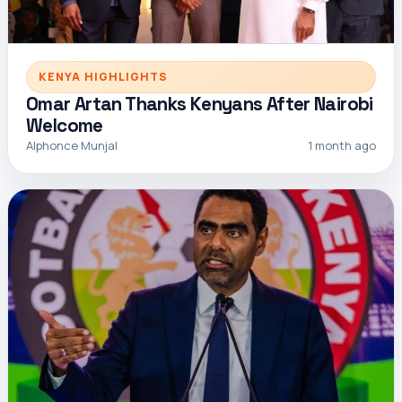
KENYA HIGHLIGHTS
Omar Artan Thanks Kenyans After Nairobi
Welcome
Alphonce Munjal
1 month ago