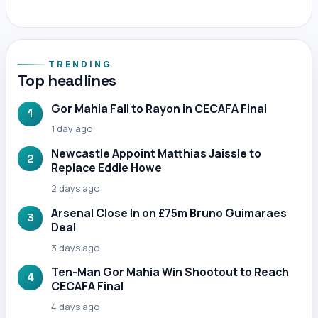
TRENDING
Top headlines
Gor Mahia Fall to Rayon in CECAFA Final
1
1 day ago
Newcastle Appoint Matthias Jaissle to
2
Replace Eddie Howe
2 days ago
Arsenal Close In on £75m Bruno Guimaraes
3
Deal
3 days ago
Ten-Man Gor Mahia Win Shootout to Reach
4
CECAFA Final
4 days ago