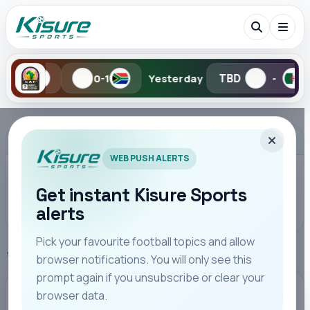
TBD
TBD
0-1
Yesterday
-
-
Search Kisure Sports
ADVERTISEMENT
WEB PUSH ALERTS
Get instant Kisure Sports
alerts
Search
Pick your favourite football topics and allow
Home
Kenya Highlights
browser notifications. You will only see this
All
Teams
Leagues
Players
Coaches
M
prompt again if you unsubscribe or clear your
browser data.
KENYA HIGHLIGHTS