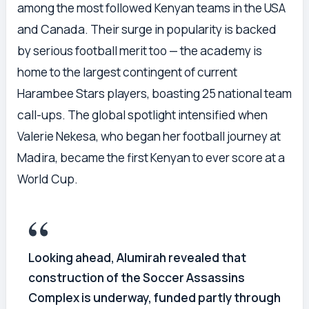
among the most followed Kenyan teams in the USA
and Canada. Their surge in popularity is backed
by serious football merit too — the academy is
home to the largest contingent of current
Harambee Stars players, boasting 25 national team
call-ups. The global spotlight intensified when
Valerie Nekesa, who began her football journey at
Madira, became the first Kenyan to ever score at a
World Cup.
Looking ahead, Alumirah revealed that
construction of the Soccer Assassins
Complex is underway, funded partly through