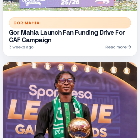
GOR MAHIA
Gor Mahia Launch Fan Funding Drive For
CAF Campaign
3 weeks ago
Read more