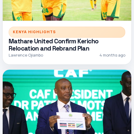
KENYA HIGHLIGHTS
Mathare United Confirm Kericho
Relocation and Rebrand Plan
Lawrence Ojiambo
4 months ago