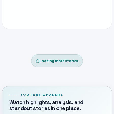
CONTINUE READING
Open this story on its own page
Home
CECAFA
CECAFA
Gor Mahia Fall to