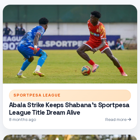
SPORTPESA LEAGUE
Abala Strike Keeps Shabana’s Sportpesa
League Title Dream Alive
8 months ago
Read more