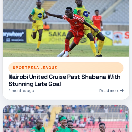
SPORTPESA LEAGUE
Nairobi United Cruise Past Shabana With
Stunning Late Goal
4 months ago
Read more