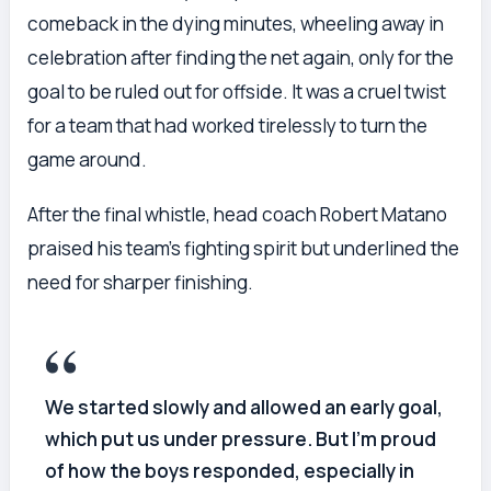
comeback in the dying minutes, wheeling away in
celebration after finding the net again, only for the
goal to be ruled out for offside. It was a cruel twist
for a team that had worked tirelessly to turn the
game around.
After the final whistle, head coach Robert Matano
praised his team’s fighting spirit but underlined the
need for sharper finishing.
We started slowly and allowed an early goal,
which put us under pressure. But I’m proud
of how the boys responded, especially in