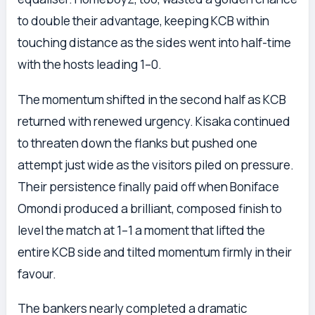
to double their advantage, keeping KCB within
touching distance as the sides went into half-time
with the hosts leading 1–0.
The momentum shifted in the second half as KCB
returned with renewed urgency. Kisaka continued
to threaten down the flanks but pushed one
attempt just wide as the visitors piled on pressure.
Their persistence finally paid off when Boniface
Omondi produced a brilliant, composed finish to
level the match at 1–1 a moment that lifted the
entire KCB side and tilted momentum firmly in their
favour.
The bankers nearly completed a dramatic