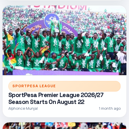
SPORTPESA LEAGUE
SportPesa Premier League 2026/27
Season Starts On August 22
Alphonce Munjal
1 month ago