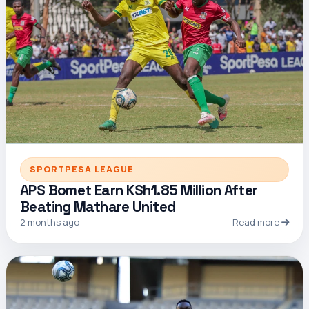
SPORTPESA LEAGUE
APS Bomet Earn KSh1.85 Million After
Beating Mathare United
2 months ago
Read more