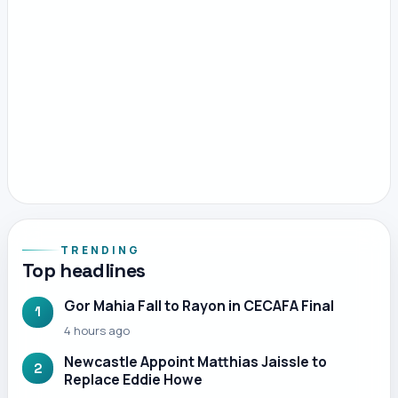
TRENDING
Top headlines
Gor Mahia Fall to Rayon in CECAFA Final
1
4 hours ago
Newcastle Appoint Matthias Jaissle to
2
Replace Eddie Howe