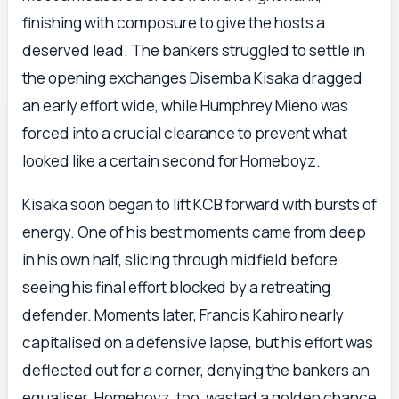
finishing with composure to give the hosts a
deserved lead. The bankers struggled to settle in
the opening exchanges Disemba Kisaka dragged
an early effort wide, while Humphrey Mieno was
forced into a crucial clearance to prevent what
looked like a certain second for Homeboyz.
Kisaka soon began to lift KCB forward with bursts of
energy. One of his best moments came from deep
in his own half, slicing through midfield before
seeing his final effort blocked by a retreating
defender. Moments later, Francis Kahiro nearly
capitalised on a defensive lapse, but his effort was
deflected out for a corner, denying the bankers an
equaliser. Homeboyz, too, wasted a golden chance