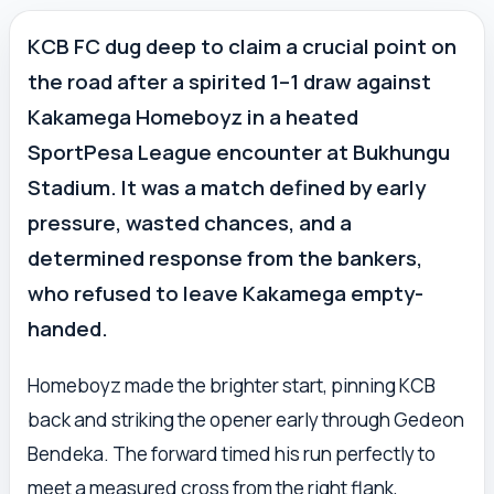
KCB FC dug deep to claim a crucial point on
the road after a spirited 1–1 draw against
Kakamega Homeboyz in a heated
SportPesa League encounter at Bukhungu
Stadium. It was a match defined by early
pressure, wasted chances, and a
determined response from the bankers,
who refused to leave Kakamega empty-
handed.
Homeboyz made the brighter start, pinning KCB
back and striking the opener early through Gedeon
Bendeka. The forward timed his run perfectly to
meet a measured cross from the right flank,