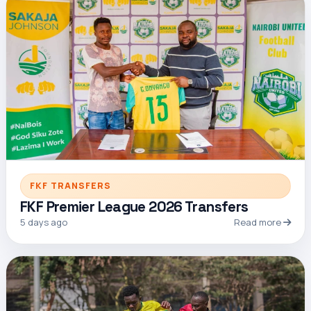
FKF TRANSFERS
FKF Premier League 2026 Transfers
5 days ago
Read more