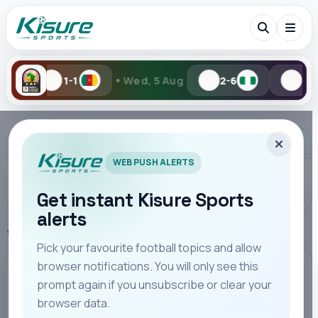
•
•
Wed, 5 Aug
2-6
1-2
Tue, 4 Au
Search Kisure Sports
ADVERTISEMENT
WEB PUSH ALERTS
Get instant Kisure Sports
alerts
Search
Home
SportPesa League
Pick your favourite football topics and allow
browser notifications. You will only see this
All
Teams
Leagues
Players
Coaches
M
SPORTPESA LEAGUE
prompt again if you unsubscribe or clear your
browser data.
Resilient KCB Fight