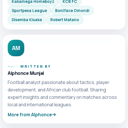
Kakamega Homeboyz
KCB FC
Sportpesa League
Boniface Omondi
Disemba Kisaka
Robert Matano
AM
WRITTEN BY
Alphonce Munjal
Football analyst passionate about tactics, player
development, and African club football. Sharing
expert insights and commentary on matches across
local and international leagues.
More from Alphonce