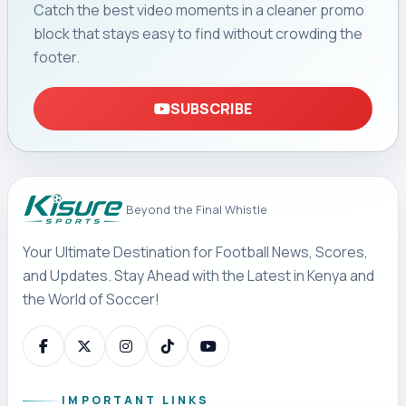
Rayon in CECAFA
Final
Gor Mahia’s 41-year wait for a fourth CECAFA Kagame
Cup title continues after Rayon Sports edged the
Kenyan champions 2-1 after extra time in a dramatic
final in Kigali.
By Lawrence Ojiambo
August 07, 2026 23:41 (EAT)
4 min read