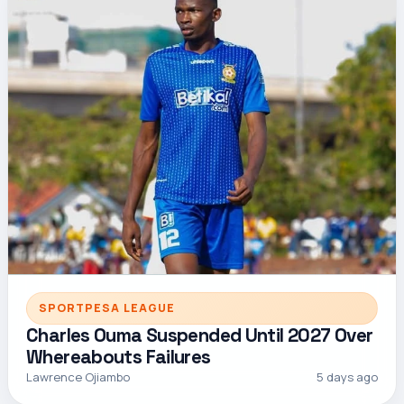
SPORTPESA LEAGUE
Charles Ouma Suspended Until 2027 Over
Whereabouts Failures
Lawrence Ojiambo
5 days ago