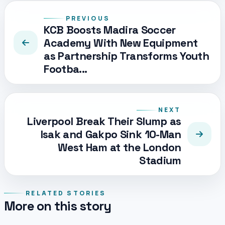
PREVIOUS
KCB Boosts Madira Soccer
Academy With New Equipment
as Partnership Transforms Youth
Footba...
NEXT
Liverpool Break Their Slump as
Isak and Gakpo Sink 10-Man
West Ham at the London
Stadium
RELATED STORIES
More on this story