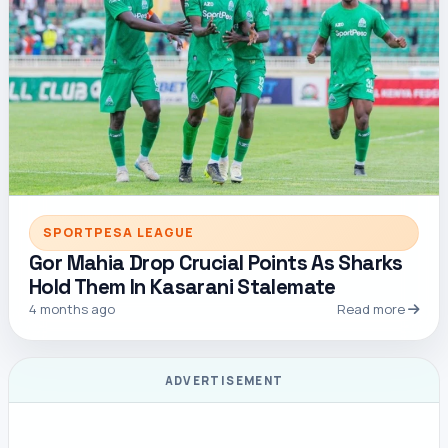
SPORTPESA LEAGUE
Gor Mahia Drop Crucial Points As Sharks
Hold Them In Kasarani Stalemate
4 months ago
Read more
ADVERTISEMENT