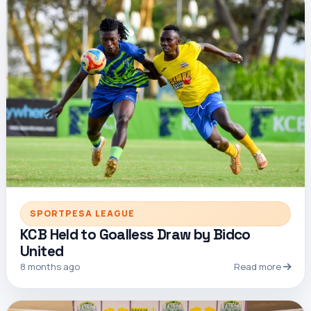
SPORTPESA LEAGUE
KCB Held to Goalless Draw by Bidco
United
8 months ago
Read more