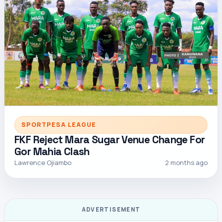
SPORTPESA LEAGUE
FKF Reject Mara Sugar Venue Change For
Gor Mahia Clash
Lawrence Ojiambo
2 months ago
ADVERTISEMENT