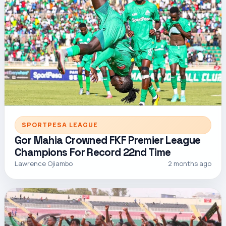
SPORTPESA LEAGUE
Gor Mahia Crowned FKF Premier League
Champions For Record 22nd Time
Lawrence Ojiambo
2 months ago