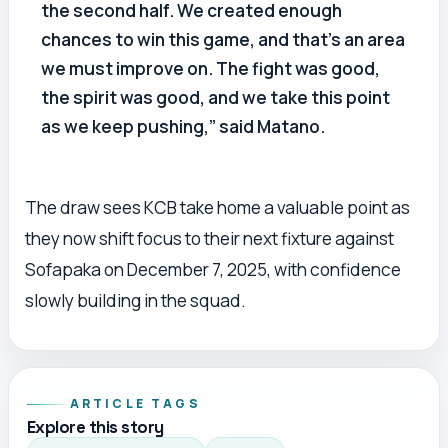
the second half. We created enough
chances to win this game, and that’s an area
we must improve on. The fight was good,
the spirit was good, and we take this point
as we keep pushing,” said Matano.
The draw sees KCB take home a valuable point as
they now shift focus to their next fixture against
Sofapaka on December 7, 2025, with confidence
slowly building in the squad.
ARTICLE TAGS
Explore this story