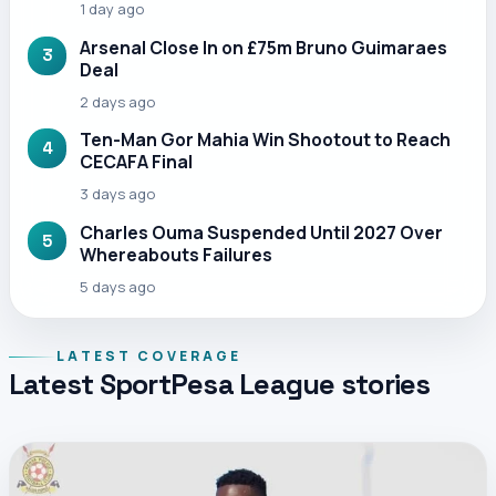
1 day ago
Arsenal Close In on £75m Bruno Guimaraes
3
Deal
2 days ago
Ten-Man Gor Mahia Win Shootout to Reach
4
CECAFA Final
3 days ago
Charles Ouma Suspended Until 2027 Over
5
Whereabouts Failures
5 days ago
LATEST COVERAGE
Latest SportPesa League stories