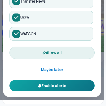
Transfer News
UEFA
WAFCON
Allow all
Photo Courtesy
Maybe later
ADVERTISEMENT
Enable alerts