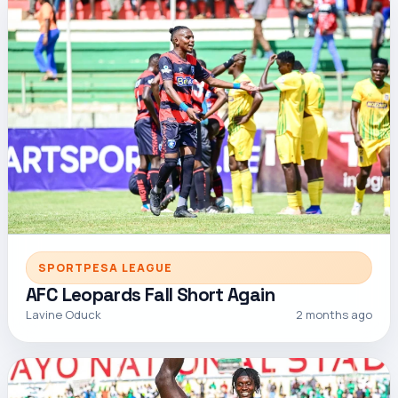
SPORTPESA LEAGUE
AFC Leopards Fall Short Again
Lavine Oduck
2 months ago