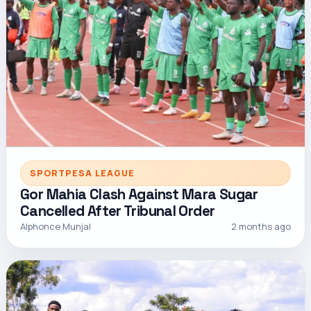
SPORTPESA LEAGUE
Gor Mahia Clash Against Mara Sugar
Cancelled After Tribunal Order
Alphonce Munjal
2 months ago