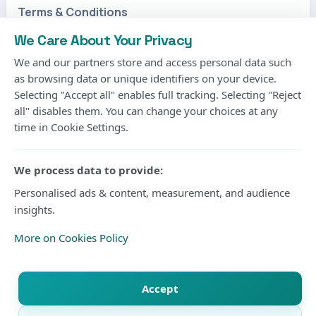
We Care About Your Privacy
Photo Courtesy
We and our partners store and access personal data such
as browsing data or unique identifiers on your device.
Selecting "Accept all" enables full tracking. Selecting "Reject
Gor Mahia’s long wait for another CECAFA Kagame
all" disables them. You can change your choices at any
Cup title will continue after the Kenyan champions
time in Cookie Settings.
suffered a 2-1 extra-time defeat to Rwanda’s Rayon
Sports in Friday’s final at Amahoro Stadium in Kigali.
We process data to provide:
Personalised ads & content, measurement, and audience
The two sides were locked at 1-1 after 90 minutes
insights.
before substitute Daniel Muhoza produced the
More on Cookies Policy
decisive moment in extra time to hand Rayon their
second regional crown and first since 1998.
Accept
Gor entered the final seeking their fourth Kagame