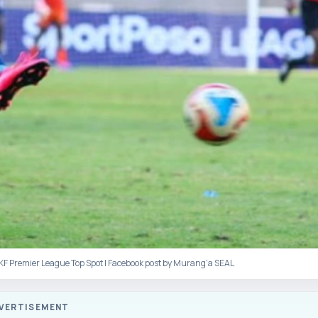
FKF Premier League Top Spot | Facebook post by Murang'a SEAL
VERTISEMENT