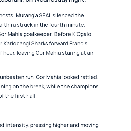
hosts. Murang’a SEAL silenced the
thira struck in the fourth minute,
Gor Mahia goalkeeper. Before K’Ogalo
mer Kariobangi Sharks forward Francis
 hour, leaving Gor Mahia staring at an
 unbeaten run, Gor Mahia looked rattled.
ening on the break, while the champions
 the first half.
 intensity, pressing higher and moving