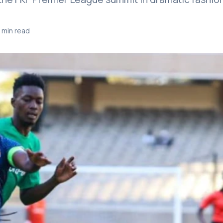
 min read