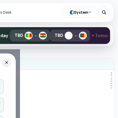
System
s Desk
•
Tomorrow
TBD
20:00
-
-
-