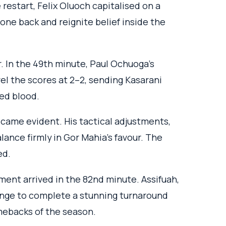
 restart, Felix Oluoch capitalised on a
one back and reignite belief inside the
In the 49th minute, Paul Ochuoga’s
vel the scores at 2–2, sending Kasarani
ed blood.
came evident. His tactical adjustments,
lance firmly in Gor Mahia’s favour. The
ed.
ment arrived in the 82nd minute. Assifuah,
ange to complete a stunning turnaround
ebacks of the season.