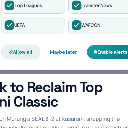
Top Leagues
Transfer News
es
Matches
Transfers
News
UEFA
WAFCON
h Kasarani Cl...
Maybe later
Allow all
Enable alerts
k to Reclaim Top
ni Classic
n Murang’a SEAL 3–2 at Kasarani, snapping the
 the FKF Premier League summit in dramatic fashion