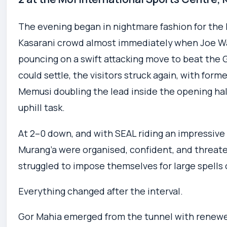
The evening began in nightmare fashion for the 
Kasarani crowd almost immediately when Joe Wai
pouncing on a swift attacking move to beat the 
could settle, the visitors struck again, with for
Memusi doubling the lead inside the opening half
uphill task.
At 2–0 down, and with SEAL riding an impressive
Murang’a were organised, confident, and threat
struggled to impose themselves for large spells of
Everything changed after the interval.
Gor Mahia emerged from the tunnel with renewed