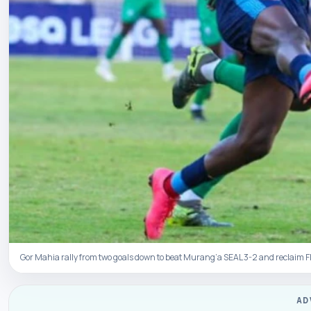
Gor Mahia rally from two goals down to beat Murang’a SEAL 3-2 and reclaim 
AD