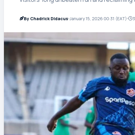
By Chadrick Didacus
January 15, 2026 00:31 (EAT)
3