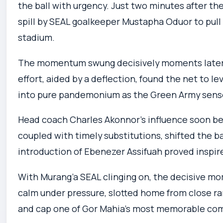
the ball with urgency. Just two minutes after the
spill by SEAL goalkeeper Mustapha Oduor to pull 
stadium.
The momentum swung decisively moments later. 
effort, aided by a deflection, found the net to le
into pure pandemonium as the Green Army sens
Head coach Charles Akonnor’s influence soon be
coupled with timely substitutions, shifted the ba
introduction of Ebenezer Assifuah proved inspir
With Murang’a SEAL clinging on, the decisive mo
calm under pressure, slotted home from close r
and cap one of Gor Mahia’s most memorable com