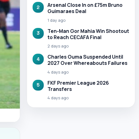
Arsenal Close In on £75m Bruno
2
Guimaraes Deal
1 day ago
Ten-Man Gor Mahia Win Shootout
3
to Reach CECAFA Final
2 days ago
Charles Ouma Suspended Until
4
2027 Over Whereabouts Failures
4 days ago
FKF Premier League 2026
5
Transfers
4 days ago