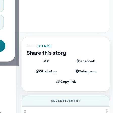
SHARE
Share this story
X
Facebook
WhatsApp
Telegram
Copy link
ADVERTISEMENT
.