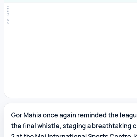
Gor Mahia once again reminded the league
the final whistle, staging a breathtakin
2 at the Moi International Sports Centre,