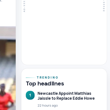
TRENDING
Top headlines
Newcastle Appoint Matthias
1
Jaissle to Replace Eddie Howe
22 hours ago