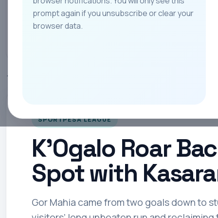
browser notifications. You will only see this
prompt again if you unsubscribe or clear your
All
Teams
Leagues
Players
Coach
browser data.
Home
SportPesa League
K’Ogalo Roar Back to Reclaim Top Spot wit
SPORTPESA LEAGUE
K’Ogalo Roar Bac
Spot with Kasara
Gor Mahia came from two goals down to stu
visitors’ long unbeaten run and reclaiming