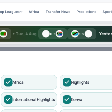
op Leagues
Africa
Transfer News
Predictions
Sport
Aug
Yesterday
TBD
0-1
1-2
h Kisure Sports
ADVERTISEMENT
Africa
Highlights
artial names and similar spellings work.
International Highlights
Kenya
Search