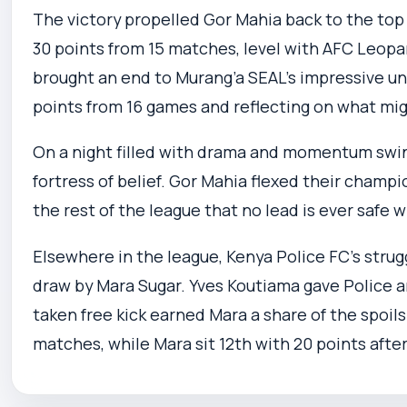
The victory propelled Gor Mahia back to the top
30 points from 15 matches, level with AFC Leopar
brought an end to Murang’a SEAL’s impressive un
points from 16 games and reflecting on what mi
On a night filled with drama and momentum swin
fortress of belief. Gor Mahia flexed their champ
the rest of the league that no lead is ever safe 
Elsewhere in the league, Kenya Police FC’s strug
draw by Mara Sugar. Yves Koutiama gave Police a
taken free kick earned Mara a share of the spoils
matches, while Mara sit 12th with 20 points afte