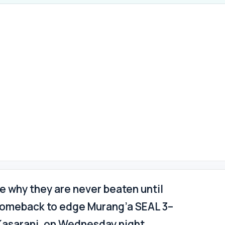
 why they are never beaten until
g comeback to edge Murang’a SEAL 3–
 Kasarani, on Wednesday night.