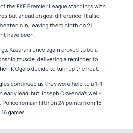
 of the FKF Premier League standings with
ds but ahead on goal difference. It also
beaten run, leaving them ninth on 21
ght have been.
gs, Kasarani once again proved to be a
ionship muscle, delivering a reminder to
when K’Ogalo decide to turn up the heat.
gles continued as they were held to a 1–1
n early lead, but Joseph Okwenda’s well-
. Police remain fifth on 24 points from 15
r 16 games.