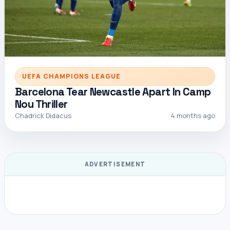
UEFA CHAMPIONS LEAGUE
Barcelona Tear Newcastle Apart In Camp
Nou Thriller
Chadrick Didacus
4 months ago
ADVERTISEMENT