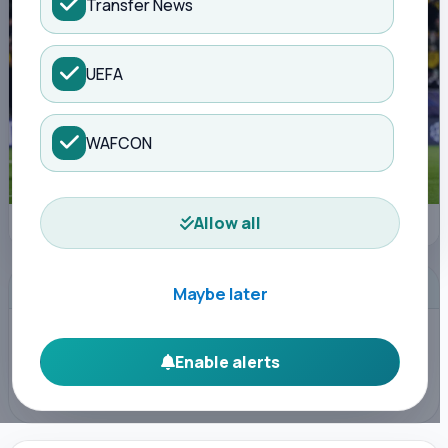
Transfer News
UEFA
WAFCON
Allow all
Getty Images
ADVERTISEMENT
Maybe later
Enable alerts