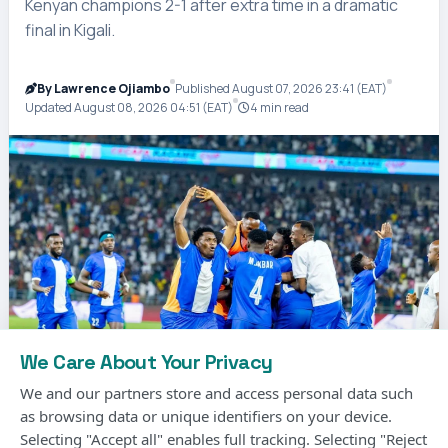
Kenyan champions 2-1 after extra time in a dramatic
final in Kigali.
By Lawrence Ojiambo
Published August 07, 2026 23:41 (EAT)
Updated August 08, 2026 04:51 (EAT)
4 min read
We Care About Your Privacy
We and our partners store and access personal data such
as browsing data or unique identifiers on your device.
Selecting "Accept all" enables full tracking. Selecting "Reject
Photo Courtesy