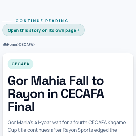
CONTINUE READING
Open this story on its own page
Home
CECAFA
CECAFA
Gor Mahia Fall to
Rayon in CECAFA
Final
Gor Mahia’s 41-year wait for a fourth CECAFA Kagame
Cup title continues after Rayon Sports edged the