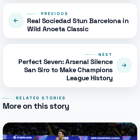
PREVIOUS
Real Sociedad Stun Barcelona in
Wild Anoeta Classic
NEXT
Perfect Seven: Arsenal Silence
San Siro to Make Champions
League History
RELATED STORIES
More on this story