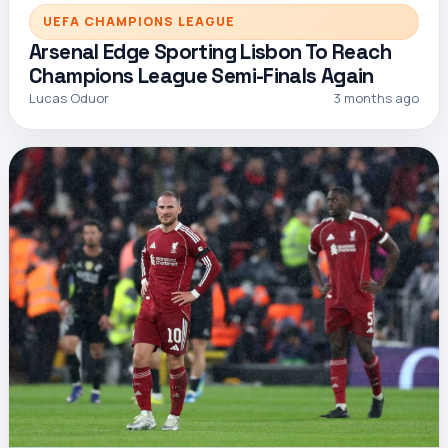
UEFA CHAMPIONS LEAGUE
Arsenal Edge Sporting Lisbon To Reach
Champions League Semi-Finals Again
Lucas Oduor
3 months ago