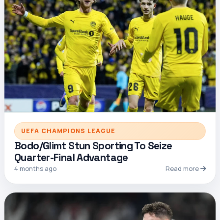
UEFA CHAMPIONS LEAGUE
Bodo/Glimt Stun Sporting To Seize
Quarter-Final Advantage
4 months ago
Read more