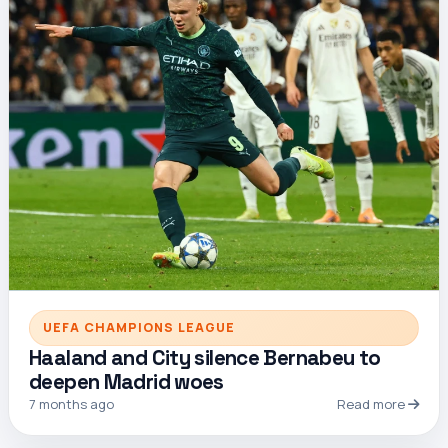
UEFA CHAMPIONS LEAGUE
Haaland and City silence Bernabeu to
deepen Madrid woes
7 months ago
Read more