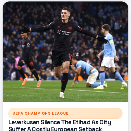
UEFA CHAMPIONS LEAGUE
Leverkusen Silence The Etihad As City
Suffer A Costly European Setback