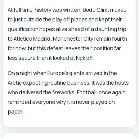
At full time, history was written. Bodo Glimt moved
to just outside the play off places and kept their
qualification hopes alive ahead of a daunting trip
to Atletico Madrid. Manchester City remain fourth
for now, but this defeat leaves their position far
less secure than it looked at kick off.
On a night when Europe’s giants arrived in the
Arctic expecting routine business, it was the hosts
who delivered the fireworks. Football, once again,
reminded everyone why it is never played on
paper.