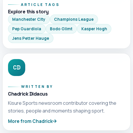
ARTICLE TAGS
Explore this story
Manchester City
Champions League
Pep Guardiola
Bodo Glimt
Kasper Hogh
Jens Petter Hauge
CD
WRITTEN BY
Chadrick Didacus
Kisure Sports newsroom contributor covering the
stories, people and moments shaping sport.
More from Chadrick