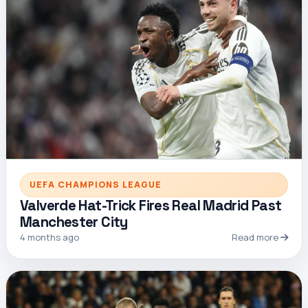
UEFA CHAMPIONS LEAGUE
Valverde Hat-Trick Fires Real Madrid Past
Manchester City
4 months ago
Read more