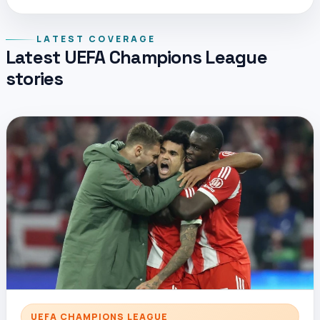
LATEST COVERAGE
Latest UEFA Champions League
stories
UEFA CHAMPIONS LEAGUE