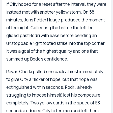
If City hoped for a reset after the interval, they were
instead met with another yellow storm. On 58
minutes, Jens Petter Hauge produced the moment
of the night. Collecting the ball on the left, he
glided past Rodri with ease before bending an
unstoppable right footed strike into the top corner.
It was a goal of the highest quality and one that
summed up Bodo’s confidence.
Rayan Cherki pulled one back almost immediately
to give City a flicker of hope, but that hope was
extinguished within seconds. Rodri, already
struggling to impose himself, lost his composure
completely. Two yellow cards in the space of 53
seconds reduced City to ten men and left them