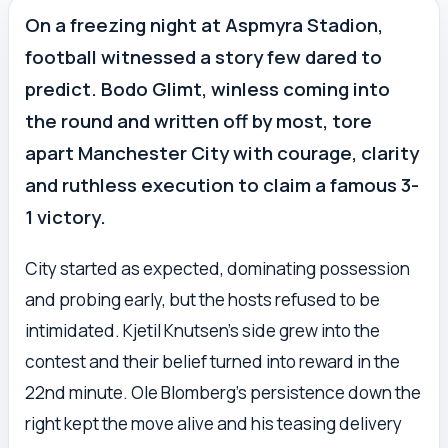
On a freezing night at Aspmyra Stadion,
football witnessed a story few dared to
predict. Bodo Glimt, winless coming into
the round and written off by most, tore
apart Manchester City with courage, clarity
and ruthless execution to claim a famous 3-
1 victory.
City started as expected, dominating possession
and probing early, but the hosts refused to be
intimidated. Kjetil Knutsen’s side grew into the
contest and their belief turned into reward in the
22nd minute. Ole Blomberg’s persistence down the
right kept the move alive and his teasing delivery