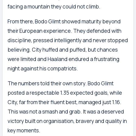
facing a mountain they could not climb.
From there, Bodo Glimt showed maturity beyond
their European experience. They defended with
discipline, pressed intelligently and never stopped
believing. City huffed and puffed, but chances
were limited and Haaland endured a frustrating
night against his compatriots.
The numbers told their own story. Bodo Glimt
posted a respectable 1.35 expected goals, while
City, far from their fluent best, managed just 1.16.
This was not a smash and grab. It was a deserved
victory built on organisation, bravery and quality in
key moments.