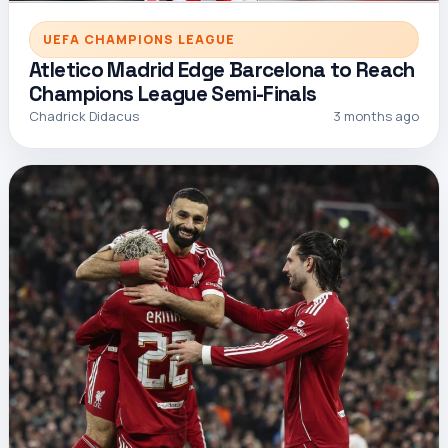
UEFA CHAMPIONS LEAGUE
Atletico Madrid Edge Barcelona to Reach
Champions League Semi-Finals
Chadrick Didacus
3 months ago