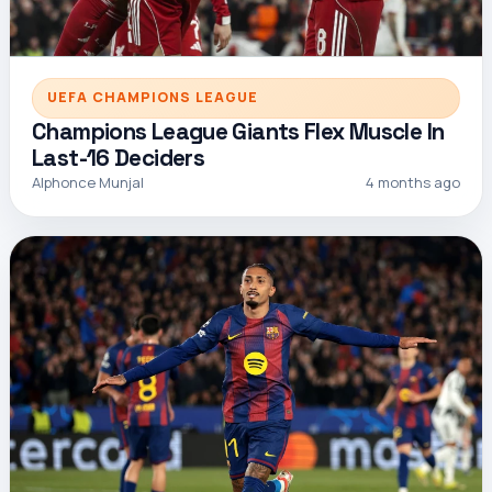
UEFA CHAMPIONS LEAGUE
Champions League Giants Flex Muscle In
Last-16 Deciders
Alphonce Munjal
4 months ago