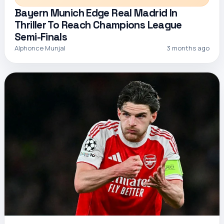
Bayern Munich Edge Real Madrid In
Thriller To Reach Champions League
Semi-Finals
Alphonce Munjal
3 months ago