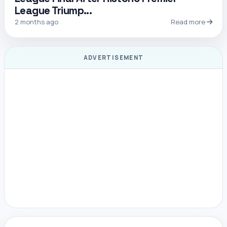
League Triump...
2 months ago
Read more
ADVERTISEMENT