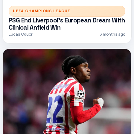
UEFA CHAMPIONS LEAGUE
PSG End Liverpool’s European Dream With
Clinical Anfield Win
Lucas Oduor
3 months ago