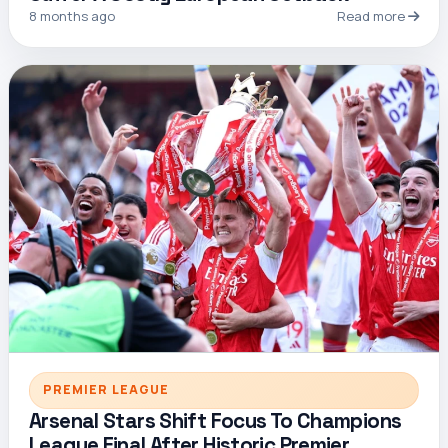
8 months ago
Read more
PREMIER LEAGUE
Arsenal Stars Shift Focus To Champions
League Final After Historic Premier