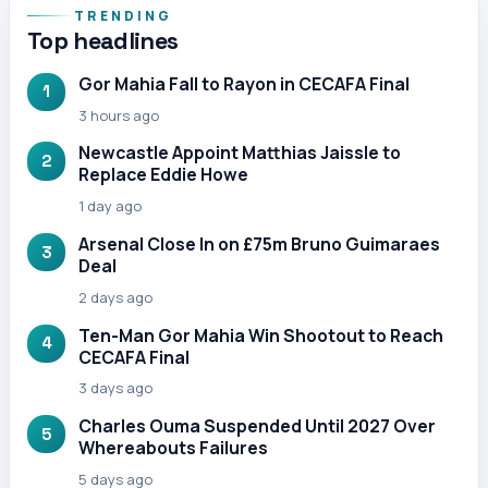
TRENDING
Top headlines
Gor Mahia Fall to Rayon in CECAFA Final
1
3 hours ago
Newcastle Appoint Matthias Jaissle to
2
Replace Eddie Howe
1 day ago
Arsenal Close In on £75m Bruno Guimaraes
3
Deal
2 days ago
Ten-Man Gor Mahia Win Shootout to Reach
4
CECAFA Final
3 days ago
Charles Ouma Suspended Until 2027 Over
5
Whereabouts Failures
5 days ago