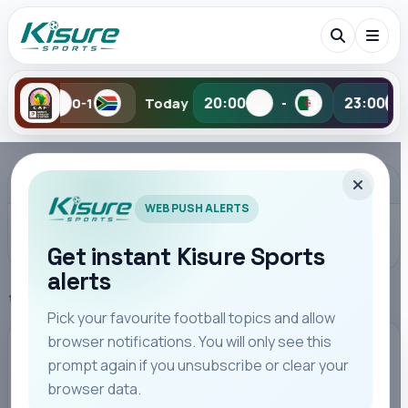
•
20:00
23:00
Today
-
-
Tomorr
Search Kisure Sports
ADVERTISEMENT
WEB PUSH ALERTS
Get instant Kisure Sports
alerts
Search
Home
UEFA Champions League
Pick your favourite football topics and allow
browser notifications. You will only see this
All
Teams
Leagues
Players
Coaches
M
UEFA CHAMPIONS LEAGUE
prompt again if you unsubscribe or clear your
browser data.
Arctic Shock: Bodo