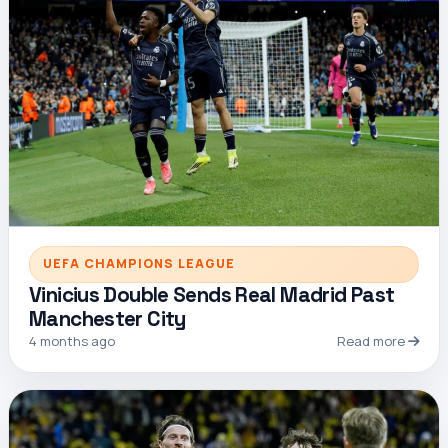
UEFA CHAMPIONS LEAGUE
Vinicius Double Sends Real Madrid Past
Manchester City
4 months ago
Read more