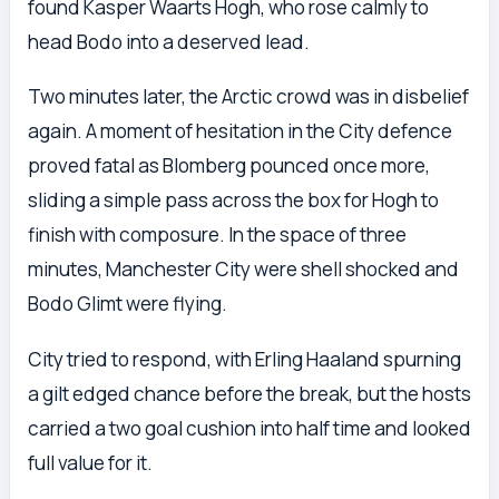
found Kasper Waarts Hogh, who rose calmly to
head Bodo into a deserved lead.
Two minutes later, the Arctic crowd was in disbelief
again. A moment of hesitation in the City defence
proved fatal as Blomberg pounced once more,
sliding a simple pass across the box for Hogh to
finish with composure. In the space of three
minutes, Manchester City were shell shocked and
Bodo Glimt were flying.
City tried to respond, with Erling Haaland spurning
a gilt edged chance before the break, but the hosts
carried a two goal cushion into half time and looked
full value for it.