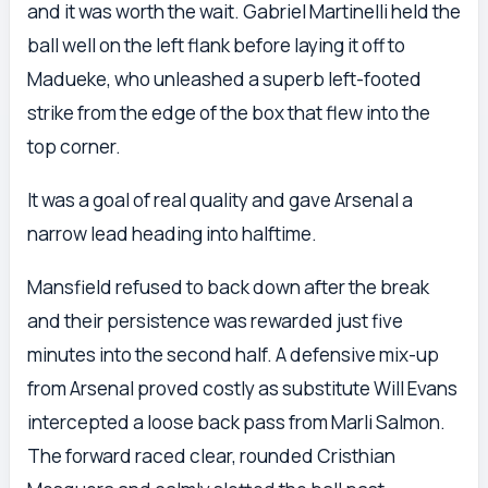
and it was worth the wait. Gabriel Martinelli held the
ball well on the left flank before laying it off to
Madueke, who unleashed a superb left-footed
strike from the edge of the box that flew into the
top corner.
It was a goal of real quality and gave Arsenal a
narrow lead heading into halftime.
Mansfield refused to back down after the break
and their persistence was rewarded just five
minutes into the second half. A defensive mix-up
from Arsenal proved costly as substitute Will Evans
intercepted a loose back pass from Marli Salmon.
The forward raced clear, rounded Cristhian