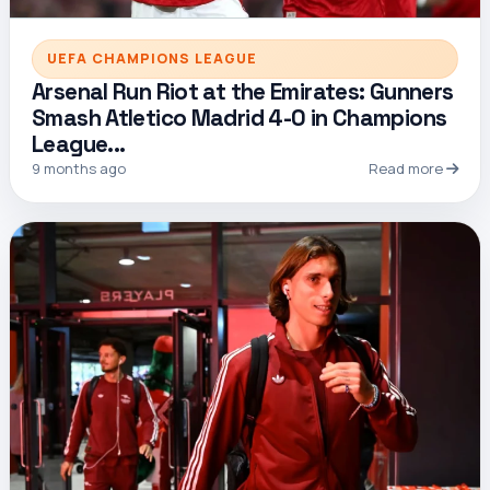
UEFA CHAMPIONS LEAGUE
Arsenal Run Riot at the Emirates: Gunners
Smash Atletico Madrid 4-0 in Champions
League...
9 months ago
Read more