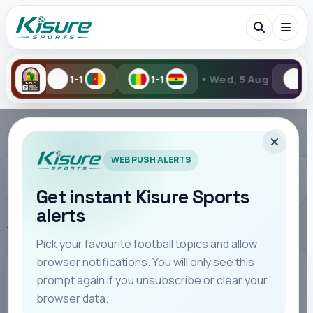
•
1-1
Wed, 5 Aug
1-2
2-6
Search Kisure Sports
ADVERTISEMENT
WEB PUSH ALERTS
Get instant Kisure Sports
alerts
Search
Home
FA CUP
Pick your favourite football topics and allow
browser notifications. You will only see this
All
Teams
Leagues
Players
Coaches
M
FA CUP
prompt again if you unsubscribe or clear your
browser data.
Arsenal Overcome