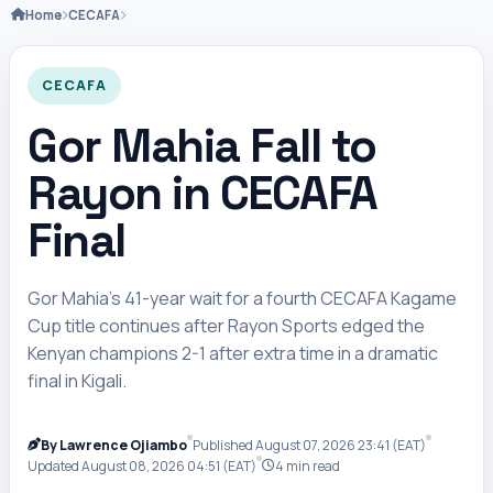
Home
CECAFA
CECAFA
Gor Mahia Fall to
Rayon in CECAFA
Final
Gor Mahia’s 41-year wait for a fourth CECAFA Kagame
Cup title continues after Rayon Sports edged the
Kenyan champions 2-1 after extra time in a dramatic
final in Kigali.
By Lawrence Ojiambo
Published August 07, 2026 23:41 (EAT)
Updated August 08, 2026 04:51 (EAT)
4 min read