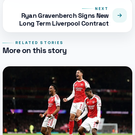
NEXT
Ryan Gravenberch Signs New
Long Term Liverpool Contract
RELATED STORIES
More on this story