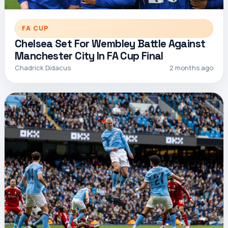
FA CUP
Chelsea Set For Wembley Battle Against
Manchester City In FA Cup Final
Chadrick Didacus
2 months ago