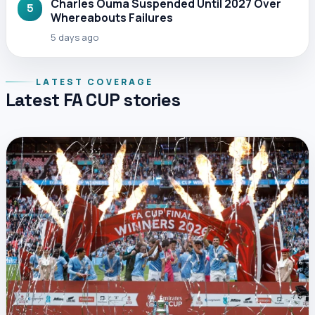
Charles Ouma Suspended Until 2027 Over
5
Whereabouts Failures
5 days ago
LATEST COVERAGE
Latest FA CUP stories