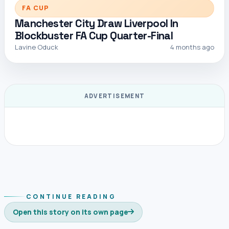
FA CUP
Manchester City Draw Liverpool In
Blockbuster FA Cup Quarter-Final
Lavine Oduck
4 months ago
ADVERTISEMENT
CONTINUE READING
Open this story on its own page