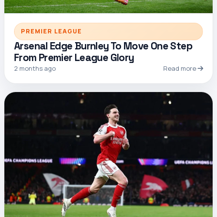
PREMIER LEAGUE
Arsenal Edge Burnley To Move One Step
From Premier League Glory
2 months ago
Read more