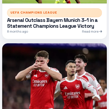
UEFA CHAMPIONS LEAGUE
Arsenal Outclass Bayern Munich 3–1 in a
Statement Champions League Victory
8 months ago
Read more