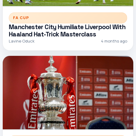
FA CUP
Manchester City Humiliate Liverpool With
Haaland Hat-Trick Masterclass
Lavine Oduck
4 months ago