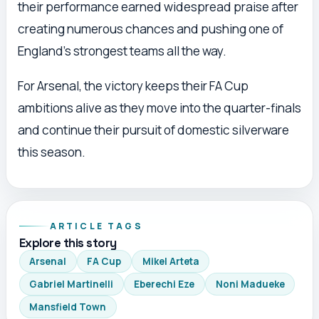
their performance earned widespread praise after
creating numerous chances and pushing one of
England’s strongest teams all the way.
For Arsenal, the victory keeps their FA Cup
ambitions alive as they move into the quarter-finals
and continue their pursuit of domestic silverware
this season.
ARTICLE TAGS
Explore this story
Arsenal
FA Cup
Mikel Arteta
Gabriel Martinelli
Eberechi Eze
Noni Madueke
Mansfield Town