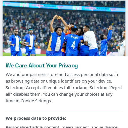
We Care About Your Privacy
We and our partners store and access personal data such
as browsing data or unique identifiers on your device.
Selecting "Accept all" enables full tracking. Selecting "Reject
Photo Courtesy
all" disables them. You can change your choices at any
time in Cookie Settings.
Gor Mahia’s long wait for another CECAFA Kagame
Cup title will continue after the Kenyan champions
We process data to provide:
suffered a 2-1 extra-time defeat to Rwanda’s Rayon
Personalised ads & content, measurement, and audience