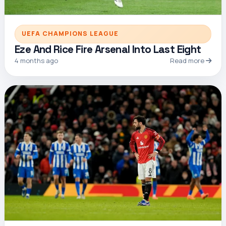
UEFA CHAMPIONS LEAGUE
Eze And Rice Fire Arsenal Into Last Eight
4 months ago
Read more