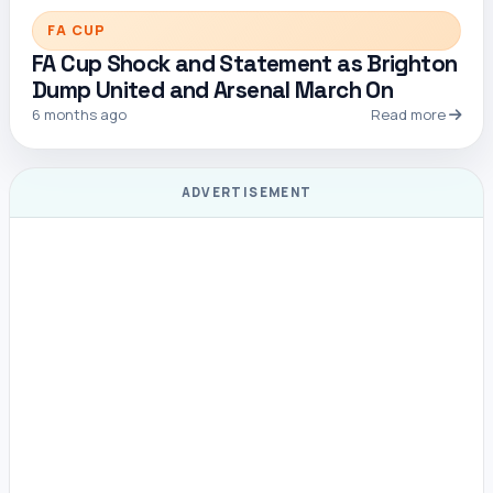
FA CUP
FA Cup Shock and Statement as Brighton
Dump United and Arsenal March On
6 months ago
Read more
ADVERTISEMENT