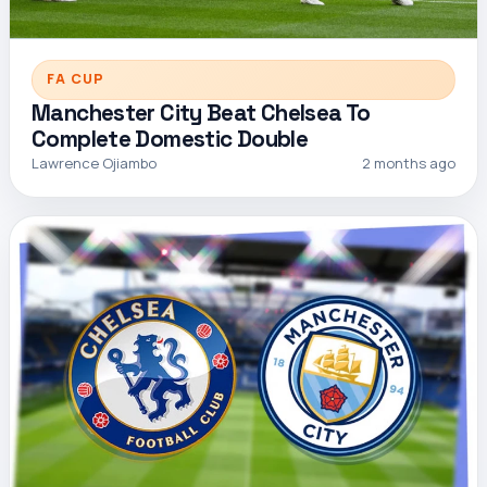
FA CUP
Manchester City Beat Chelsea To
Complete Domestic Double
Lawrence Ojiambo
2 months ago