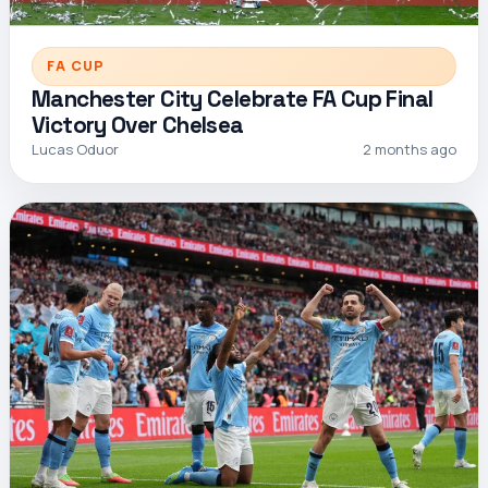
FA CUP
Manchester City Celebrate FA Cup Final
Victory Over Chelsea
Lucas Oduor
2 months ago