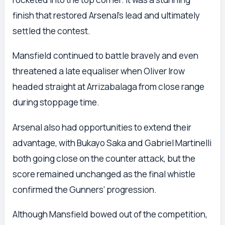
finish that restored Arsenal’s lead and ultimately
settled the contest.
Mansfield continued to battle bravely and even
threatened a late equaliser when Oliver Irow
headed straight at Arrizabalaga from close range
during stoppage time.
Arsenal also had opportunities to extend their
advantage, with Bukayo Saka and Gabriel Martinelli
both going close on the counter attack, but the
score remained unchanged as the final whistle
confirmed the Gunners’ progression.
Although Mansfield bowed out of the competition,