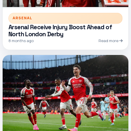
ARSENAL
Arsenal Receive Injury Boost Ahead of
North London Derby
8 months ago
Read more