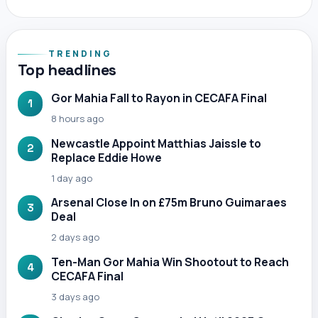
TRENDING
Top headlines
Gor Mahia Fall to Rayon in CECAFA Final
1
8 hours ago
Newcastle Appoint Matthias Jaissle to
2
Replace Eddie Howe
1 day ago
Arsenal Close In on £75m Bruno Guimaraes
3
Deal
2 days ago
Ten-Man Gor Mahia Win Shootout to Reach
4
CECAFA Final
3 days ago