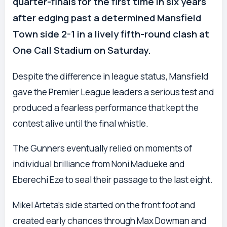
quarter-finals for the first time in six years
after edging past a determined Mansfield
Town side 2-1 in a lively fifth-round clash at
One Call Stadium on Saturday.
Despite the difference in league status, Mansfield
gave the Premier League leaders a serious test and
produced a fearless performance that kept the
contest alive until the final whistle.
The Gunners eventually relied on moments of
individual brilliance from Noni Madueke and
Eberechi Eze to seal their passage to the last eight.
Mikel Arteta’s side started on the front foot and
created early chances through Max Dowman and