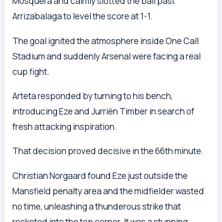
Mosquera and calmly slotted the ball past
Arrizabalaga to level the score at 1-1.
The goal ignited the atmosphere inside One Call
Stadium and suddenly Arsenal were facing a real
cup fight.
Arteta responded by turning to his bench,
introducing Eze and Jurriën Timber in search of
fresh attacking inspiration.
That decision proved decisive in the 66th minute.
Christian Norgaard found Eze just outside the
Mansfield penalty area and the midfielder wasted
no time, unleashing a thunderous strike that
rocketed into the top corner. It was a stunning