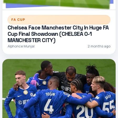
FA CUP
Chelsea Face Manchester City In Huge FA
Cup Final Showdown (CHELSEA 0-1
MANCHESTER CITY)
Alphonce Munjal
2 months ago