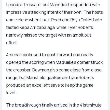
Leandro Trossard, but Mansfield responded with
impressive attacking intent of their own. The hosts
came close when Louis Reed and Rhys Oates both
tested Kepa Arrizabalaga, while Tyler Roberts
narrowly missed the target with an ambitious
effort.
Arsenal continued to push forward and nearly
opened the scoring when Madueke’s corner struck
the crossbar. Dowman also came close from close
range, but Mansfield goalkeeper Liam Roberts
produced an excellent save to keep the game
level.
The breakthrough finally arrived in the 41st minute