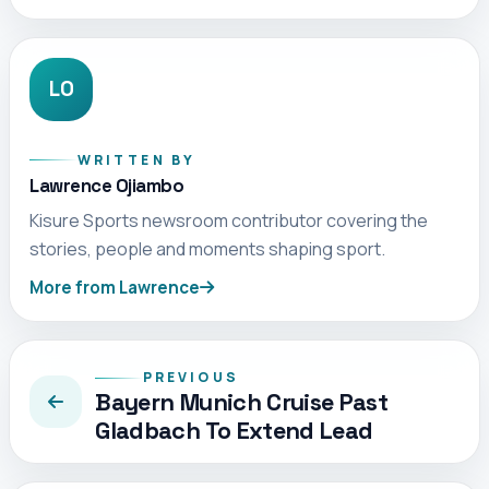
LO
WRITTEN BY
Lawrence Ojiambo
Kisure Sports newsroom contributor covering the
stories, people and moments shaping sport.
More from Lawrence
PREVIOUS
Bayern Munich Cruise Past
Gladbach To Extend Lead