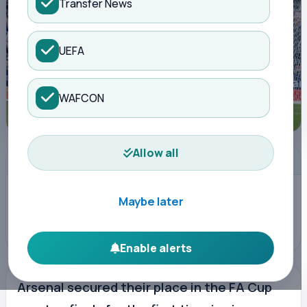
Transfer News
UEFA
WAFCON
Allow all
ADVERTISEMENT
Maybe later
Enable alerts
Arsenal secured their place in the FA Cup