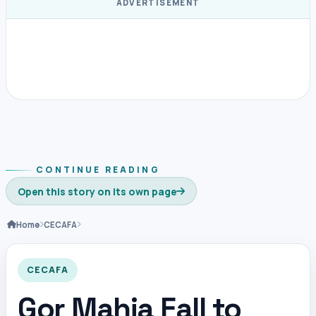
ADVERTISEMENT
CONTINUE READING
Open this story on its own page
Home
CECAFA
CECAFA
Gor Mahia Fall to