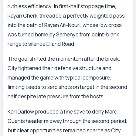
ruthless efficiency. In first-half stoppage time,
Rayan Cherki threaded a perfectly weighted pass
into the path of Rayan Ait-Nouri, whose low cross
was turned home by Semenyo from point-blank
range to silence Elland Road.
The goal shifted the momentum after the break.
City tightened their defensive structure and
managed the game with typical composure,
limiting Leeds to zero shots on target in the second
half despite late pressure from the hosts.
Karl Darlow produced a fine save to deny Marc
Guehi’s header midway through the second period,
but clear opportunities remained scarce as City