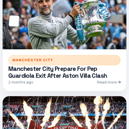
MANCHESTER CITY
Manchester City Prepare For Pep
Guardiola Exit After Aston Villa Clash
2 months ago
Read more