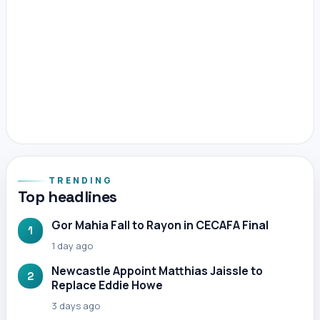
TRENDING
Top headlines
Gor Mahia Fall to Rayon in CECAFA Final
1
1 day ago
Newcastle Appoint Matthias Jaissle to
2
Replace Eddie Howe
3 days ago