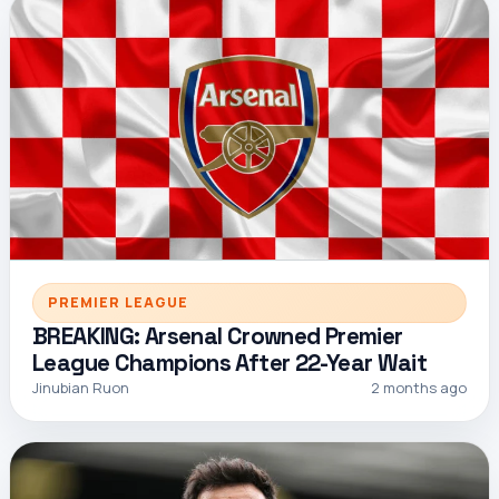
PREMIER LEAGUE
BREAKING: Arsenal Crowned Premier
League Champions After 22-Year Wait
Jinubian Ruon
2 months ago