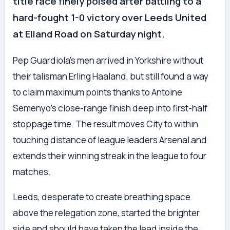
title race finely poised after battling to a
hard-fought 1-0 victory over Leeds United
at Elland Road on Saturday night.
Pep Guardiola’s men arrived in Yorkshire without
their talisman Erling Haaland, but still found a way
to claim maximum points thanks to Antoine
Semenyo’s close-range finish deep into first-half
stoppage time. The result moves City to within
touching distance of league leaders Arsenal and
extends their winning streak in the league to four
matches.
Leeds, desperate to create breathing space
above the relegation zone, started the brighter
side and should have taken the lead inside the