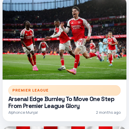
PREMIER LEAGUE
Arsenal Edge Burnley To Move One Step
From Premier League Glory
Alphonce Munjal
2 months ago