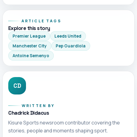
ARTICLE TAGS
Explore this story
Premier League
Leeds United
Manchester City
Pep Guardiola
Antoine Semenyo
CD
WRITTEN BY
Chadrick Didacus
Kisure Sports newsroom contributor covering the
stories, people and moments shaping sport.