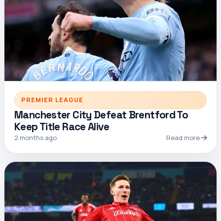
PREMIER LEAGUE
Manchester City Defeat Brentford To
Keep Title Race Alive
2 months ago
Read more