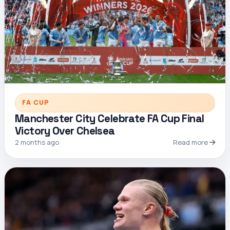
FA CUP
Manchester City Celebrate FA Cup Final
Victory Over Chelsea
2 months ago
Read more