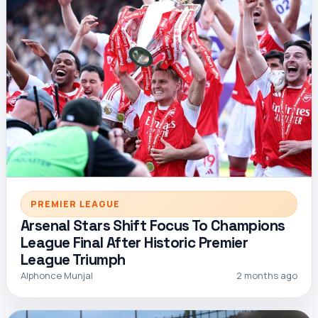
PREMIER LEAGUE
Arsenal Stars Shift Focus To Champions
League Final After Historic Premier
League Triumph
Alphonce Munjal
2 months ago