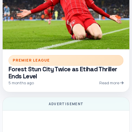
PREMIER LEAGUE
Forest Stun City Twice as Etihad Thriller
Ends Level
5 months ago
Read more
ADVERTISEMENT