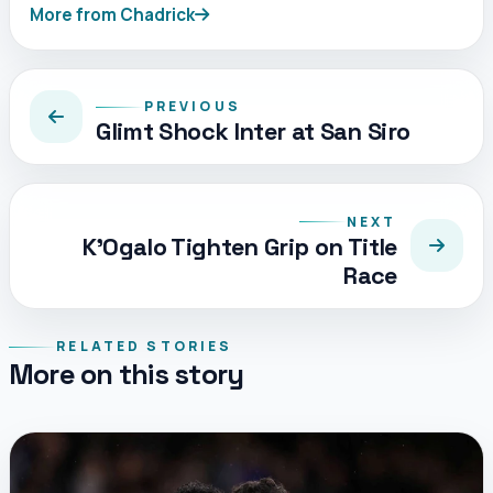
More from Chadrick
PREVIOUS
Glimt Shock Inter at San Siro
NEXT
K’Ogalo Tighten Grip on Title
Race
RELATED STORIES
More on this story