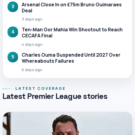
Arsenal Close In on £75m Bruno Guimaraes
3
Deal
3 days ago
Ten-Man Gor Mahia Win Shootout to Reach
4
CECAFA Final
4 days ago
Charles Ouma Suspended Until 2027 Over
5
Whereabouts Failures
6 days ago
LATEST COVERAGE
Latest Premier League stories