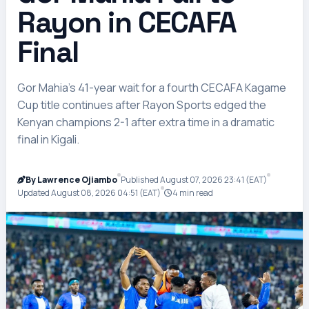
Rayon in CECAFA
Final
Gor Mahia’s 41-year wait for a fourth CECAFA Kagame
Cup title continues after Rayon Sports edged the
Kenyan champions 2-1 after extra time in a dramatic
final in Kigali.
By Lawrence Ojiambo
Published August 07, 2026 23:41 (EAT)
Updated August 08, 2026 04:51 (EAT)
4 min read