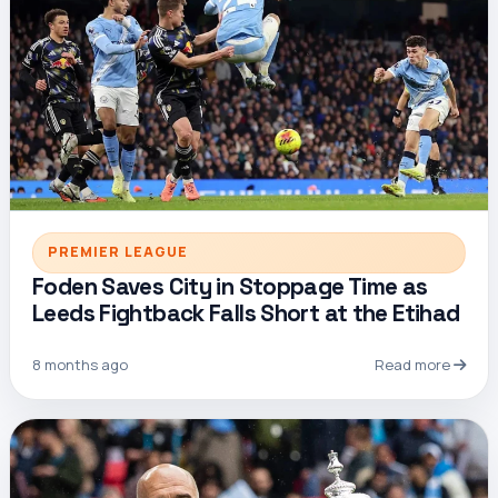
PREMIER LEAGUE
Foden Saves City in Stoppage Time as
Leeds Fightback Falls Short at the Etihad
8 months ago
Read more