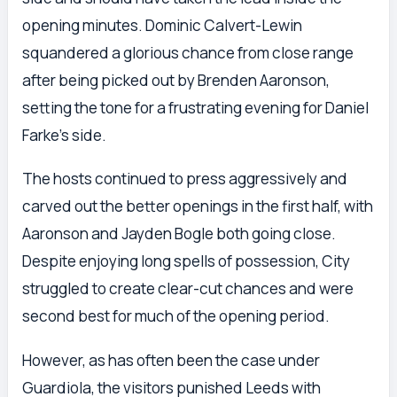
opening minutes. Dominic Calvert-Lewin
squandered a glorious chance from close range
after being picked out by Brenden Aaronson,
setting the tone for a frustrating evening for Daniel
Farke’s side.
The hosts continued to press aggressively and
carved out the better openings in the first half, with
Aaronson and Jayden Bogle both going close.
Despite enjoying long spells of possession, City
struggled to create clear-cut chances and were
second best for much of the opening period.
However, as has often been the case under
Guardiola, the visitors punished Leeds with