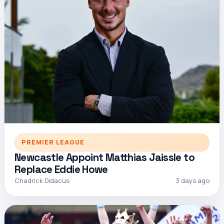
PREMIER LEAGUE
Newcastle Appoint Matthias Jaissle to
Replace Eddie Howe
Chadrick Didacus
3 days ago