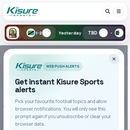
TBD
TBD
1-2
Yesterday
-
-
Search Kisure Sports
ADVERTISEMENT
WEB PUSH ALERTS
Get instant Kisure Sports
alerts
Search
Pick your favourite football topics and allow
Home
Premier League
browser notifications. You will only see this
All
Teams
Leagues
Players
Coaches
M
prompt again if you unsubscribe or clear your
browser data.
PREMIER LEAGUE