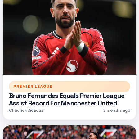
PREMIER LEAGUE
Bruno Fernandes Equals Premier League
Assist Record For Manchester United
Chadrick Didacus
2 months ago