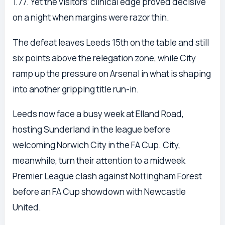
1.77. Yet the visitors’ clinical edge proved decisive
on a night when margins were razor thin.
The defeat leaves Leeds 15th on the table and still
six points above the relegation zone, while City
ramp up the pressure on Arsenal in what is shaping
into another gripping title run-in.
Leeds now face a busy week at Elland Road,
hosting Sunderland in the league before
welcoming Norwich City in the FA Cup. City,
meanwhile, turn their attention to a midweek
Premier League clash against Nottingham Forest
before an FA Cup showdown with Newcastle
United.