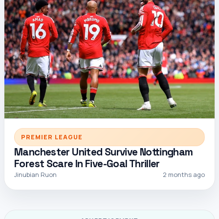
PREMIER LEAGUE
Manchester United Survive Nottingham
Forest Scare In Five-Goal Thriller
Jinubian Ruon
2 months ago