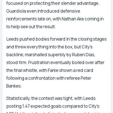
focused on protecting their slender advantage.
Guardiola even introduced defensive
reinforcements late on, with Nathan Ake coming in
to help see out the result.
Leeds pushed bodies forward in the closing stages
and threw everything into the box, but City’s
backline, marshalled superbly by Ruben Dias,
stood firm. Frustration eventually boiled over after
the final whistle, with Farke shown a red card
following a confrontation with referee Peter
Bankes.
Statistically, the contest was tight, with Leeds
posting 1.47 expected goals compared to City’s