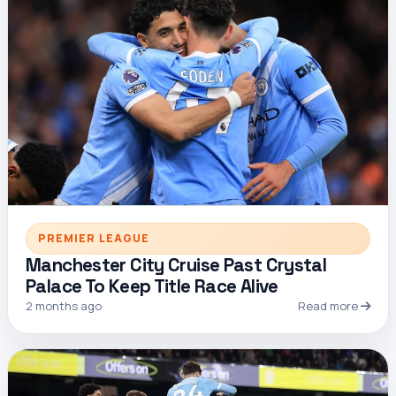
PREMIER LEAGUE
Manchester City Cruise Past Crystal
Palace To Keep Title Race Alive
2 months ago
Read more