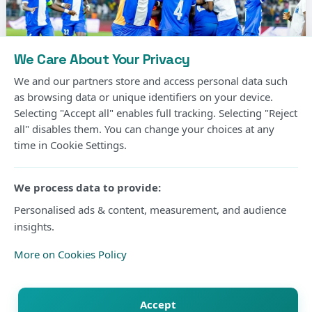
We Care About Your Privacy
We and our partners store and access personal data such
as browsing data or unique identifiers on your device.
Selecting "Accept all" enables full tracking. Selecting "Reject
Photo Courtesy
all" disables them. You can change your choices at any
time in Cookie Settings.
Gor Mahia’s long wait for another CECAFA Kagame
Cup title will continue after the Kenyan champions
We process data to provide:
suffered a 2-1 extra-time defeat to Rwanda’s Rayon
Personalised ads & content, measurement, and audience
insights.
Sports in Friday’s final at Amahoro Stadium in Kigali.
More on Cookies Policy
The two sides were locked at 1-1 after 90 minutes
before substitute Daniel Muhoza produced the
Accept
decisive moment in extra time to hand Rayon their