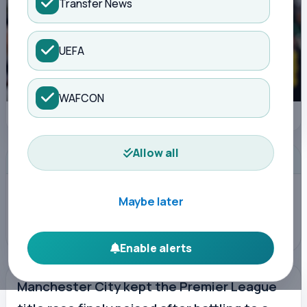
Transfer News
UEFA
WAFCON
Manchester City: Antoine Semenyo, the man who makes the difference
Allow all
ADVERTISEMENT
Maybe later
Enable alerts
Manchester City kept the Premier League