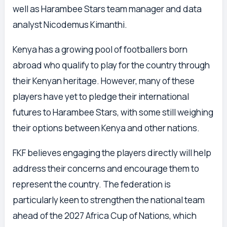
well as Harambee Stars team manager and data
analyst Nicodemus Kimanthi.
Kenya has a growing pool of footballers born
abroad who qualify to play for the country through
their Kenyan heritage. However, many of these
players have yet to pledge their international
futures to Harambee Stars, with some still weighing
their options between Kenya and other nations.
FKF believes engaging the players directly will help
address their concerns and encourage them to
represent the country. The federation is
particularly keen to strengthen the national team
ahead of the 2027 Africa Cup of Nations, which