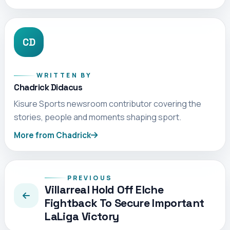
CD
WRITTEN BY
Chadrick Didacus
Kisure Sports newsroom contributor covering the
stories, people and moments shaping sport.
More from Chadrick
PREVIOUS
Villarreal Hold Off Elche
Fightback To Secure Important
LaLiga Victory