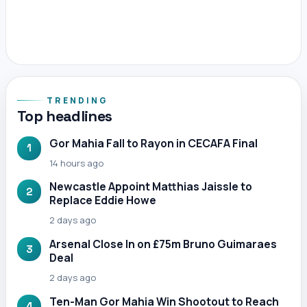
TRENDING
Top headlines
Gor Mahia Fall to Rayon in CECAFA Final
1
14 hours ago
Newcastle Appoint Matthias Jaissle to
2
Replace Eddie Howe
2 days ago
Arsenal Close In on £75m Bruno Guimaraes
3
Deal
2 days ago
Ten-Man Gor Mahia Win Shootout to Reach
4