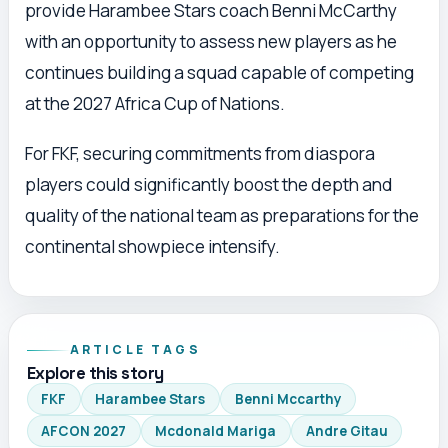
provide Harambee Stars coach Benni McCarthy
with an opportunity to assess new players as he
continues building a squad capable of competing
at the 2027 Africa Cup of Nations.
For FKF, securing commitments from diaspora
players could significantly boost the depth and
quality of the national team as preparations for the
continental showpiece intensify.
ARTICLE TAGS
Explore this story
FKF
Harambee Stars
Benni Mccarthy
AFCON 2027
Mcdonald Mariga
Andre Gitau