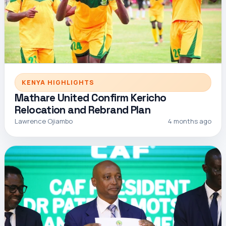
KENYA HIGHLIGHTS
Mathare United Confirm Kericho
Relocation and Rebrand Plan
Lawrence Ojiambo
4 months ago