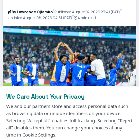
By Lawrence Ojiambo
Published August 07, 2026 23:41 (EAT)
Updated August 08, 2026 04:51 (EAT)
4 min read
We Care About Your Privacy
We and our partners store and access personal data such
as browsing data or unique identifiers on your device.
Selecting "Accept all" enables full tracking. Selecting "Reject
Photo Courtesy
all" disables them. You can change your choices at any
time in Cookie Settings.