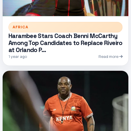
AFRICA
Harambee Stars Coach Benni McCarthy
Among Top Candidates to Replace Riveiro
at Orlando P...
1 year ago
Read more