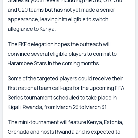
States at youth levels including the U16, U17, U18
and U20 teams but has not yet made a senior
appearance, leaving him eligible to switch
allegiance to Kenya.
The FKF delegation hopes the outreach will
convince several eligible players to commit to
Harambee Stars in the coming months.
Some of the targeted players could receive their
first national team call-ups for the upcoming FIFA
Series tournament scheduled to take place in
Kigali, Rwanda, from March 23 to March 31.
The mini-tournament will feature Kenya, Estonia,
Grenada and hosts Rwanda and is expected to