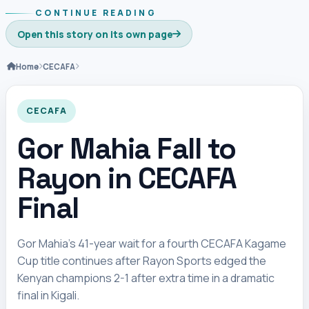
CONTINUE READING
Open this story on its own page
Home
CECAFA
CECAFA
Gor Mahia Fall to
Rayon in CECAFA
Final
Gor Mahia’s 41-year wait for a fourth CECAFA Kagame
Cup title continues after Rayon Sports edged the
Kenyan champions 2-1 after extra time in a dramatic
final in Kigali.