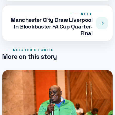
NEXT
Manchester City Draw Liverpool
In Blockbuster FA Cup Quarter-
Final
RELATED STORIES
More on this story