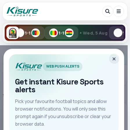
•
1-1
Wed, 5 Aug
1-2
2-6
Search Kisure Sports
ADVERTISEMENT
WEB PUSH ALERTS
Get instant Kisure Sports
alerts
Search
Home
Kenya Highlights
Pick your favourite football topics and allow
browser notifications. You will only see this
All
Teams
Leagues
Players
Coaches
M
KENYA HIGHLIGHTS
prompt again if you unsubscribe or clear your
browser data.
FKF Delegation Tours