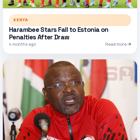
KENYA
Harambee Stars Fall to Estonia on
Penalties After Draw
4 months ago
Read more