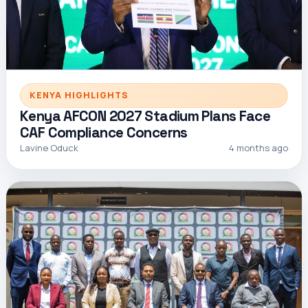
KENYA HIGHLIGHTS
Kenya AFCON 2027 Stadium Plans Face
CAF Compliance Concerns
Lavine Oduck
4 months ago