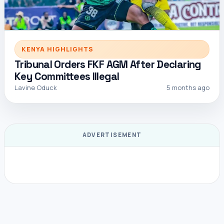
KENYA HIGHLIGHTS
Tribunal Orders FKF AGM After Declaring
Key Committees Illegal
Lavine Oduck
5 months ago
ADVERTISEMENT