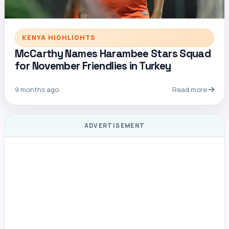
KENYA HIGHLIGHTS
McCarthy Names Harambee Stars Squad
for November Friendlies in Turkey
9 months ago
Read more
ADVERTISEMENT