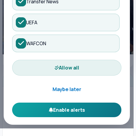
Transfer News
UEFA
WAFCON
FKF delegation to Europe to lure foreign-born stars to Harambee Stars.
Allow all
ADVERTISEMENT
Maybe later
Enable alerts