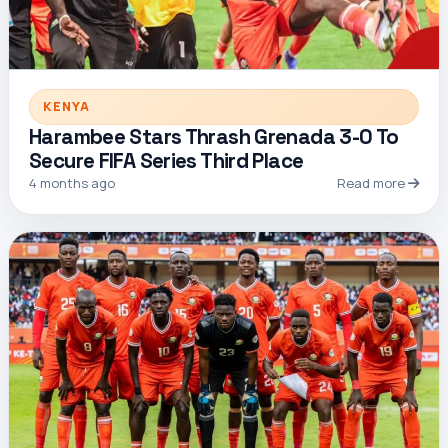
KENYA
Harambee Stars Thrash Grenada 3-0 To
Secure FIFA Series Third Place
4 months ago
Read more