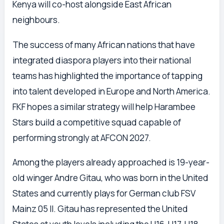
Kenya will co-host alongside East African
neighbours.
The success of many African nations that have
integrated diaspora players into their national
teams has highlighted the importance of tapping
into talent developed in Europe and North America.
FKF hopes a similar strategy will help Harambee
Stars build a competitive squad capable of
performing strongly at AFCON 2027.
Among the players already approached is 19-year-
old winger Andre Gitau, who was born in the United
States and currently plays for German club FSV
Mainz 05 II. Gitau has represented the United