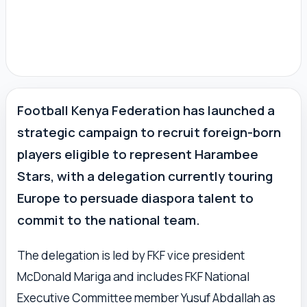
Football Kenya Federation has launched a
strategic campaign to recruit foreign-born
players eligible to represent Harambee
Stars, with a delegation currently touring
Europe to persuade diaspora talent to
commit to the national team.
The delegation is led by FKF vice president
McDonald Mariga and includes FKF National
Executive Committee member Yusuf Abdallah as