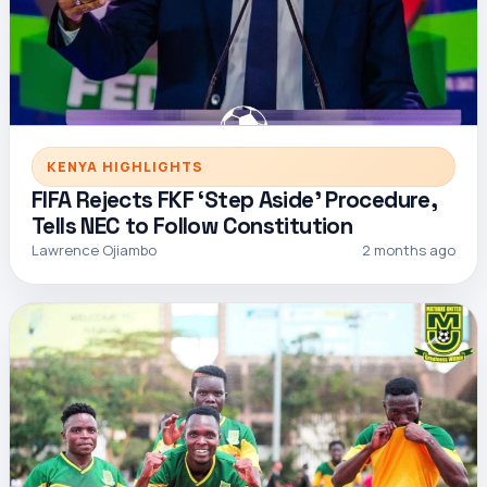
KENYA HIGHLIGHTS
FIFA Rejects FKF ‘Step Aside’ Procedure,
Tells NEC to Follow Constitution
Lawrence Ojiambo
2 months ago