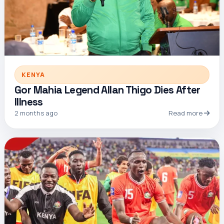
KENYA
Gor Mahia Legend Allan Thigo Dies After
Illness
2 months ago
Read more