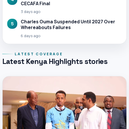
CECAFA Final
3 days ago
Charles Ouma Suspended Until 2027 Over
5
Whereabouts Failures
6 days ago
LATEST COVERAGE
Latest Kenya Highlights stories