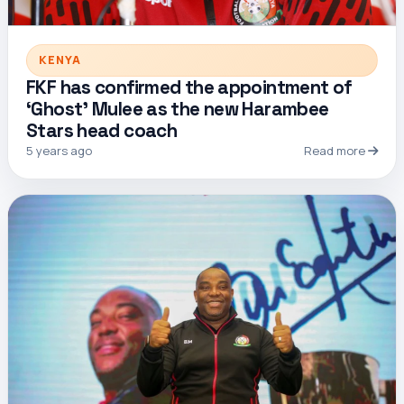
KENYA
FKF has confirmed the appointment of
‘Ghost’ Mulee as the new Harambee
Stars head coach
5 years ago
Read more