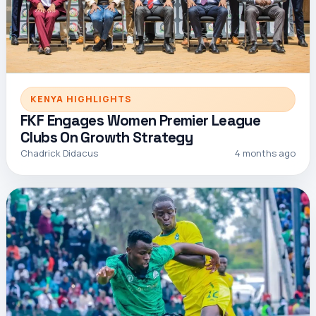
KENYA HIGHLIGHTS
FKF Engages Women Premier League
Clubs On Growth Strategy
Chadrick Didacus
4 months ago