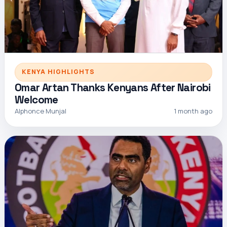
KENYA HIGHLIGHTS
Omar Artan Thanks Kenyans After Nairobi
Welcome
Alphonce Munjal
1 month ago