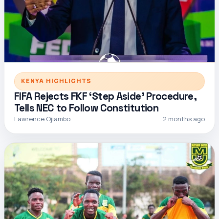
KENYA HIGHLIGHTS
FIFA Rejects FKF ‘Step Aside’ Procedure,
Tells NEC to Follow Constitution
Lawrence Ojiambo
2 months ago