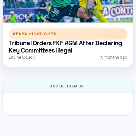
KENYA HIGHLIGHTS
Tribunal Orders FKF AGM After Declaring
Key Committees Illegal
Lavine Oduck
5 months ago
ADVERTISEMENT