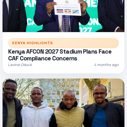
KENYA HIGHLIGHTS
Kenya AFCON 2027 Stadium Plans Face
CAF Compliance Concerns
Lavine Oduck
4 months ago