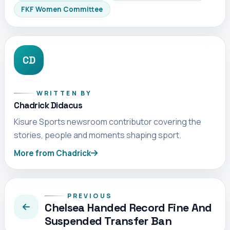
FKF Women Committee
CD
WRITTEN BY
Chadrick Didacus
Kisure Sports newsroom contributor covering the
stories, people and moments shaping sport.
More from Chadrick
PREVIOUS
Chelsea Handed Record Fine And
Suspended Transfer Ban