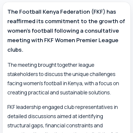
The Football Kenya Federation (FKF) has
reaffirmed its commitment to the growth of
women’s football following a consultative
meeting with FKF Women Premier League
clubs.
The meeting brought together league
stakeholders to discuss the unique challenges
facing women’s football in Kenya, with a focus on
creating practical and sustainable solutions.
FKF leadership engaged club representatives in
detailed discussions aimed at identifying
structural gaps, financial constraints and