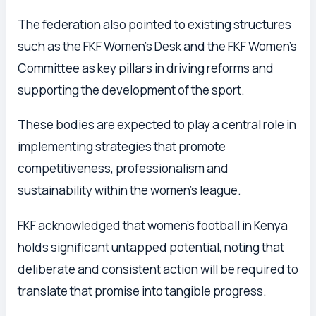
The federation also pointed to existing structures
such as the FKF Women’s Desk and the FKF Women’s
Committee as key pillars in driving reforms and
supporting the development of the sport.
These bodies are expected to play a central role in
implementing strategies that promote
competitiveness, professionalism and
sustainability within the women’s league.
FKF acknowledged that women’s football in Kenya
holds significant untapped potential, noting that
deliberate and consistent action will be required to
translate that promise into tangible progress.