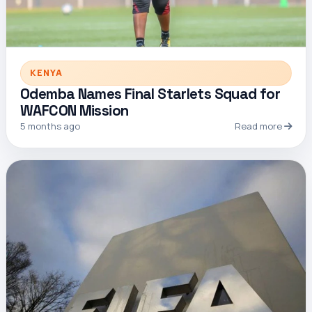
KENYA
Odemba Names Final Starlets Squad for
WAFCON Mission
5 months ago
Read more