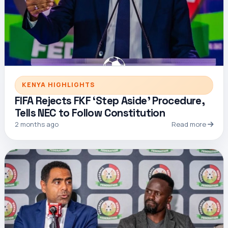
KENYA HIGHLIGHTS
FIFA Rejects FKF ‘Step Aside’ Procedure,
Tells NEC to Follow Constitution
2 months ago
Read more