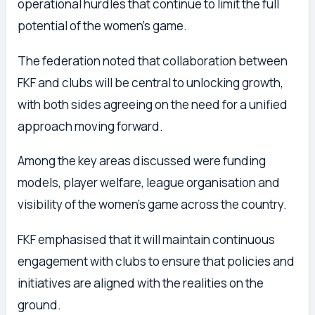
operational hurdles that continue to limit the full
potential of the women’s game.
The federation noted that collaboration between
FKF and clubs will be central to unlocking growth,
with both sides agreeing on the need for a unified
approach moving forward.
Among the key areas discussed were funding
models, player welfare, league organisation and
visibility of the women’s game across the country.
FKF emphasised that it will maintain continuous
engagement with clubs to ensure that policies and
initiatives are aligned with the realities on the
ground.