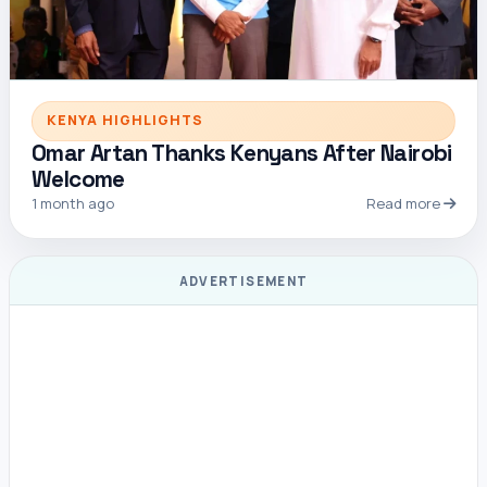
KENYA HIGHLIGHTS
Omar Artan Thanks Kenyans After Nairobi
Welcome
1 month ago
Read more
ADVERTISEMENT