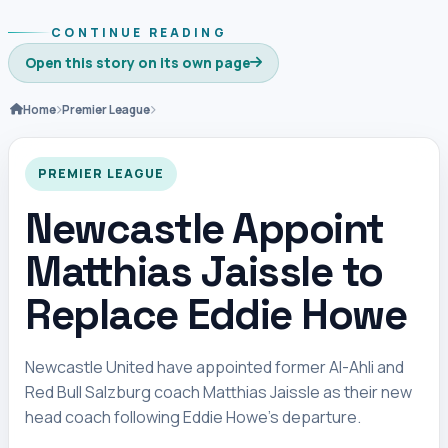
CONTINUE READING
Open this story on its own page
Home
Premier League
PREMIER LEAGUE
Newcastle Appoint
Matthias Jaissle to
Replace Eddie Howe
Newcastle United have appointed former Al-Ahli and
Red Bull Salzburg coach Matthias Jaissle as their new
head coach following Eddie Howe’s departure.