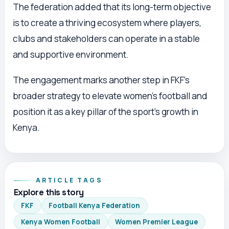
The federation added that its long-term objective
is to create a thriving ecosystem where players,
clubs and stakeholders can operate in a stable
and supportive environment.
The engagement marks another step in FKF’s
broader strategy to elevate women’s football and
position it as a key pillar of the sport’s growth in
Kenya.
ARTICLE TAGS
Explore this story
FKF
Football Kenya Federation
Kenya Women Football
Women Premier League