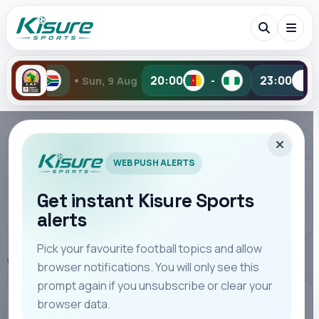
•
20:00
23:00
 9 Aug
-
-
Yesterda
Search Kisure Sports
ADVERTISEMENT
WEB PUSH ALERTS
Get instant Kisure Sports
alerts
Search
Pick your favourite football topics and allow
Home
Kenya Highlights
browser notifications. You will only see this
All
Teams
Leagues
Players
Coaches
M
prompt again if you unsubscribe or clear your
browser data.
KENYA HIGHLIGHTS