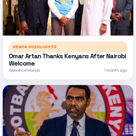
KENYA HIGHLIGHTS
Omar Artan Thanks Kenyans After Nairobi
Welcome
Alphonce Munjal
1 month ago