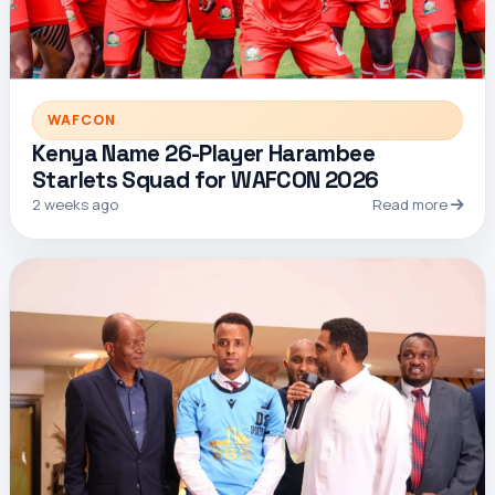
WAFCON
Kenya Name 26-Player Harambee
Starlets Squad for WAFCON 2026
2 weeks ago
Read more