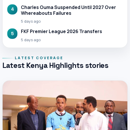
Charles Ouma Suspended Until 2027 Over
4
Whereabouts Failures
5 days ago
FKF Premier League 2026 Transfers
5
5 days ago
LATEST COVERAGE
Latest Kenya Highlights stories