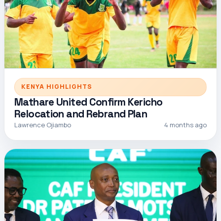
KENYA HIGHLIGHTS
Mathare United Confirm Kericho
Relocation and Rebrand Plan
Lawrence Ojiambo
4 months ago