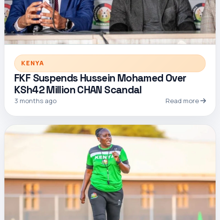
KENYA
FKF Suspends Hussein Mohamed Over
KSh42 Million CHAN Scandal
3 months ago
Read more