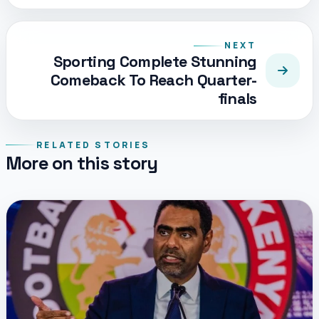
NEXT
Sporting Complete Stunning
Comeback To Reach Quarter-
finals
RELATED STORIES
More on this story