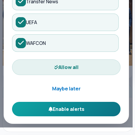
Transfer News
UEFA
WAFCON
Allow all
FKF Media
Maybe later
ADVERTISEMENT
Enable alerts