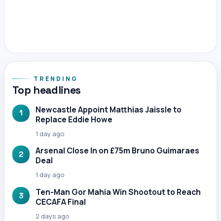
TRENDING
Top headlines
Newcastle Appoint Matthias Jaissle to
1
Replace Eddie Howe
1 day ago
Arsenal Close In on £75m Bruno Guimaraes
2
Deal
1 day ago
Ten-Man Gor Mahia Win Shootout to Reach
3
CECAFA Final
2 days ago