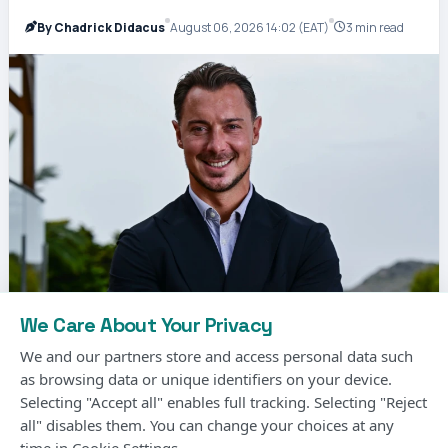
By Chadrick Didacus
August 06, 2026 14:02 (EAT)
3 min read
We Care About Your Privacy
We and our partners store and access personal data such
as browsing data or unique identifiers on your device.
Selecting "Accept all" enables full tracking. Selecting "Reject
Matthias Jaissle, the German coach, has been
all" disables them. You can change your choices at any