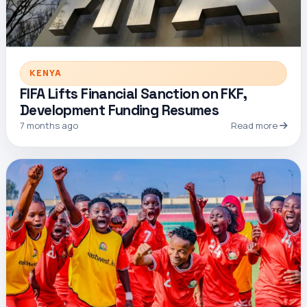
KENYA
FIFA Lifts Financial Sanction on FKF,
Development Funding Resumes
7 months ago
Read more