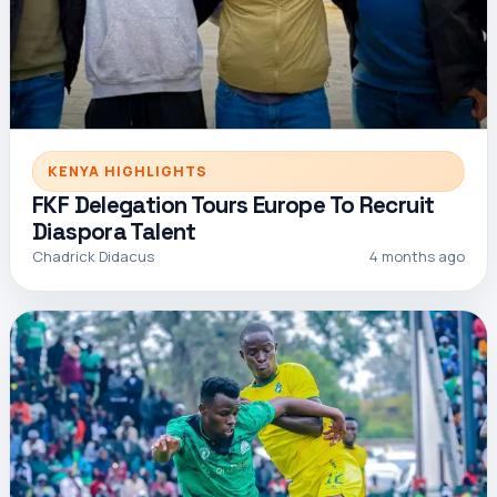
KENYA HIGHLIGHTS
FKF Delegation Tours Europe To Recruit
Diaspora Talent
Chadrick Didacus
4 months ago