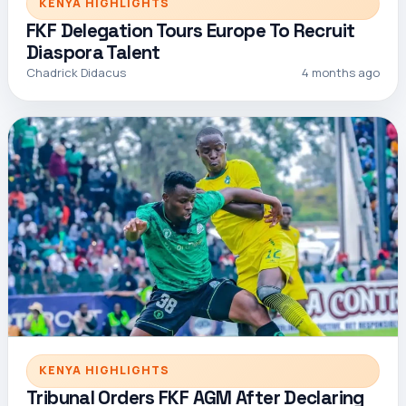
KENYA HIGHLIGHTS
FKF Delegation Tours Europe To Recruit
Diaspora Talent
Chadrick Didacus
4 months ago
KENYA HIGHLIGHTS
Tribunal Orders FKF AGM After Declaring