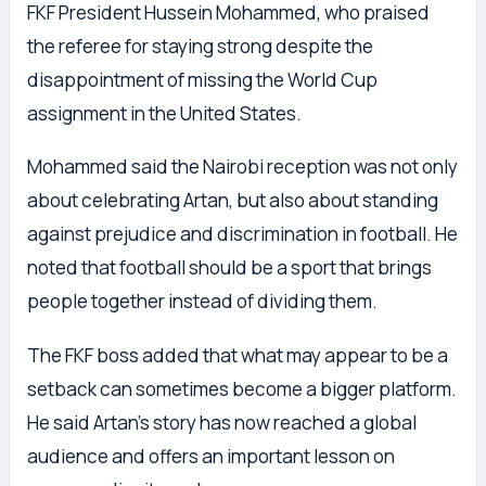
FKF President Hussein Mohammed, who praised
the referee for staying strong despite the
disappointment of missing the World Cup
assignment in the United States.
Mohammed said the Nairobi reception was not only
about celebrating Artan, but also about standing
against prejudice and discrimination in football. He
noted that football should be a sport that brings
people together instead of dividing them.
The FKF boss added that what may appear to be a
setback can sometimes become a bigger platform.
He said Artan’s story has now reached a global
audience and offers an important lesson on