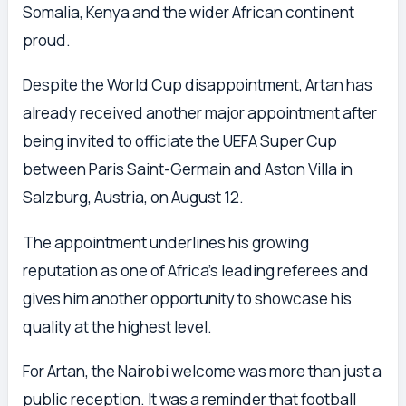
Somalia, Kenya and the wider African continent
proud.
Despite the World Cup disappointment, Artan has
already received another major appointment after
being invited to officiate the UEFA Super Cup
between Paris Saint-Germain and Aston Villa in
Salzburg, Austria, on August 12.
The appointment underlines his growing
reputation as one of Africa’s leading referees and
gives him another opportunity to showcase his
quality at the highest level.
For Artan, the Nairobi welcome was more than just a
public reception. It was a reminder that football