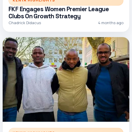
KENYA HIGHLIGHTS
FKF Engages Women Premier League
Clubs On Growth Strategy
Chadrick Didacus
4 months ago