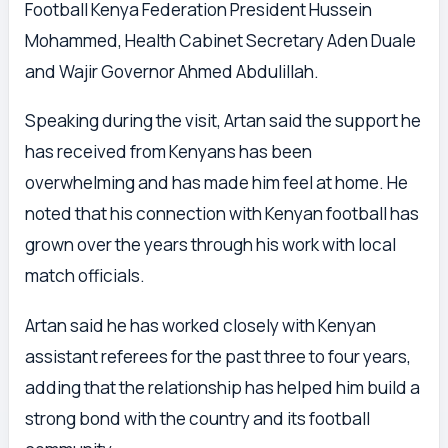
Football Kenya Federation President Hussein
Mohammed, Health Cabinet Secretary Aden Duale
and Wajir Governor Ahmed Abdulillah.
Speaking during the visit, Artan said the support he
has received from Kenyans has been
overwhelming and has made him feel at home. He
noted that his connection with Kenyan football has
grown over the years through his work with local
match officials.
Artan said he has worked closely with Kenyan
assistant referees for the past three to four years,
adding that the relationship has helped him build a
strong bond with the country and its football