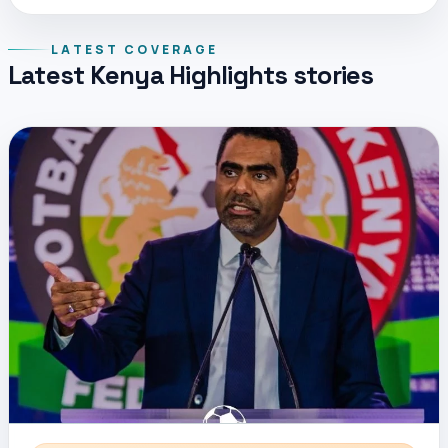
LATEST COVERAGE
Latest Kenya Highlights stories