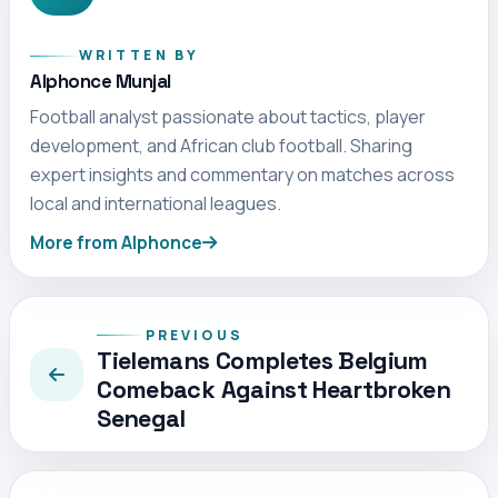
WRITTEN BY
Alphonce Munjal
Football analyst passionate about tactics, player
development, and African club football. Sharing
expert insights and commentary on matches across
local and international leagues.
More from Alphonce
PREVIOUS
Tielemans Completes Belgium
Comeback Against Heartbroken
Senegal