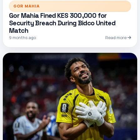
GOR MAHIA
Gor Mahia Fined KES 300,000 for
Security Breach During Bidco United
Match
9 months ago
Read more