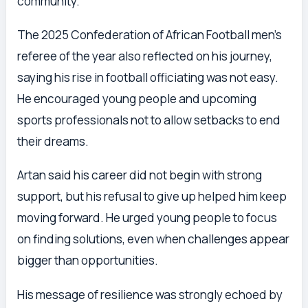
community.
The 2025 Confederation of African Football men’s
referee of the year also reflected on his journey,
saying his rise in football officiating was not easy.
He encouraged young people and upcoming
sports professionals not to allow setbacks to end
their dreams.
Artan said his career did not begin with strong
support, but his refusal to give up helped him keep
moving forward. He urged young people to focus
on finding solutions, even when challenges appear
bigger than opportunities.
His message of resilience was strongly echoed by