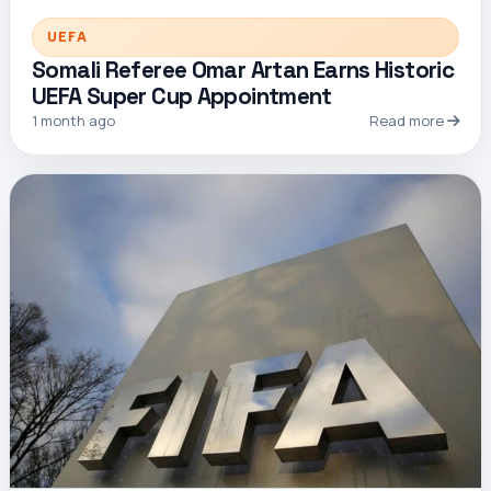
UEFA
Somali Referee Omar Artan Earns Historic
UEFA Super Cup Appointment
1 month ago
Read more