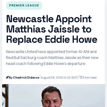
PREMIER LEAGUE
Newcastle Appoint
Matthias Jaissle to
Replace Eddie Howe
Newcastle United have appointed former Al-Ahli and
Red Bull Salzburg coach Matthias Jaissle as their new
head coach following Eddie Howe’s departure.
By Chadrick Didacus
August 06, 2026 14:02 (EAT)
3 min read