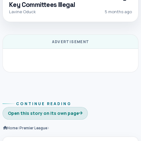
Key Committees Illegal
Lavine Oduck
5 months ago
ADVERTISEMENT
CONTINUE READING
Open this story on its own page
Home
Premier League