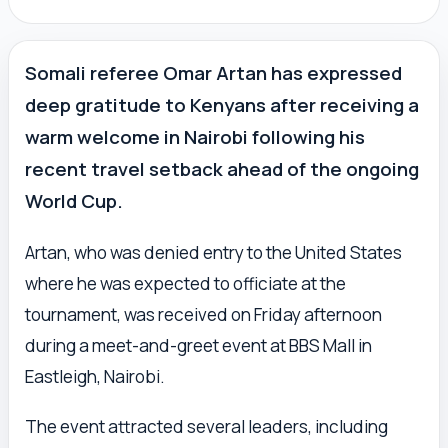
Somali referee Omar Artan has expressed
deep gratitude to Kenyans after receiving a
warm welcome in Nairobi following his
recent travel setback ahead of the ongoing
World Cup.
Artan, who was denied entry to the United States
where he was expected to officiate at the
tournament, was received on Friday afternoon
during a meet-and-greet event at BBS Mall in
Eastleigh, Nairobi.
The event attracted several leaders, including