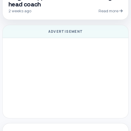
head coach
2 weeks ago
Read more
ADVERTISEMENT