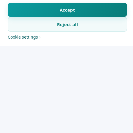
announced the move on Wednesday.The
Premier League club said on Wednesday that
Accept
Jaissle will take over from Newcastle's duties
Reject all
on the first day of the 2026-27 season.
X
Facebook
WhatsApp
Telegram
Copy link
Cookie settings ›
The 38-year-old is coming into the park after a
successful stint at Saudi Pro League outfit Al-Ahli,
where he was able to claim back-to-back AFC
Champions League Elite titles. He was the first
coach to have done so after leading the club in
continental triumphs during 2025 and 2026.
Newcastle had an “incredible ambition, history”,
and they had a “crazy amount of supporters”, so it
was hard to pass up, Jaissle said.