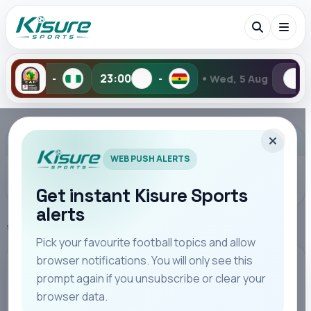
•
23:00
-
Wed, 5 Aug
2-6
1-2
Search Kisure Sports
ADVERTISEMENT
WEB PUSH ALERTS
Get instant Kisure Sports
alerts
Search
Home
Kenya Highlights
Pick your favourite football topics and allow
browser notifications. You will only see this
All
Teams
Leagues
Players
Coaches
M
KENYA HIGHLIGHTS
prompt again if you unsubscribe or clear your
browser data.
Omar Artan Thanks