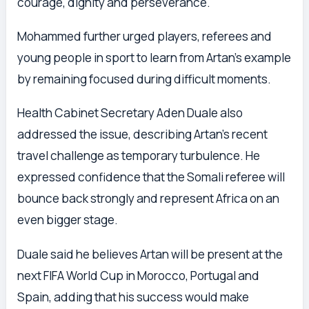
courage, dignity and perseverance.
Mohammed further urged players, referees and
young people in sport to learn from Artan’s example
by remaining focused during difficult moments.
Health Cabinet Secretary Aden Duale also
addressed the issue, describing Artan’s recent
travel challenge as temporary turbulence. He
expressed confidence that the Somali referee will
bounce back strongly and represent Africa on an
even bigger stage.
Duale said he believes Artan will be present at the
next FIFA World Cup in Morocco, Portugal and
Spain, adding that his success would make