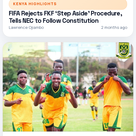
KENYA HIGHLIGHTS
FIFA Rejects FKF ‘Step Aside’ Procedure,
Tells NEC to Follow Constitution
Lawrence Ojiambo
2 months ago