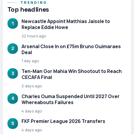
TRENDING
Top headlines
Newcastle Appoint Matthias Jaissle to
1
Replace Eddie Howe
22 hours ago
Arsenal Close In on £75m Bruno Guimaraes
2
Deal
1 day ago
Ten-Man Gor Mahia Win Shootout to Reach
3
CECAFA Final
2 days ago
Charles Ouma Suspended Until 2027 Over
4
Whereabouts Failures
4 days ago
FKF Premier League 2026 Transfers
5
4 days ago