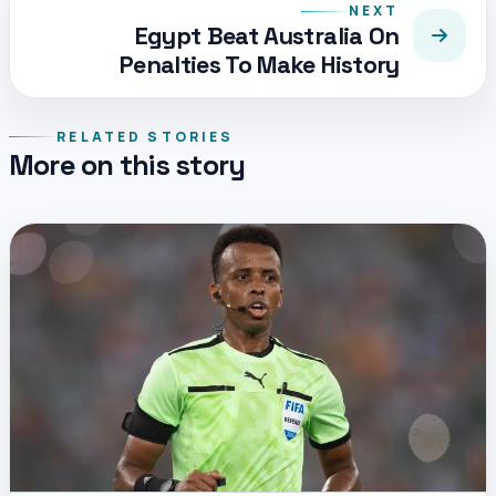
NEXT
Egypt Beat Australia On
Penalties To Make History
RELATED STORIES
More on this story