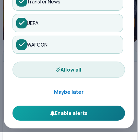
Transfer News
UEFA
WAFCON
ADVERTISEMENT
Allow all
Maybe later
Enable alerts