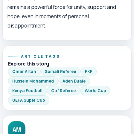
remains a powerful force for unity, support and
hope, even in moments of personal
disappointment.
ARTICLE TAGS
Explore this story
Omar Artan
Somali Referee
FKF
Hussein Mohammed
Aden Duale
Kenya Football
Caf Referee
World Cup
UEFA Super Cup
AM