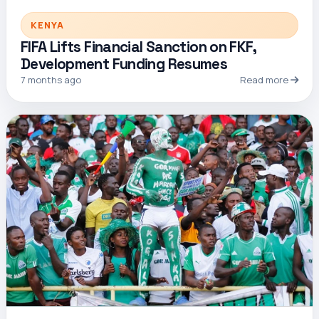
KENYA
FIFA Lifts Financial Sanction on FKF,
Development Funding Resumes
7 months ago
Read more