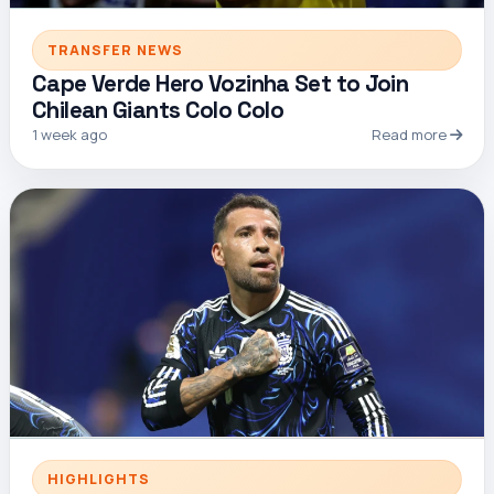
TRANSFER NEWS
Cape Verde Hero Vozinha Set to Join
Chilean Giants Colo Colo
1 week ago
Read more
HIGHLIGHTS