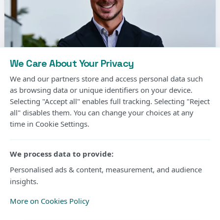
We Care About Your Privacy
We and our partners store and access personal data such
as browsing data or unique identifiers on your device.
Selecting "Accept all" enables full tracking. Selecting "Reject
all" disables them. You can change your choices at any
time in Cookie Settings.
Matthias Jaissle, the German coach, has been
signed by Newcastle United to replace Eddie
We process data to provide:
Howe.
Personalised ads & content, measurement, and audience
insights.
It comes as good news for the Premier League
More on Cookies Policy
outfit after a couple of days since
Newcastle