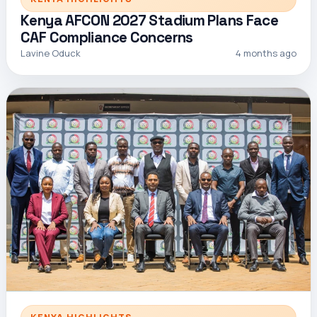
Kenya AFCON 2027 Stadium Plans Face
CAF Compliance Concerns
Lavine Oduck
4 months ago