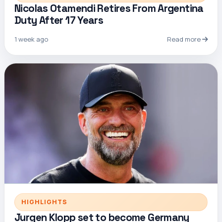
Nicolas Otamendi Retires From Argentina
Duty After 17 Years
1 week ago
Read more
HIGHLIGHTS
Jurgen Klopp set to become Germany