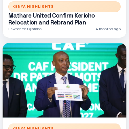
KENYA HIGHLIGHTS
Mathare United Confirm Kericho
Relocation and Rebrand Plan
Lawrence Ojiambo
4 months ago
KENYA HIGHLIGHTS