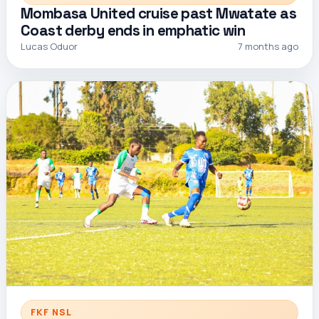
Mombasa United cruise past Mwatate as
Coast derby ends in emphatic win
Lucas Oduor
7 months ago
FKF NSL