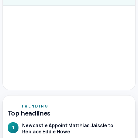
TRENDING
Top headlines
Newcastle Appoint Matthias Jaissle to
1
Replace Eddie Howe