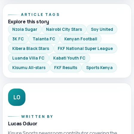
ARTICLE TAGS
Explore this story
Nzoia Sugar
Nairobi City Stars
Soy United
3K FC
Talanta FC
Kenyan Football
Kibera Black Stars
FKF National Super League
Luanda Villa FC
Kabati Youth FC
Kisumu All-stars
FKF Results
Sports Kenya
LO
WRITTEN BY
Lucas Oduor
Kisure Sports newsroom contributor covering the