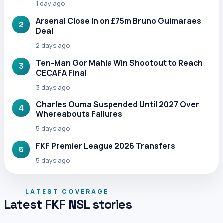
1 day ago
Arsenal Close In on £75m Bruno Guimaraes
2
Deal
2 days ago
Ten-Man Gor Mahia Win Shootout to Reach
3
CECAFA Final
3 days ago
Charles Ouma Suspended Until 2027 Over
4
Whereabouts Failures
5 days ago
FKF Premier League 2026 Transfers
5
5 days ago
LATEST COVERAGE
Latest FKF NSL stories