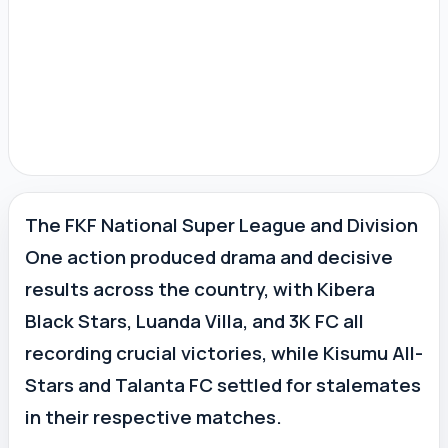
The FKF National Super League and Division
One action produced drama and decisive
results across the country, with Kibera
Black Stars, Luanda Villa, and 3K FC all
recording crucial victories, while Kisumu All-
Stars and Talanta FC settled for stalemates
in their respective matches.