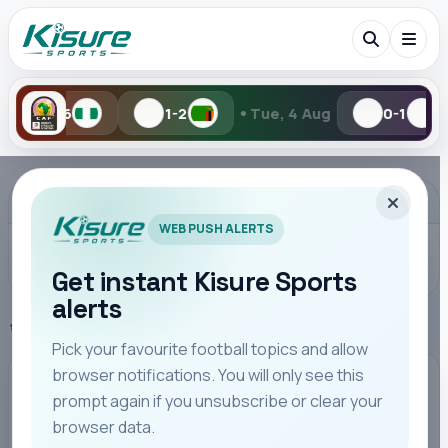
•
1-2
Tue, 4 Aug
0-1
1-2
To
Search Kisure Sports
ADVERTISEMENT
WEB PUSH ALERTS
Get instant Kisure Sports
alerts
Search
Home
FKF NSL
Pick your favourite football topics and allow
browser notifications. You will only see this
All
Teams
Leagues
Players
Coaches
M
FKF NSL
prompt again if you unsubscribe or clear your
browser data.
Kibera Black Stars