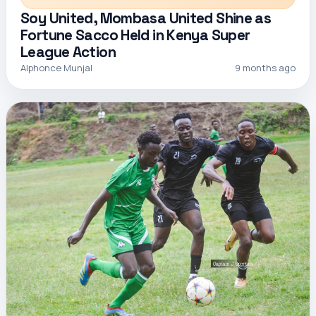
Soy United, Mombasa United Shine as
Fortune Sacco Held in Kenya Super
League Action
Alphonce Munjal
9 months ago