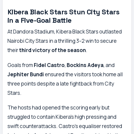
Kibera Black Stars Stun City Stars
in a Five-Goal Battle
At Dandora Stadium, Kibera Black Stars outlasted
Nairobi City Stars in a thrilling 3–2 win to secure
their
third victory of the season
.
Goals from
Fidel Castro
,
Bockins Adeya
, and
Jephiter Bundi
ensured the visitors took home all
three points despite a late fightback from City
Stars.
The hosts had opened the scoring early but
struggled to contain Kibera’s high pressing and
swift counterattacks. Castro’s equaliser restored