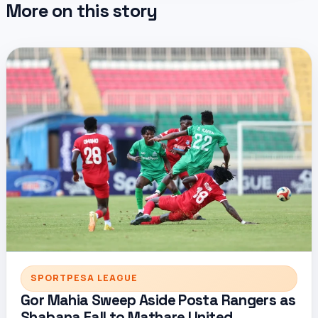
More on this story
SPORTPESA LEAGUE
Gor Mahia Sweep Aside Posta Rangers as
Shabana Fall to Mathare United