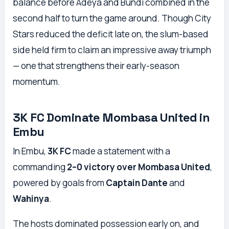
balance before Adeya and Bundi combined in the
second half to turn the game around. Though City
Stars reduced the deficit late on, the slum-based
side held firm to claim an impressive away triumph
— one that strengthens their early-season
momentum.
3K FC Dominate Mombasa United in
Embu
In Embu,
3K FC
made a statement with a
commanding
2–0 victory over Mombasa United
,
powered by goals from
Captain Dante
and
Wahinya
.
The hosts dominated possession early on, and