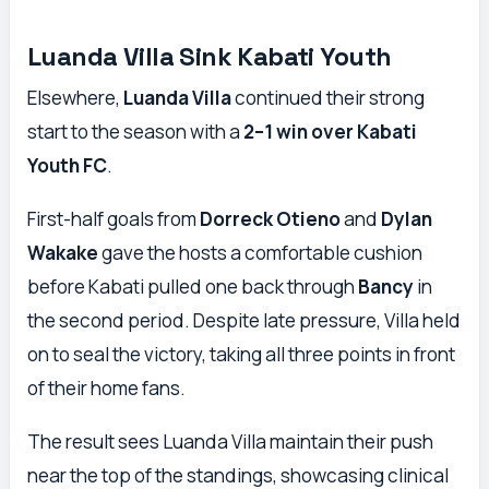
Luanda Villa Sink Kabati Youth
Elsewhere,
Luanda Villa
continued their strong
start to the season with a
2–1 win over Kabati
Youth FC
.
First-half goals from
Dorreck Otieno
and
Dylan
Wakake
gave the hosts a comfortable cushion
before Kabati pulled one back through
Bancy
in
the second period. Despite late pressure, Villa held
on to seal the victory, taking all three points in front
of their home fans.
The result sees Luanda Villa maintain their push
near the top of the standings, showcasing clinical