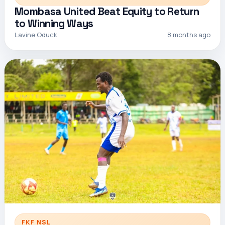
Mombasa United Beat Equity to Return
to Winning Ways
Lavine Oduck
8 months ago
FKF NSL