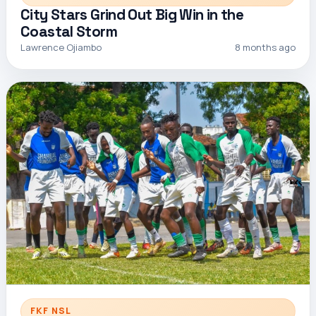
City Stars Grind Out Big Win in the
Coastal Storm
Lawrence Ojiambo
8 months ago
FKF NSL