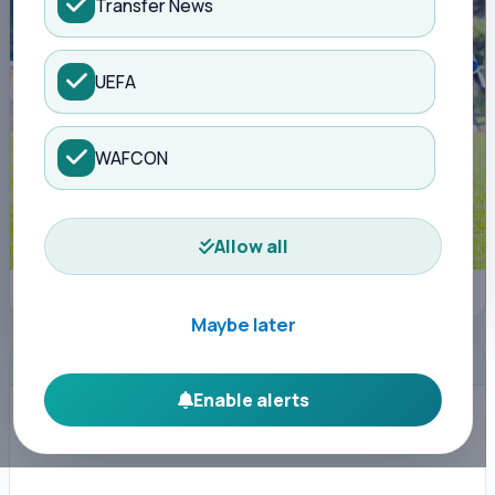
Transfer News
UEFA
WAFCON
Allow all
Nairobi City Stars FC
Maybe later
ADVERTISEMENT
Enable alerts