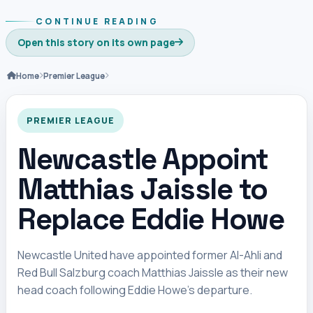
CONTINUE READING
Open this story on its own page
Home
Premier League
PREMIER LEAGUE
Newcastle Appoint
Matthias Jaissle to
Replace Eddie Howe
Newcastle United have appointed former Al-Ahli and
Red Bull Salzburg coach Matthias Jaissle as their new
head coach following Eddie Howe’s departure.