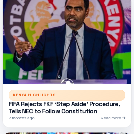
KENYA HIGHLIGHTS
FIFA Rejects FKF ‘Step Aside’ Procedure,
Tells NEC to Follow Constitution
2 months ago
Read more