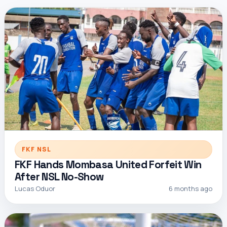
FKF NSL
FKF Hands Mombasa United Forfeit Win
After NSL No-Show
Lucas Oduor
6 months ago