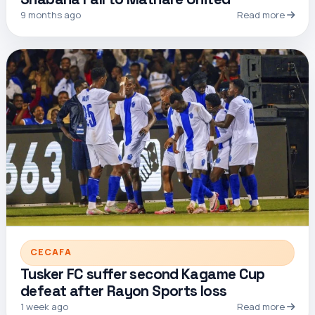
9 months ago
Read more
CECAFA
Tusker FC suffer second Kagame Cup
defeat after Rayon Sports loss
1 week ago
Read more