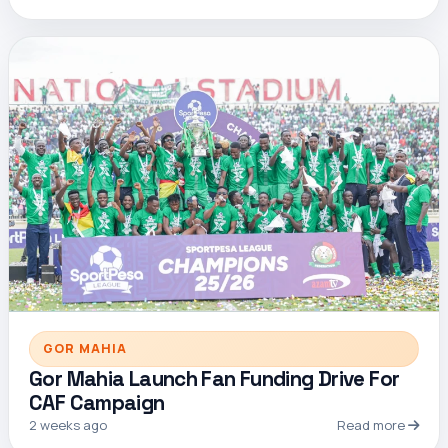
GOR MAHIA
Gor Mahia Launch Fan Funding Drive For
CAF Campaign
2 weeks ago
Read more