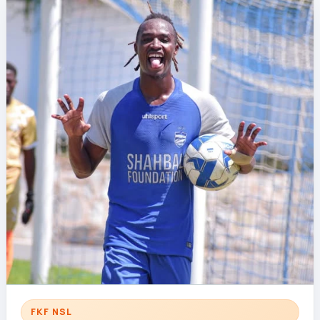
FKF NSL