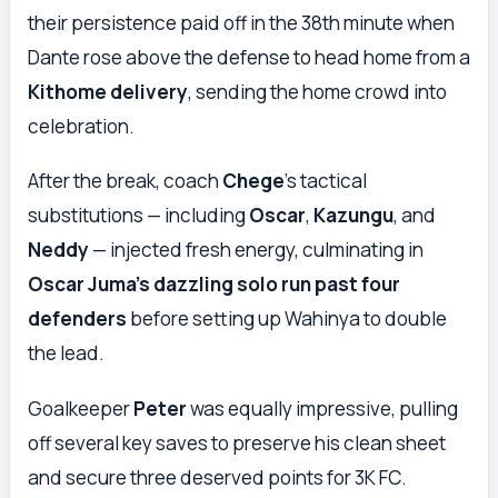
their persistence paid off in the 38th minute when
Dante rose above the defense to head home from a
Kithome delivery
, sending the home crowd into
celebration.
After the break, coach
Chege
’s tactical
substitutions — including
Oscar
,
Kazungu
, and
Neddy
— injected fresh energy, culminating in
Oscar Juma’s dazzling solo run past four
defenders
before setting up Wahinya to double
the lead.
Goalkeeper
Peter
was equally impressive, pulling
off several key saves to preserve his clean sheet
and secure three deserved points for 3K FC.