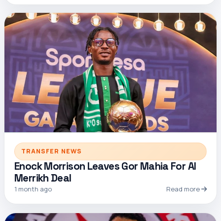
TRANSFER NEWS
Enock Morrison Leaves Gor Mahia For Al
Merrikh Deal
1 month ago
Read more