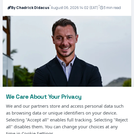
By Chadrick Didacus
August 06, 2026 14:02 (EAT)
3 min read
We Care About Your Privacy
We and our partners store and access personal data such
as browsing data or unique identifiers on your device.
Selecting "Accept all" enables full tracking. Selecting "Reject
all" disables them. You can change your choices at any
Matthias Jaissle, the German coach, has been
time in Cookie Settings.