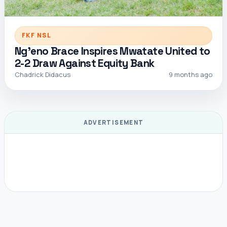
FKF NSL
Ng’eno Brace Inspires Mwatate United to
2-2 Draw Against Equity Bank
Chadrick Didacus
9 months ago
ADVERTISEMENT