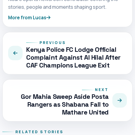
stories, people and moments shaping sport.
More from Lucas
PREVIOUS
Kenya Police FC Lodge Official
Complaint Against Al Hilal After
CAF Champions League Exit
NEXT
Gor Mahia Sweep Aside Posta
Rangers as Shabana Fall to
Mathare United
RELATED STORIES