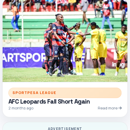
SPORTPESA LEAGUE
AFC Leopards Fall Short Again
2 months ago
Read more
ADVERTISEMENT