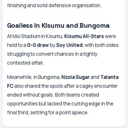
finishing and solid defensive organisation.
Goalless in Kisumu and Bungoma
At Moi Stadium in Kisumu,
Kisumu All-Stars
were
held to a
0–0 draw
by
Soy United
, with both sides
struggling to convert chances in a tightly
contested affair.
Meanwhile, in Bungoma,
Nzoia Sugar
and
Talanta
FC
also shared the spoils after a cagey encounter
ended without goals. Both teams created
opportunities but lacked the cutting edge in the
final third, settling for a point apiece.