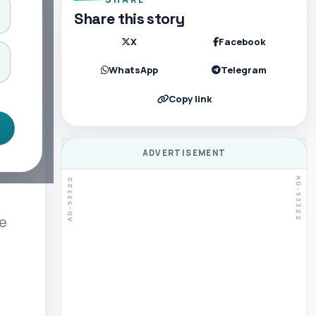
Share this story
X
Facebook
WhatsApp
Telegram
Copy link
ADVERTISEMENT
ve