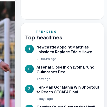
TRENDING
Top headlines
Newcastle Appoint Matthias
1
Jaissle to Replace Eddie Howe
20 hours ago
Arsenal Close In on £75m Bruno
2
Guimaraes Deal
1 day ago
Ten-Man Gor Mahia Win Shootout
3
to Reach CECAFA Final
2 days ago