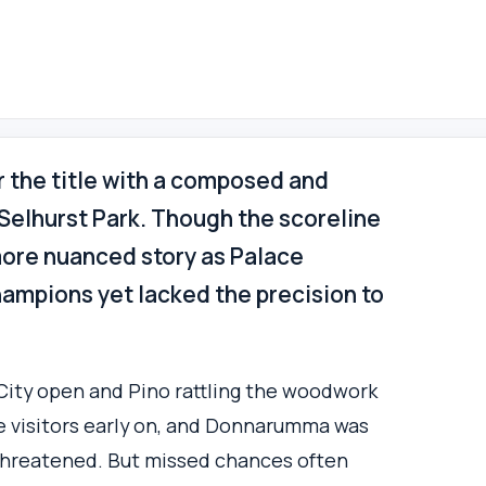
r the title with a composed and
t Selhurst Park. Though the scoreline
ore nuanced story as Palace
ampions yet lacked the precision to
City open and Pino rattling the woodwork
he visitors early on, and Donnarumma was
threatened. But missed chances often