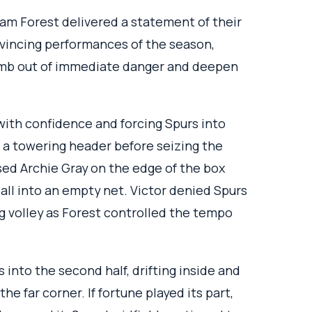
am Forest delivered a statement of their
nvincing performances of the season,
imb out of immediate danger and deepen
with confidence and forcing Spurs into
h a towering header before seizing the
ed Archie Gray on the edge of the box
all into an empty net. Victor denied Spurs
g volley as Forest controlled the tempo
into the second half, drifting inside and
he far corner. If fortune played its part,