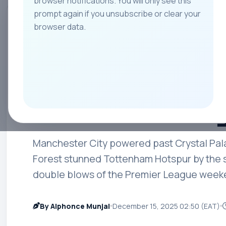
browser notifications. You will only see this
prompt again if you unsubscribe or clear your
All
Teams
Leagues
Players
Coach
browser data.
PREMIER LEAGUE
City Crush Palac
Spurs in a Drama
Round 16 Sunda
Manchester City powered past Crystal Pal
Forest stunned Tottenham Hotspur by the s
double blows of the Premier League week
By Alphonce Munjal
December 15, 2025 02:50 (EAT)