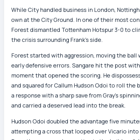
While City handled business in London, Nottingh
own at the City Ground. In one of their most co
Forest dismantled Tottenham Hotspur 3-0 to cl
the crisis surrounding Frank’s side.
Forest started with aggression, moving the ball 
early defensive errors. Sangare hit the post wit
moment that opened the scoring. He dispossess
and squared for Callum Hudson Odoi to roll the b
a response with a sharp save from Gray’s spinnin
and carried a deserved lead into the break.
Hudson Odoi doubled the advantage five minutes 
attempting a cross that looped over Vicario into t