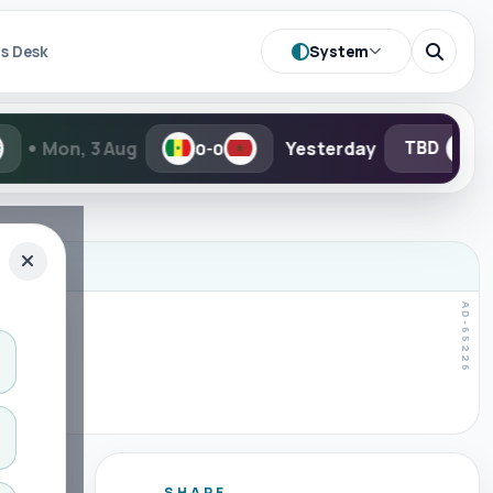
System
s Desk
g
Yesterday
TBD
TBD
0-0
-
SHARE