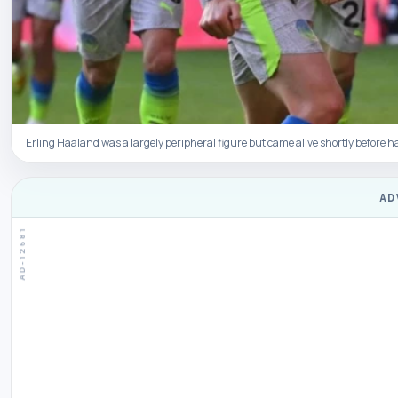
Erling Haaland was a largely peripheral figure but came alive shortly before h
AD