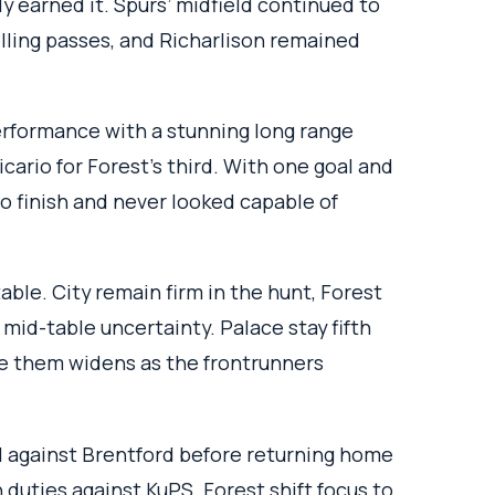
ly earned it. Spurs’ midfield continued to
telling passes, and Richarlison remained
rformance with a stunning long range
icario for Forest’s third. With one goal and
to finish and never looked capable of
ble. City remain firm in the hunt, Forest
 mid-table uncertainty. Palace stay fifth
ve them widens as the frontrunners
l against Brentford before returning home
duties against KuPS. Forest shift focus to