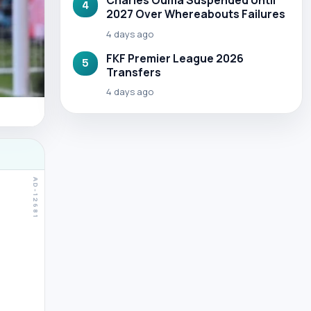
Charles Ouma Suspended Until
4
2027 Over Whereabouts Failures
4 days ago
FKF Premier League 2026
5
Transfers
4 days ago