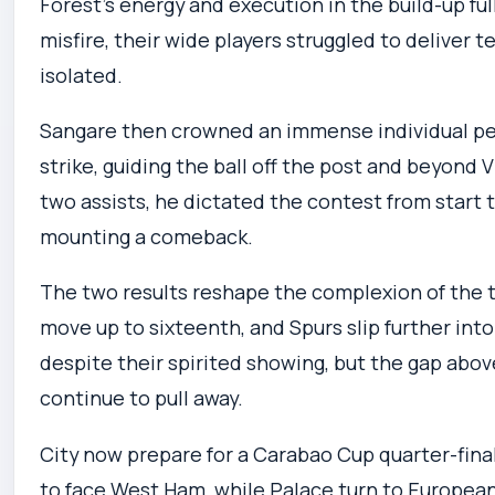
Forest’s energy and execution in the build-up ful
misfire, their wide players struggled to deliver 
isolated.
Sangare then crowned an immense individual pe
strike, guiding the ball off the post and beyond V
two assists, he dictated the contest from start 
mounting a comeback.
The two results reshape the complexion of the ta
move up to sixteenth, and Spurs slip further into
despite their spirited showing, but the gap abo
continue to pull away.
City now prepare for a Carabao Cup quarter-fina
to face West Ham, while Palace turn to European 