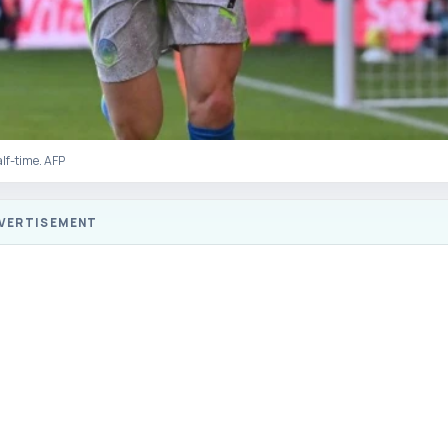
alf-time. AFP
VERTISEMENT