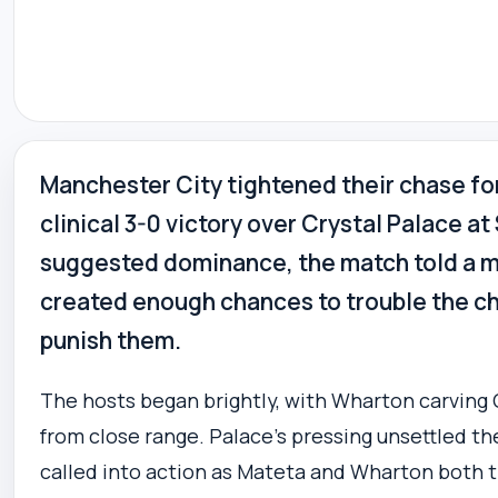
Manchester City tightened their chase fo
clinical 3-0 victory over Crystal Palace a
suggested dominance, the match told a m
created enough chances to trouble the ch
punish them.
The hosts began brightly, with Wharton carving 
from close range. Palace’s pressing unsettled t
called into action as Mateta and Wharton both 