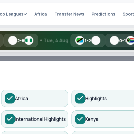
op Leagues
Africa
Transfer News
Predictions
Sport
•
•
Tue, 4 Aug
Mon, 3 Au
1-2
0-1
h Kisure Sports
ADVERTISEMENT
Africa
Highlights
artial names and similar spellings work.
International Highlights
Kenya
Search
 a Dramatic...