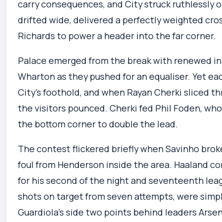
carry consequences, and City struck ruthlessly o
drifted wide, delivered a perfectly weighted cro
Richards to power a header into the far corner.
Palace emerged from the break with renewed int
Wharton as they pushed for an equaliser. Yet e
City’s foothold, and when Rayan Cherki sliced t
the visitors pounced. Cherki fed Phil Foden, who
the bottom corner to double the lead.
The contest flickered briefly when Savinho broke
foul from Henderson inside the area. Haaland c
for his second of the night and seventeenth leag
shots on target from seven attempts, were simpl
Guardiola’s side two points behind leaders Arsen