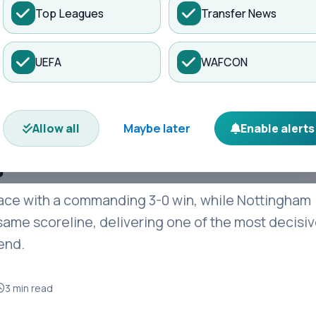
Top Leagues
Transfer News
es
Matches
Transfers
News
UEFA
WAFCON
e as Forest Humble
tic Premier League
Maybe later
Allow all
Enable alerts
y
ace with a commanding 3-0 win, while Nottingham
ame scoreline, delivering one of the most decisi
end.
3 min read