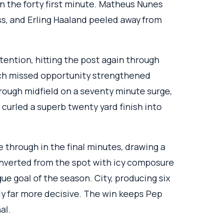
n the forty first minute. Matheus Nunes
ss, and Erling Haaland peeled away from
ention, hitting the post again through
ach missed opportunity strengthened
hrough midfield on a seventy minute surge,
 curled a superb twenty yard finish into
 through in the final minutes, drawing a
onverted from the spot with icy composure
ue goal of the season. City, producing six
y far more decisive. The win keeps Pep
al.