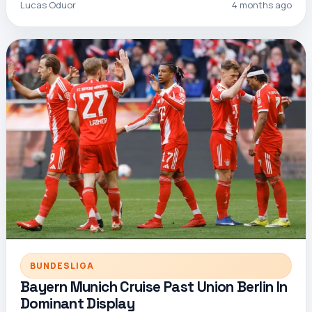
Lucas Oduor
4 months ago
BUNDESLIGA
Bayern Munich Cruise Past Union Berlin In
Dominant Display