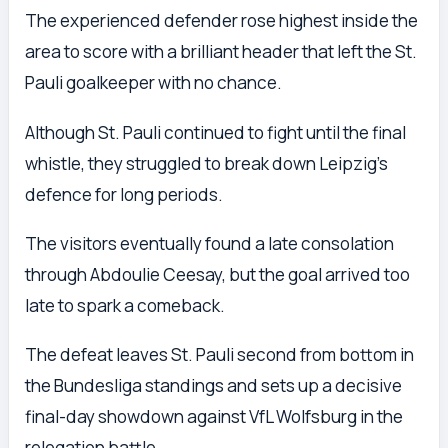
The experienced defender rose highest inside the
area to score with a brilliant header that left the St.
Pauli goalkeeper with no chance.
Although St. Pauli continued to fight until the final
whistle, they struggled to break down Leipzig’s
defence for long periods.
The visitors eventually found a late consolation
through Abdoulie Ceesay, but the goal arrived too
late to spark a comeback.
The defeat leaves St. Pauli second from bottom in
the Bundesliga standings and sets up a decisive
final-day showdown against VfL Wolfsburg in the
relegation battle.