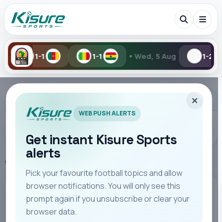
•
1-1
Wed, 5 Aug
1-2
2-6
Search Kisure Sports
ADVERTISEMENT
WEB PUSH ALERTS
Get instant Kisure Sports
alerts
Search
Home
Bundesliga
Pick your favourite football topics and allow
browser notifications. You will only see this
All
Teams
Leagues
Players
Coaches
M
BUNDESLIGA
prompt again if you unsubscribe or clear your
browser data.
RB Leipzig Secure