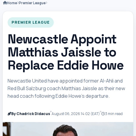
Home
Premier League
PREMIER LEAGUE
Newcastle Appoint
Matthias Jaissle to
Replace Eddie Howe
Newcastle United have appointed former Al-Ahli and
Red Bull Salzburg coach Matthias Jaissle as their new
head coach following Eddie Howe’s departure.
By Chadrick Didacus
August 06, 2026 14:02 (EAT)
3 min read