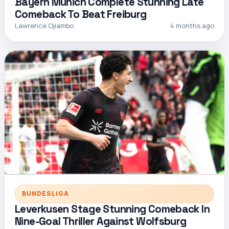
Bayern Munich Complete Stunning Late
Comeback To Beat Freiburg
Lawrence Ojiambo
4 months ago
BUNDESLIGA
Leverkusen Stage Stunning Comeback In
Nine-Goal Thriller Against Wolfsburg