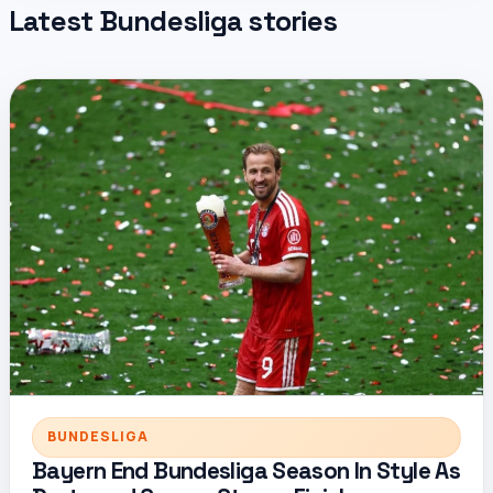
Latest Bundesliga stories
BUNDESLIGA
Bayern End Bundesliga Season In Style As