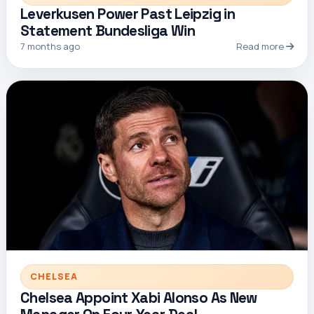
Leverkusen Power Past Leipzig in
Statement Bundesliga Win
7 months ago
Read more
CHELSEA
Chelsea Appoint Xabi Alonso As New