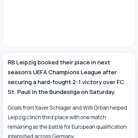
RB Leipzig booked their place in next
season’s UEFA Champions League after
securing a hard-fought 2-1 victory over FC
St. Pauli in the Bundesliga on Saturday.
Goals from Xaver Schlager and Willi Orban helped
Leipzig clinch third place with one match
remaining as the battle for European qualification
intensified across Germany.