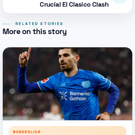
Crucial El Clasico Clash
RELATED STORIES
More on this story
BUNDESLIGA