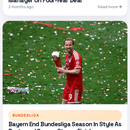
Manager On Four-Year Deal
2 months ago
Read more
BUNDESLIGA
Bayern End Bundesliga Season In Style As