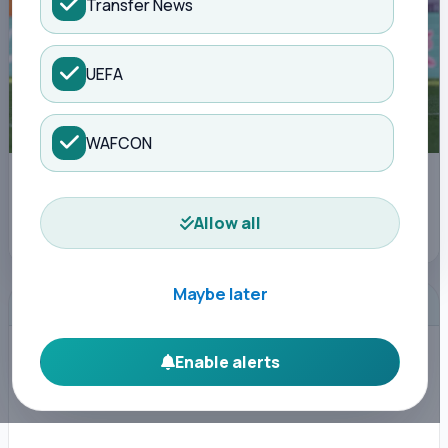
Transfer News
UEFA
WAFCON
Leipzig's Norwegian forward Antonio Nusa (L) shoots past St Pauli's
Norwegian midfielder Mathias Rasmussen and St Pauli's Japanese
defender Tomoya Ando during the German first division Bundesliga
Allow all
football match between RB Leipzig and St Pauli in Leipzig, eastern
Germany, on May 9, 2026. (Photo by Odd ANDERSEN / AFP)
Maybe later
ADVERTISEMENT
Enable alerts