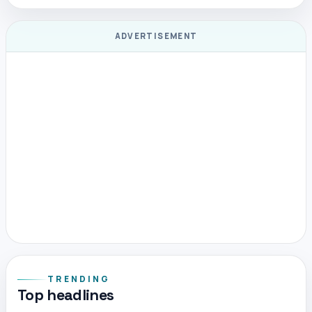
ADVERTISEMENT
TRENDING
Top headlines