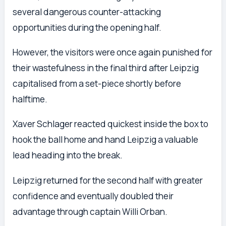
several dangerous counter-attacking
opportunities during the opening half.
However, the visitors were once again punished for
their wastefulness in the final third after Leipzig
capitalised from a set-piece shortly before
halftime.
Xaver Schlager reacted quickest inside the box to
hook the ball home and hand Leipzig a valuable
lead heading into the break.
Leipzig returned for the second half with greater
confidence and eventually doubled their
advantage through captain Willi Orban.