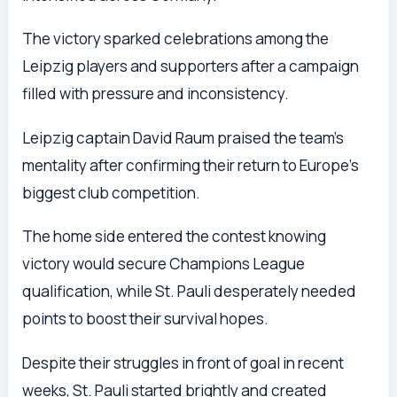
The victory sparked celebrations among the
Leipzig players and supporters after a campaign
filled with pressure and inconsistency.
Leipzig captain David Raum praised the team’s
mentality after confirming their return to Europe’s
biggest club competition.
The home side entered the contest knowing
victory would secure Champions League
qualification, while St. Pauli desperately needed
points to boost their survival hopes.
Despite their struggles in front of goal in recent
weeks, St. Pauli started brightly and created