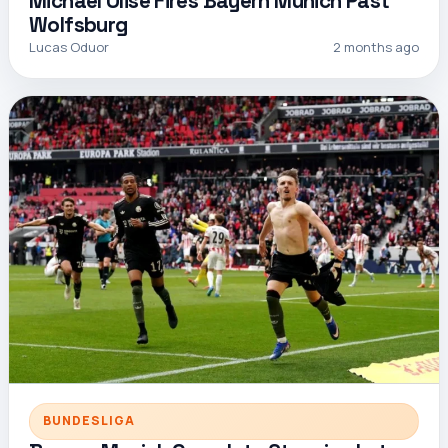
Michael Olise Fires Bayern Munich Past
Wolfsburg
Lucas Oduor
2 months ago
BUNDESLIGA