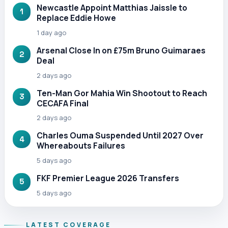
Newcastle Appoint Matthias Jaissle to
1
Replace Eddie Howe
1 day ago
Arsenal Close In on £75m Bruno Guimaraes
2
Deal
2 days ago
Ten-Man Gor Mahia Win Shootout to Reach
3
CECAFA Final
2 days ago
Charles Ouma Suspended Until 2027 Over
4
Whereabouts Failures
5 days ago
FKF Premier League 2026 Transfers
5
5 days ago
LATEST COVERAGE