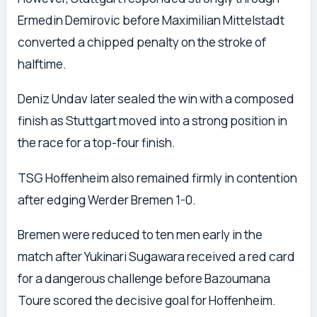
Ermedin Demirovic before Maximilian Mittelstadt
converted a chipped penalty on the stroke of
halftime.
Deniz Undav later sealed the win with a composed
finish as Stuttgart moved into a strong position in
the race for a top-four finish.
TSG Hoffenheim also remained firmly in contention
after edging Werder Bremen 1-0.
Bremen were reduced to ten men early in the
match after Yukinari Sugawara received a red card
for a dangerous challenge before Bazoumana
Toure scored the decisive goal for Hoffenheim.