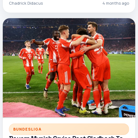
Chadrick Didacus
4 months ago
BUNDESLIGA