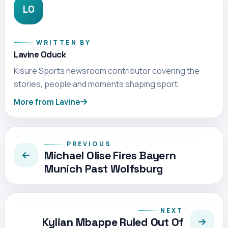
LO
WRITTEN BY
Lavine Oduck
Kisure Sports newsroom contributor covering the
stories, people and moments shaping sport.
More from Lavine
PREVIOUS
Michael Olise Fires Bayern
Munich Past Wolfsburg
NEXT
Kylian Mbappe Ruled Out Of