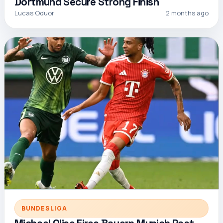
Dortmund Secure Strong Finish
Lucas Oduor
2 months ago
BUNDESLIGA