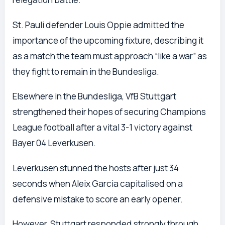
St. Pauli defender Louis Oppie admitted the
importance of the upcoming fixture, describing it
as a match the team must approach “like a war” as
they fight to remain in the Bundesliga.
Elsewhere in the Bundesliga, VfB Stuttgart
strengthened their hopes of securing Champions
League football after a vital 3-1 victory against
Bayer 04 Leverkusen.
Leverkusen stunned the hosts after just 34
seconds when Aleix Garcia capitalised on a
defensive mistake to score an early opener.
However, Stuttgart responded strongly through