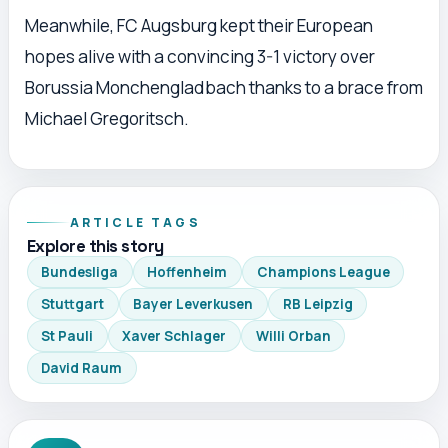
Meanwhile, FC Augsburg kept their European
hopes alive with a convincing 3-1 victory over
Borussia Monchengladbach thanks to a brace from
Michael Gregoritsch.
ARTICLE TAGS
Explore this story
Bundesliga
Hoffenheim
Champions League
Stuttgart
Bayer Leverkusen
RB Leipzig
St Pauli
Xaver Schlager
Willi Orban
David Raum