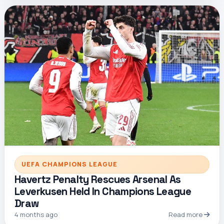
UEFA CHAMPIONS LEAGUE
Havertz Penalty Rescues Arsenal As
Leverkusen Held In Champions League
Draw
4 months ago
Read more