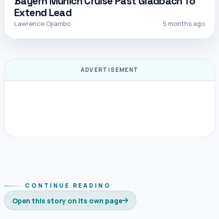
Bayern Munich Cruise Past Gladbach To
Extend Lead
Lawrence Ojiambo
5 months ago
ADVERTISEMENT
CONTINUE READING
Open this story on its own page