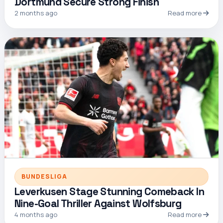
Dortmund Secure Strong Finish
2 months ago
Read more
BUNDESLIGA
Leverkusen Stage Stunning Comeback In
Nine-Goal Thriller Against Wolfsburg
4 months ago
Read more