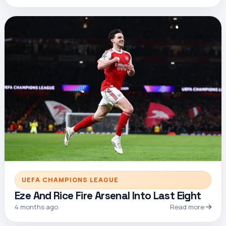
UEFA CHAMPIONS LEAGUE
Eze And Rice Fire Arsenal Into Last Eight
4 months ago
Read more