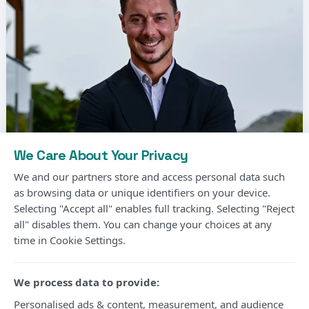
We Care About Your Privacy
We and our partners store and access personal data such
as browsing data or unique identifiers on your device.
Selecting "Accept all" enables full tracking. Selecting "Reject
Matthias Jaissle, the German coach, has been
all" disables them. You can change your choices at any
time in Cookie Settings.
signed by Newcastle United to replace Eddie
Howe.
We process data to provide:
It comes as good news for the Premier League
Personalised ads & content, measurement, and audience