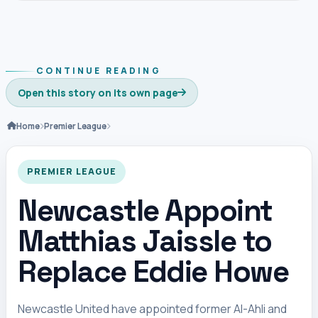
CONTINUE READING
Open this story on its own page
Home
Premier League
PREMIER LEAGUE
Newcastle Appoint
Matthias Jaissle to
Replace Eddie Howe
Newcastle United have appointed former Al-Ahli and