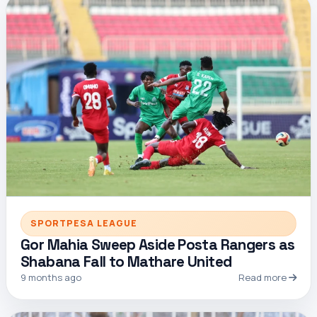
SPORTPESA LEAGUE
Gor Mahia Sweep Aside Posta Rangers as
Shabana Fall to Mathare United
9 months ago
Read more