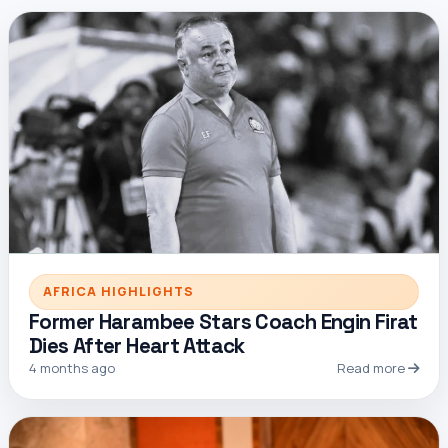
AFRICA HIGHLIGHTS
Former Harambee Stars Coach Engin Firat
Dies After Heart Attack
4 months ago
Read more