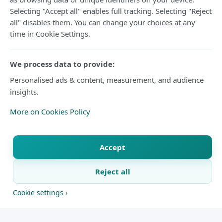
Selecting "Accept all" enables full tracking. Selecting "Reject
Matthias Jaissle, the German coach, has been
all" disables them. You can change your choices at any
time in Cookie Settings.
signed by Newcastle United to replace Eddie
Howe.
We process data to provide:
It comes as good news for the Premier League
Personalised ads & content, measurement, and audience
insights.
outfit after a couple of days since
Newcastle
announced the move on Wednesday.The
More on Cookies Policy
Premier League club said on Wednesday that
Jaissle will take over from Newcastle's duties
Accept
on the first day of the 2026-27 season.
Reject all
The 38-year-old is coming into the park after a
X
Facebook
WhatsApp
Telegram
Copy link
Cookie settings ›
successful stint at Saudi Pro League outfit Al-Ahli,
where he was able to claim back-to-back AFC