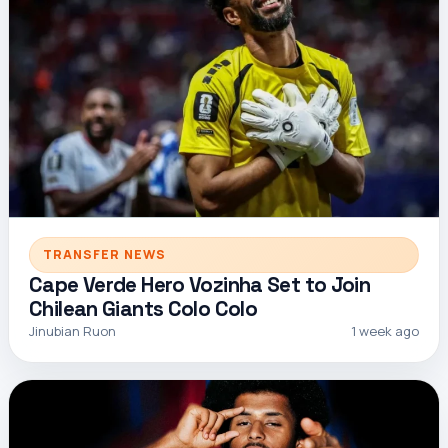
TRANSFER NEWS
Cape Verde Hero Vozinha Set to Join
Chilean Giants Colo Colo
Jinubian Ruon
1 week ago