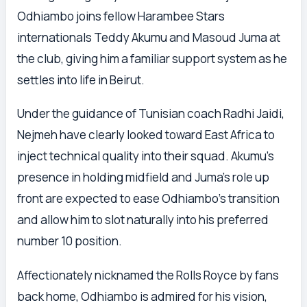
Odhiambo joins fellow Harambee Stars
internationals Teddy Akumu and Masoud Juma at
the club, giving him a familiar support system as he
settles into life in Beirut.
Under the guidance of Tunisian coach Radhi Jaidi,
Nejmeh have clearly looked toward East Africa to
inject technical quality into their squad. Akumu’s
presence in holding midfield and Juma’s role up
front are expected to ease Odhiambo’s transition
and allow him to slot naturally into his preferred
number 10 position.
Affectionately nicknamed the Rolls Royce by fans
back home, Odhiambo is admired for his vision,