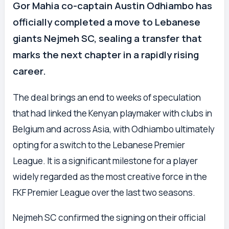
Gor Mahia co-captain Austin Odhiambo has
officially completed a move to Lebanese
giants Nejmeh SC, sealing a transfer that
marks the next chapter in a rapidly rising
career.
The deal brings an end to weeks of speculation
that had linked the Kenyan playmaker with clubs in
Belgium and across Asia, with Odhiambo ultimately
opting for a switch to the Lebanese Premier
League. It is a significant milestone for a player
widely regarded as the most creative force in the
FKF Premier League over the last two seasons.
Nejmeh SC confirmed the signing on their official