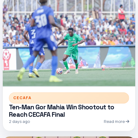
CECAFA
Ten-Man Gor Mahia Win Shootout to
Reach CECAFA Final
2 days ago
Read more