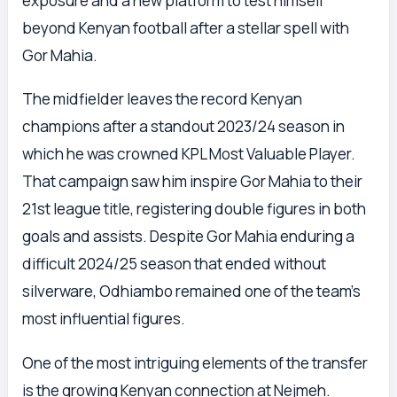
exposure and a new platform to test himself
beyond Kenyan football after a stellar spell with
Gor Mahia.
The midfielder leaves the record Kenyan
champions after a standout 2023/24 season in
which he was crowned KPL Most Valuable Player.
That campaign saw him inspire Gor Mahia to their
21st league title, registering double figures in both
goals and assists. Despite Gor Mahia enduring a
difficult 2024/25 season that ended without
silverware, Odhiambo remained one of the team’s
most influential figures.
One of the most intriguing elements of the transfer
is the growing Kenyan connection at Nejmeh.