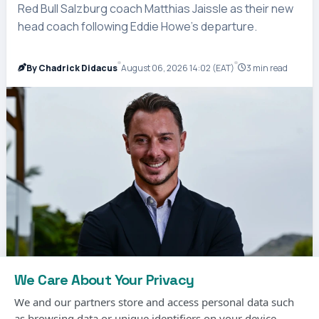
Red Bull Salzburg coach Matthias Jaissle as their new
head coach following Eddie Howe’s departure.
By Chadrick Didacus
August 06, 2026 14:02 (EAT)
3 min read
We Care About Your Privacy
We and our partners store and access personal data such
as browsing data or unique identifiers on your device.