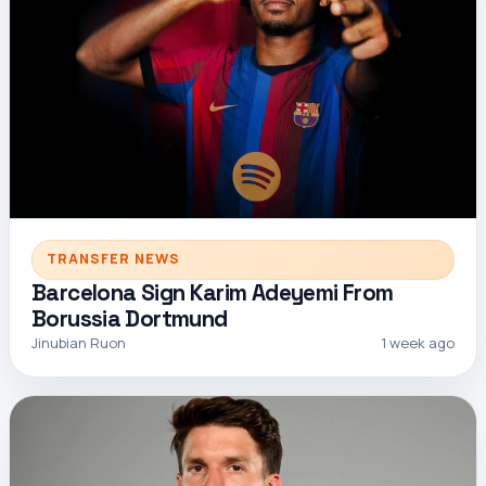
TRANSFER NEWS
Barcelona Sign Karim Adeyemi From
Borussia Dortmund
Jinubian Ruon
1 week ago