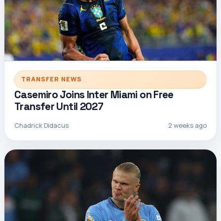
TRANSFER NEWS
Casemiro Joins Inter Miami on Free
Transfer Until 2027
Chadrick Didacus
2 weeks ago