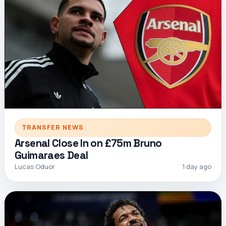
TRANSFER NEWS
Arsenal Close In on £75m Bruno
Guimaraes Deal
Lucas Oduor
1 day ago