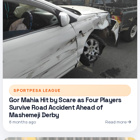
SPORTPESA LEAGUE
Gor Mahia Hit by Scare as Four Players
Survive Road Accident Ahead of
Mashemeji Derby
8 months ago
Read more