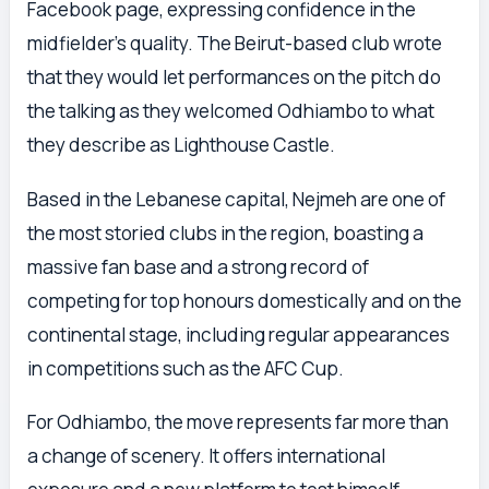
Facebook page, expressing confidence in the
midfielder’s quality. The Beirut-based club wrote
that they would let performances on the pitch do
the talking as they welcomed Odhiambo to what
they describe as Lighthouse Castle.
Based in the Lebanese capital, Nejmeh are one of
the most storied clubs in the region, boasting a
massive fan base and a strong record of
competing for top honours domestically and on the
continental stage, including regular appearances
in competitions such as the AFC Cup.
For Odhiambo, the move represents far more than
a change of scenery. It offers international