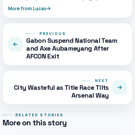
More from Lucas
PREVIOUS
Gabon Suspend National Team
and Axe Aubameyang After
AFCON Exit
NEXT
City Wasteful as Title Race Tilts
Arsenal Way
RELATED STORIES
More on this story