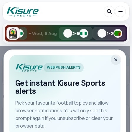
•
d, 5 Aug
2-6
1-2
Tue, 4 Aug
Search Kisure Sports
ADVERTISEMENT
WEB PUSH ALERTS
Get instant Kisure Sports
alerts
Search
Home
Transfer News
Pick your favourite football topics and allow
browser notifications. You will only see this
All
Teams
Leagues
Players
Coaches
M
TRANSFER NEWS
prompt again if you unsubscribe or clear your
browser data.
Austin Odhiambo