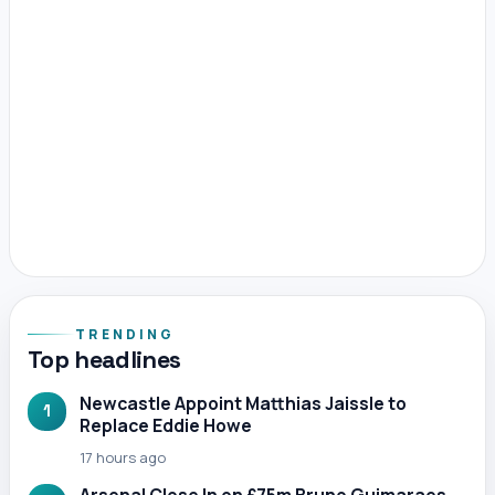
TRENDING
Top headlines
Newcastle Appoint Matthias Jaissle to
1
Replace Eddie Howe
17 hours ago