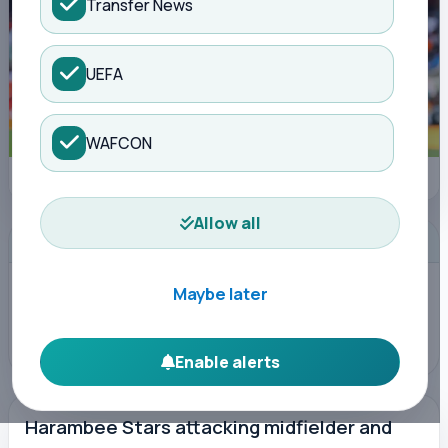
Transfer News
UEFA
WAFCON
CAF Online
Allow all
ADVERTISEMENT
Maybe later
Enable alerts
Harambee Stars attacking midfielder and