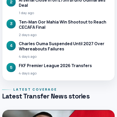
Arsenal Close In on £75m Bruno Guimaraes
2
Deal
1 day ago
Ten-Man Gor Mahia Win Shootout to Reach
3
CECAFA Final
2 days ago
Charles Ouma Suspended Until 2027 Over
4
Whereabouts Failures
4 days ago
FKF Premier League 2026 Transfers
5
4 days ago
LATEST COVERAGE
Latest Transfer News stories