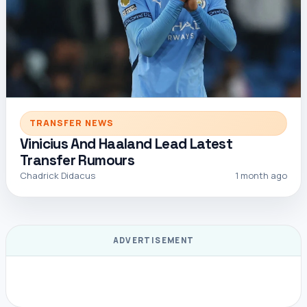
TRANSFER NEWS
Vinicius And Haaland Lead Latest
Transfer Rumours
Chadrick Didacus
1 month ago
ADVERTISEMENT