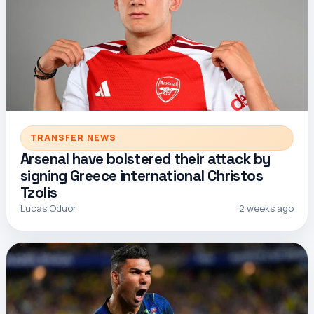
TRANSFER NEWS
Arsenal have bolstered their attack by
signing Greece international Christos
Tzolis
Lucas Oduor
2 weeks ago