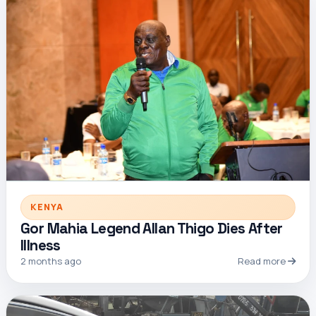
KENYA
Gor Mahia Legend Allan Thigo Dies After
Illness
2 months ago
Read more