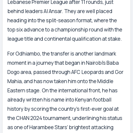
Lebanese Premier League after 11 rounds, just
behind leaders Al Ansar. They are well placed
heading into the split-season format, where the
top six advance to a championship round with the
league title and continental qualification at stake.
For Odhiambo, the transfer is another landmark
moment in a journey that began in Nairobi’s Baba
Dogo area, passed through AFC Leopards and Gor
Mahia, and has now taken him onto the Middle
Eastern stage. On the international front, he has
already written his name into Kenyan football
history by scoring the country’s first-ever goal at
the CHAN 2024 tournament, underlining his status
as one of Harambee Stars’ brightest attacking