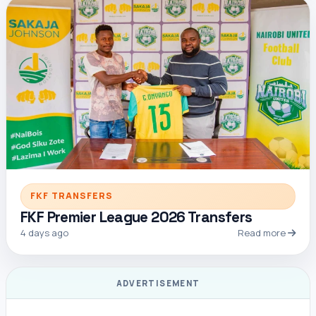
FKF TRANSFERS
FKF Premier League 2026 Transfers
4 days ago
Read more
ADVERTISEMENT