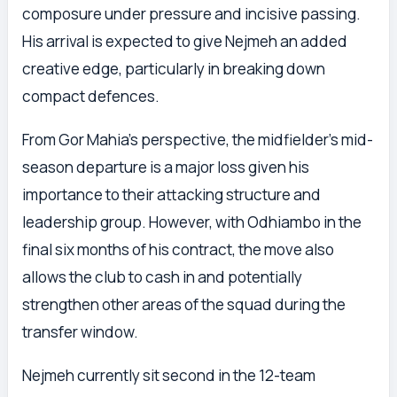
composure under pressure and incisive passing.
His arrival is expected to give Nejmeh an added
creative edge, particularly in breaking down
compact defences.
From Gor Mahia’s perspective, the midfielder’s mid-
season departure is a major loss given his
importance to their attacking structure and
leadership group. However, with Odhiambo in the
final six months of his contract, the move also
allows the club to cash in and potentially
strengthen other areas of the squad during the
transfer window.
Nejmeh currently sit second in the 12-team