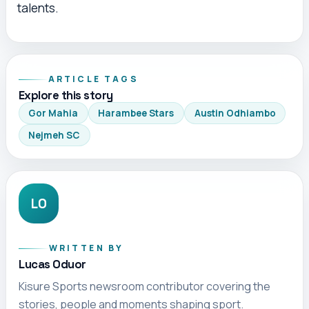
talents.
ARTICLE TAGS
Explore this story
Gor Mahia
Harambee Stars
Austin Odhiambo
Nejmeh SC
LO
WRITTEN BY
Lucas Oduor
Kisure Sports newsroom contributor covering the
stories, people and moments shaping sport.